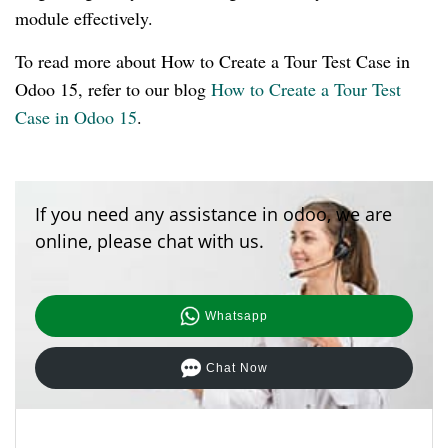
module effectively.
To read more about How to Create a Tour Test Case in
Odoo 15, refer to our blog
How to Create a Tour Test
Case in Odoo 15
.
If you need any assistance in odoo, we are
online, please chat with us.
Whatsapp
Chat Now