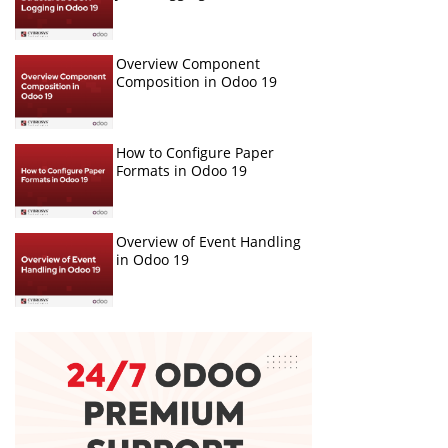
Overview Component
Composition in Odoo 19
How to Configure Paper
Formats in Odoo 19
Overview of Event Handling
in Odoo 19