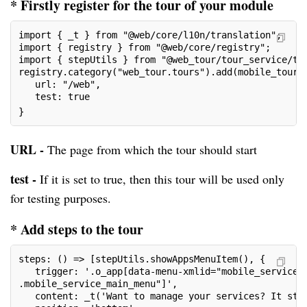
* Firstly register for the tour of your module
import { _t } from "@web/core/l10n/translation";
import { registry } from "@web/core/registry";
import { stepUtils } from "@web_tour/tour_service/to
registry.category("web_tour.tours").add(mobile_tour,
   url: "/web",
   test: true
}
URL -
The page from which the tour should start
test -
If it is set to true, then this tour will be used only
for testing purposes.
* Add steps to the tour
steps: () => [stepUtils.showAppsMenuItem(), {
   trigger: '.o_app[data-menu-xmlid="mobile_service_
.mobile_service_main_menu"]',
   content: _t('Want to manage your services? It sta