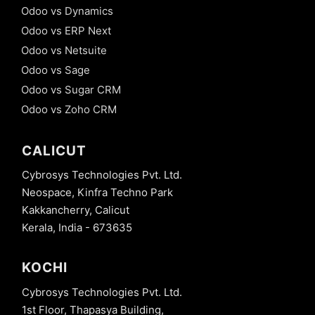
Odoo vs Dynamics
Odoo vs ERP Next
Odoo vs Netsuite
Odoo vs Sage
Odoo vs Sugar CRM
Odoo vs Zoho CRM
CALICUT
Cybrosys Technologies Pvt. Ltd.
Neospace, Kinfra Techno Park
Kakkancherry, Calicut
Kerala, India - 673635
KOCHI
Cybrosys Technologies Pvt. Ltd.
1st Floor, Thapasya Building,