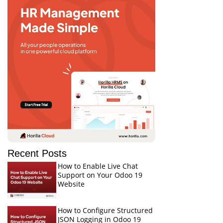
Recent Posts
How to Enable Live Chat
Support on Your Odoo 19
Website
How to Configure Structured
JSON Logging in Odoo 19