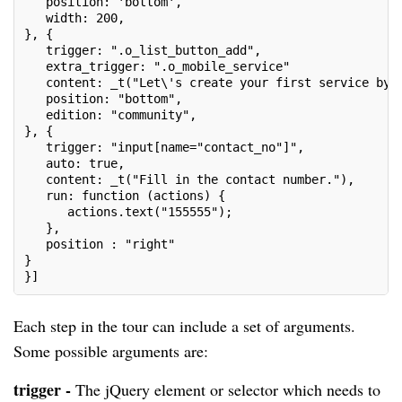
   position: 'bottom',
   width: 200,
}, {
   trigger: ".o_list_button_add",
   extra_trigger: ".o_mobile_service"
   content: _t("Let\'s create your first service by 
   position: "bottom",
   edition: "community",
}, {
   trigger: "input[name="contact_no"]",
   auto: true,
   content: _t("Fill in the contact number."),
   run: function (actions) {
      actions.text("155555");
   },
   position : "right"
}
}]
Each step in the tour can include a set of arguments.
Some possible arguments are:
trigger -
The jQuery element or selector which needs to