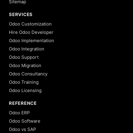
Sitemap
SERVICES
Odoo Customization
Hire Odoo Developer
Odoo Implementation
Odoo Integration
Odoo Support
Odoo Migration
Odoo Consultancy
Odoo Training
Odoo Licensing
REFERENCE
Odoo ERP
Odoo Software
Odoo vs SAP