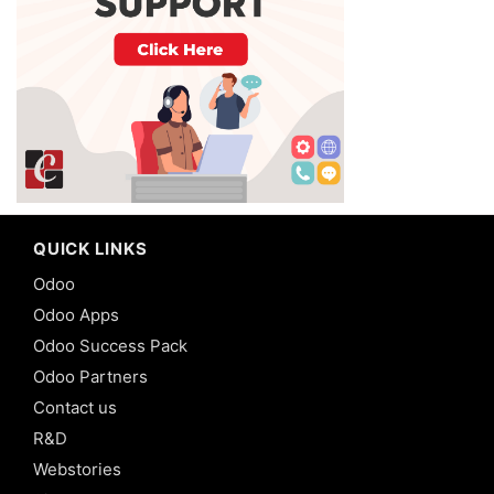
QUICK LINKS
Odoo
Odoo Apps
Odoo Success Pack
Odoo Partners
Contact us
R&D
Webstories