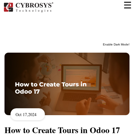
Enable Dark Mode!
Oct 17,2024
How to Create Tours in Odoo 17