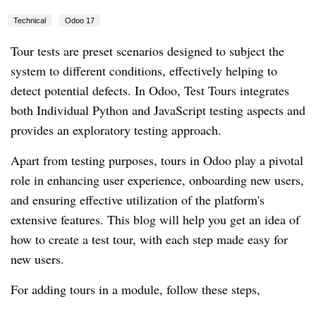
Technical
Odoo 17
Tour tests are preset scenarios designed to subject the
system to different conditions, effectively helping to
detect potential defects. In Odoo, Test Tours integrates
both Individual Python and JavaScript testing aspects and
provides an exploratory testing approach.
Apart from testing purposes, tours in Odoo play a pivotal
role in enhancing user experience, onboarding new users,
and ensuring effective utilization of the platform's
extensive features. This blog will help you get an idea of
how to create a test tour, with each step made easy for
new users.
For adding tours in a module, follow these steps,