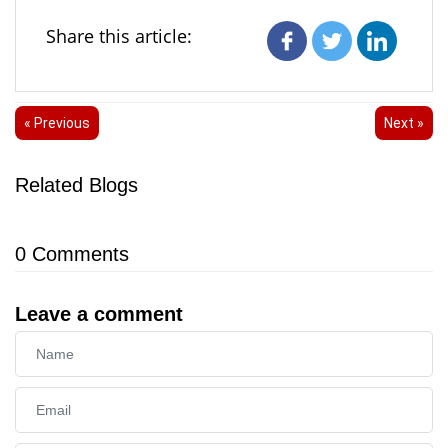
Share this article:
« Previous
Next »
Related Blogs
0
Comments
Leave a comment