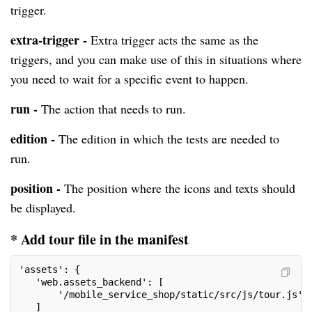
trigger.
extra-trigger -
Extra trigger acts the same as the
triggers, and you can make use of this in situations where
you need to wait for a specific event to happen.
run -
The action that needs to run.
edition -
The edition in which the tests are needed to
run.
position -
The position where the icons and texts should
be displayed.
* Add tour file in the manifest
'assets': {
   'web.assets_backend': [
       '/mobile_service_shop/static/src/js/tour.js',
   ]