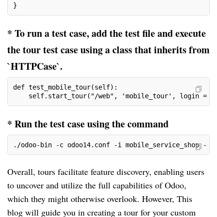
}
* To run a test case, add the test file and execute
the tour test case using a class that inherits from
`HTTPCase`.
def test_mobile_tour(self):
    self.start_tour("/web", 'mobile_tour', login = "
* Run the test case using the command
./odoo-bin -c odoo14.conf -i mobile_service_shop - -
Overall, tours facilitate feature discovery, enabling users
to uncover and utilize the full capabilities of Odoo,
which they might otherwise overlook. However, This
blog will guide you in creating a tour for your custom