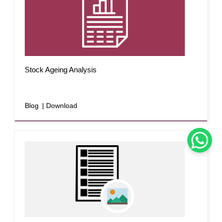
Stock Ageing Analysis
Blog
| Download