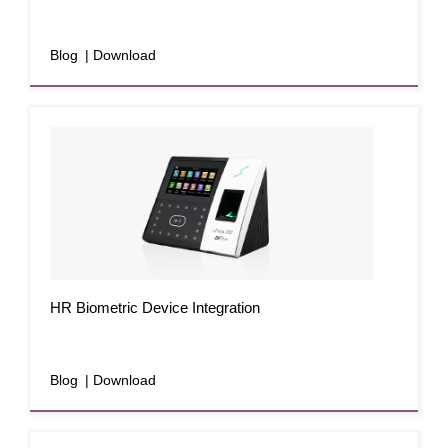
Blog
| Download
HR Biometric Device Integration
Blog
| Download