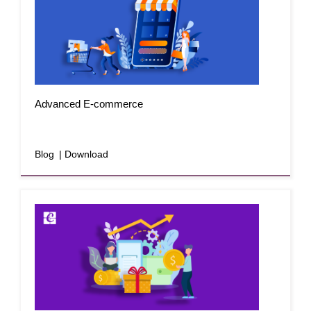
Advanced E-commerce
Blog
| Download