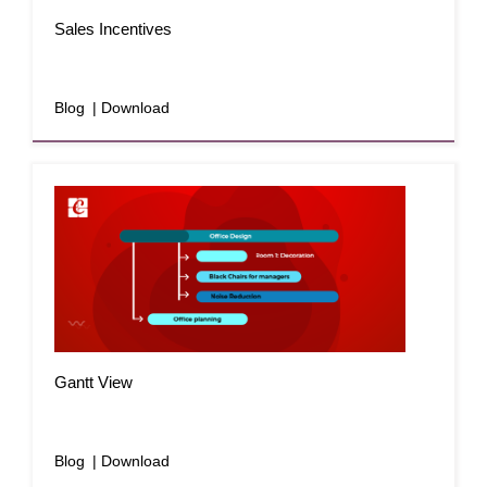
Sales Incentives
Blog
| Download
Gantt View
Blog
| Download