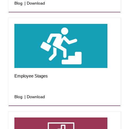
Blog
| Download
Employee Stages
Blog
| Download