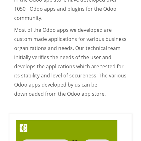
1050+ Odoo apps and plugins for the Odoo
community.
Most of the Odoo apps we developed are
custom made applications for various business
organizations and needs. Our technical team
initially verifies the needs of the user and
develops the applications which are tested for
its stability and level of secureness. The various
Odoo apps developed by us can be
downloaded from the Odoo app store.