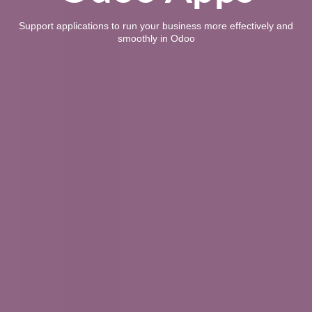
Support applications to run your business more effectively and
smoothly in Odoo