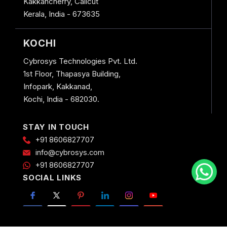
Kakkancherry, Calicut
Kerala, India - 673635
KOCHI
Cybrosys Technologies Pvt. Ltd.
1st Floor, Thapasya Building,
Infopark, Kakkanad,
Kochi, India - 682030.
STAY IN TOUCH
+91 8606827707
info@cybrosys.com
+91 8606827707
SOCIAL LINKS