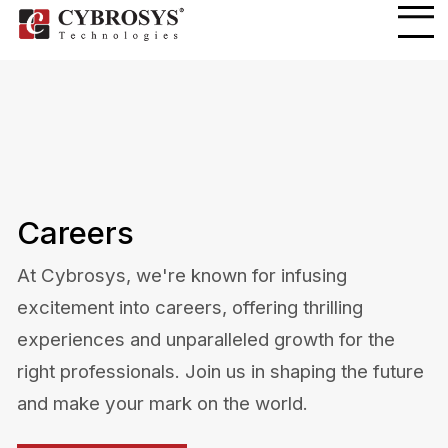
Careers
At Cybrosys, we're known for infusing
excitement into careers, offering thrilling
experiences and unparalleled growth for the
right professionals. Join us in shaping the future
and make your mark on the world.