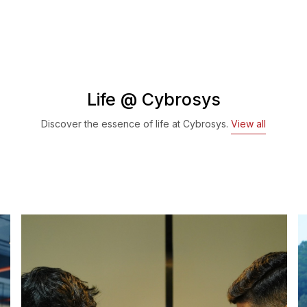
Life @ Cybrosys
Discover the essence of life at Cybrosys.
View all