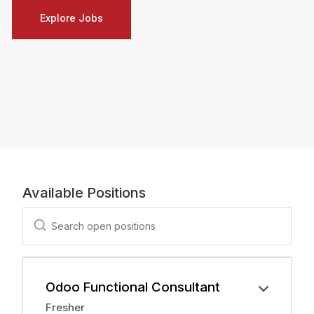
Explore Jobs
Available Positions
Odoo Functional Consultant
Fresher