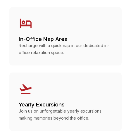
In-Office Nap Area
Recharge with a quick nap in our dedicated in-
office relaxation space.
Yearly Excursions
Join us on unforgettable yearly excursions,
making memories beyond the office.