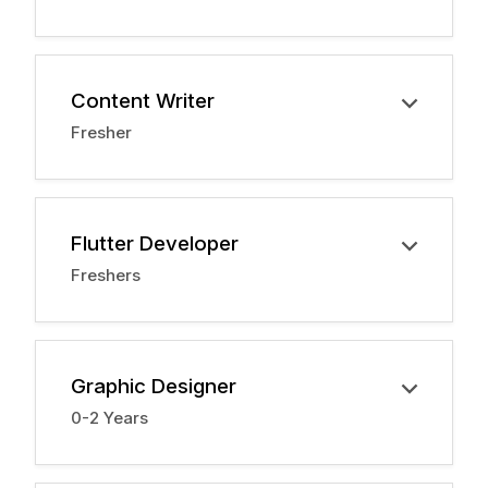
Content Writer
Fresher
Flutter Developer
Freshers
Graphic Designer
0-2 Years