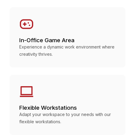
In-Office Game Area
Experience a dynamic work environment where
creativity thrives.
Flexible Workstations
Adapt your workspace to your needs with our
flexible workstations.