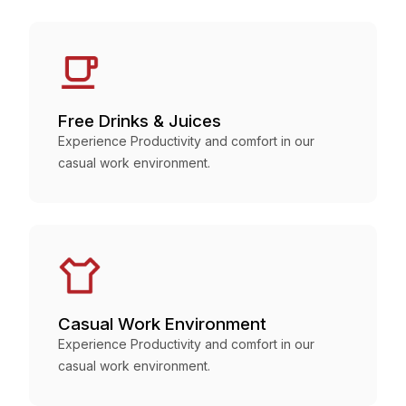
Free Drinks & Juices
Experience Productivity and comfort in our
casual work environment.
Casual Work Environment
Experience Productivity and comfort in our
casual work environment.