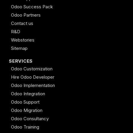
Odoo Success Pack
Odoo Partners
Contact us
R&D
Webstories
Sitemap
SERVICES
Odoo Customization
Hire Odoo Developer
Odoo Implementation
Odoo Integration
Odoo Support
Odoo Migration
Odoo Consultancy
Odoo Training