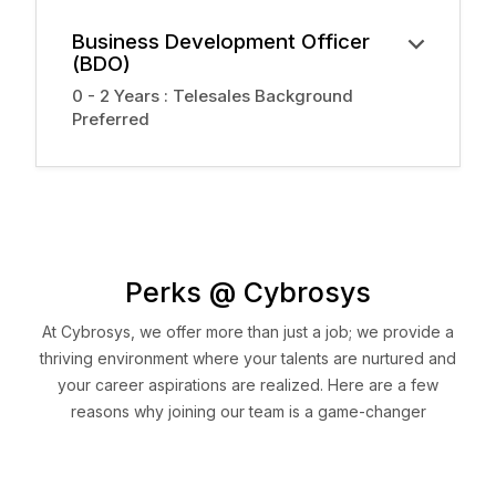
Business Development Officer
(BDO)
0 - 2 Years : Telesales Background
Preferred
Perks @ Cybrosys
At Cybrosys, we offer more than just a job; we provide a
thriving environment where your talents are nurtured and
your career aspirations are realized. Here are a few
reasons why joining our team is a game-changer