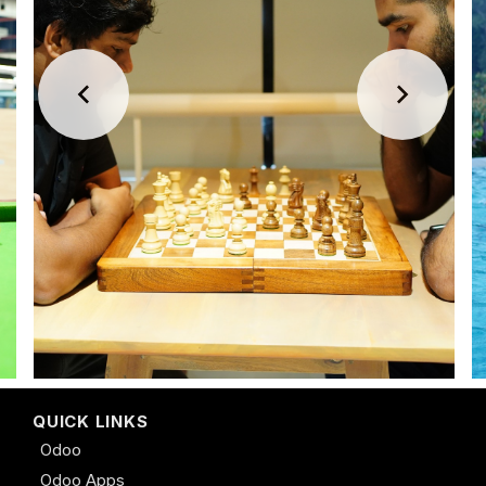
QUICK LINKS
Odoo
Odoo Apps