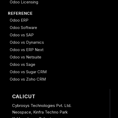
Odoo Licensing
REFERENCE
Odoo ERP
Odoo Software
Odoo vs SAP
Odoo vs Dynamics
Odoo vs ERP Next
Odoo vs Netsuite
Odoo vs Sage
Odoo vs Sugar CRM
Odoo vs Zoho CRM
CALICUT
Cybrosys Technologies Pvt. Ltd.
Neospace, Kinfra Techno Park