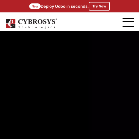
Deploy Odoo in seconds.
Try Now
New