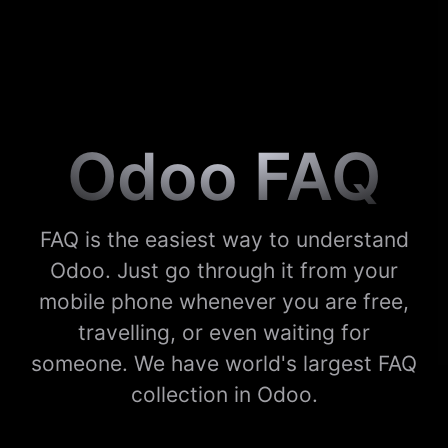
Odoo FAQ
FAQ is the easiest way to understand
Odoo. Just go through it from your
mobile phone whenever you are free,
travelling, or even waiting for
someone. We have world's largest FAQ
collection in Odoo.