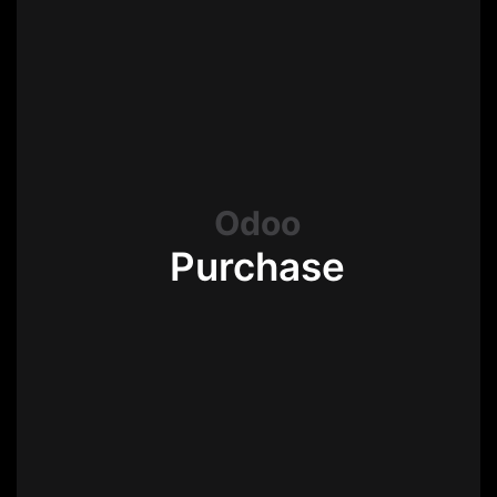
Odoo
Purchase