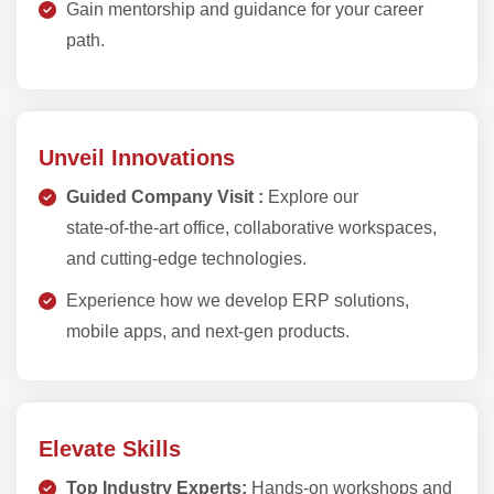
Gain mentorship and guidance for your career
path.
Unveil Innovations
Guided Company Visit :
Explore our
state‑of‑the‑art office, collaborative workspaces,
and cutting‑edge technologies.
Experience how we develop ERP solutions,
mobile apps, and next‑gen products.
Elevate Skills
Top Industry Experts:
Hands‑on workshops and