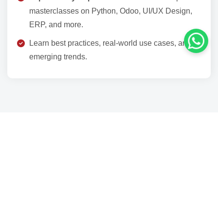
masterclasses on Python, Odoo, UI/UX Design,
ERP, and more.
Learn best practices, real‑world use cases, and
emerging trends.
Why Participate?