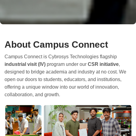
About Campus Connect
Campus Connect is Cybrosys Technologies flagship
industrial visit (IV)
program under our
CSR initiative
,
designed to bridge academia and industry at no cost. We
open our doors to students, educators, and institutions,
offering a unique window into our world of innovation,
collaboration, and growth.