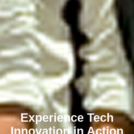
Experience Tech
Innovation in Action