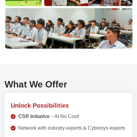
What We Offer
Unlock Possibilities
CSR Initiative
– At No Cost!
Network with industry experts & Cybrosys experts