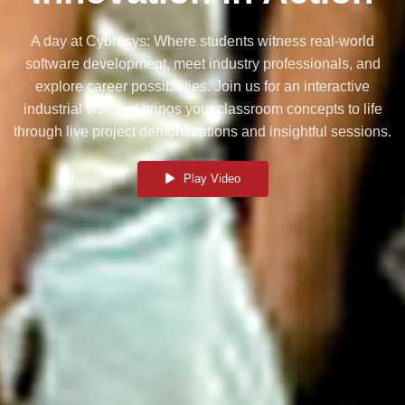
A day at Cybrosys: Where students witness real-world
software development, meet industry professionals, and
explore career possibilities. Join us for an interactive
industrial visit that brings your classroom concepts to life
through live project demonstrations and insightful sessions.
Play Video