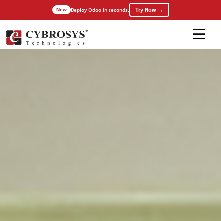
Deploy Odoo in seconds.
Try Now →
New