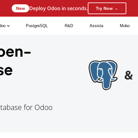
Deploy Odoo in seconds.
New
Try Now →
doo
PostgreSQL
R&D
Assista
Mobo
Open-
se
Database for Odoo