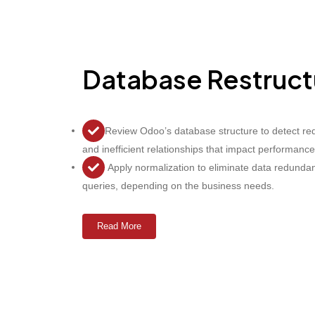
Database Restruct
Review Odoo’s database structure to detect re
and inefficient relationships that impact performance
Apply normalization to eliminate data redundan
queries, depending on the business needs.
Read More