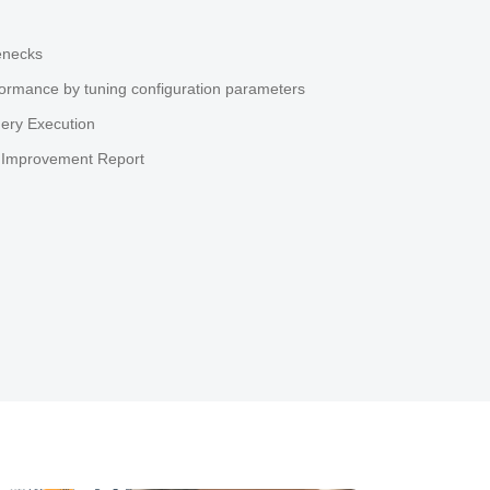
enecks
ormance by tuning configuration parameters
ery Execution
 Improvement Report