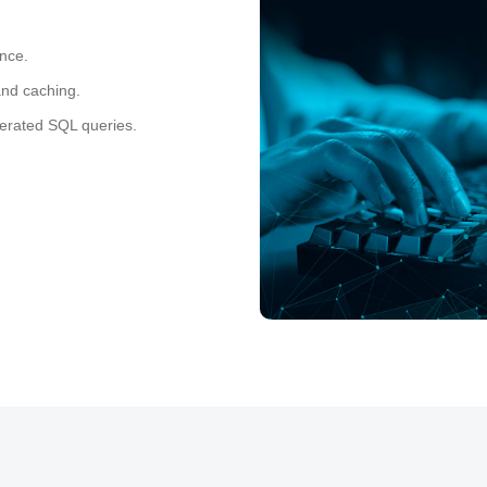
ance.
and caching.
rated SQL queries.