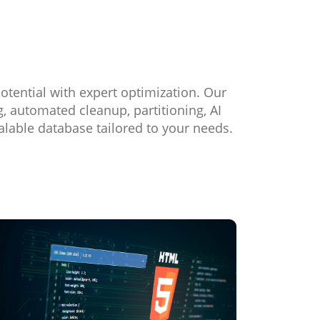
otential with expert optimization. Our
 automated cleanup, partitioning, AI
alable database tailored to your needs.