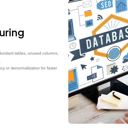
uring
dundant tables, unused columns,
.
cy or denormalization for faster