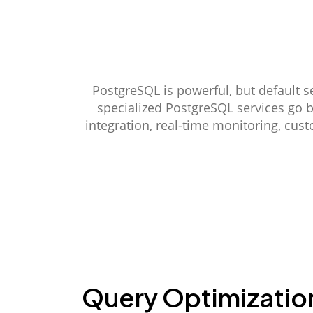
PostgreSQL is powerful, but default s
specialized PostgreSQL services go 
integration, real-time monitoring, cus
Query Optimizatio