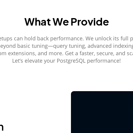
What We Provide
etups can hold back performance. We unlock its full p
beyond basic tuning—query tuning, advanced indexing,
tom extensions, and more. Get a faster, secure, and sc
Let’s elevate your PostgreSQL performance!
n