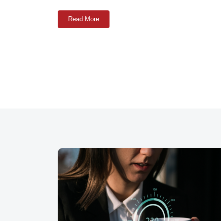
Read More