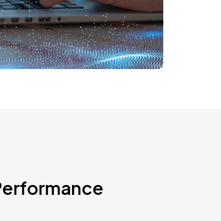
Performance