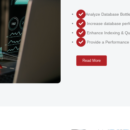
Analyze Database Bottl
Increase database perf
Enhance Indexing & Qu
Provide a Performance
Read More