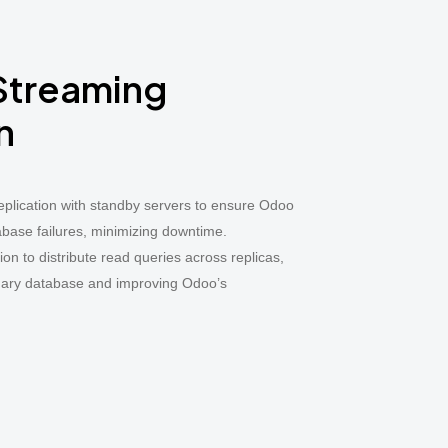
 Streaming
n
plication with standby servers to ensure Odoo
abase failures, minimizing downtime.
on to distribute read queries across replicas,
imary database and improving Odoo’s