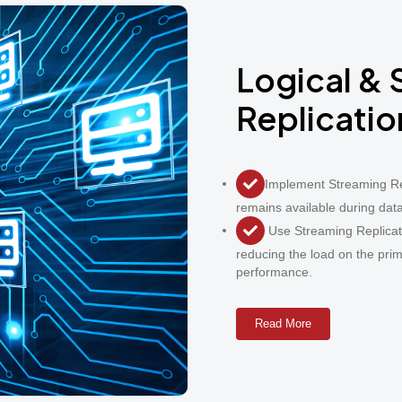
Logical &
Replicatio
Implement Streaming Re
remains available during dat
Use Streaming Replicati
reducing the load on the pr
performance.
Read More