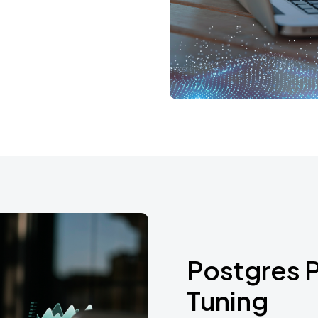
Postgres 
Tuning