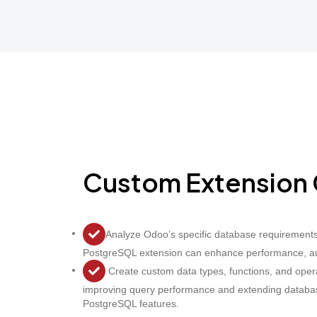
Custom Extension 
Analyze Odoo’s specific database requirement
PostgreSQL extension can enhance performance, auto
Create custom data types, functions, and opera
improving query performance and extending database
PostgreSQL features.