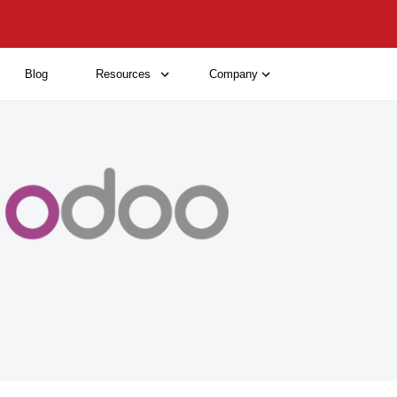
Blog
Resources
Company