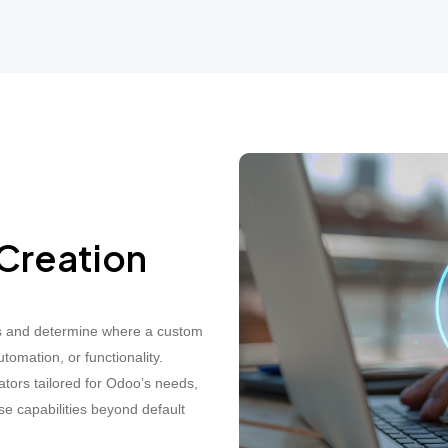
Creation
s and determine where a custom
mation, or functionality.
tors tailored for Odoo’s needs,
 capabilities beyond default