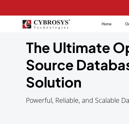
Home
O
The Ultimate 
Source Databa
Solution
Powerful, Reliable, and Scalable 