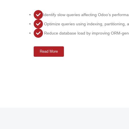
Identify slow queries affecting Odoo’s perform
Optimize queries using indexing, partitioning, 
Reduce database load by improving ORM-gene
Read More