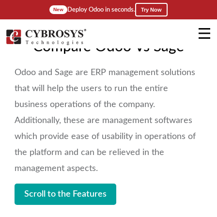
Deploy Odoo in seconds.
Try Now
New
Compare Odoo Vs Sage
Odoo and Sage are ERP management solutions
that will help the users to run the entire
business operations of the company.
Additionally, these are management softwares
which provide ease of usability in operations of
the platform and can be relieved in the
management aspects.
Scroll to the Features