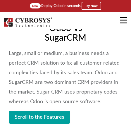
Deploy Odoo in seconds.
Try Now
New
Odoo Vs
SugarCRM
Large, small or medium, a business needs a
perfect CRM solution to fix all customer related
complexities faced by its sales team. Odoo and
SugarCRM are two dominant CRM providers in
the market. Sugar CRM uses proprietary codes
whereas Odoo is open source software.
Scroll to the Features