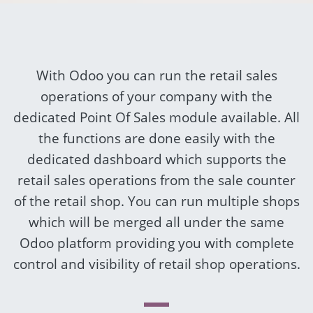
With Odoo you can run the retail sales
operations of your company with the
dedicated Point Of Sales module available. All
the functions are done easily with the
dedicated dashboard which supports the
retail sales operations from the sale counter
of the retail shop. You can run multiple shops
which will be merged all under the same
Odoo platform providing you with complete
control and visibility of retail shop operations.