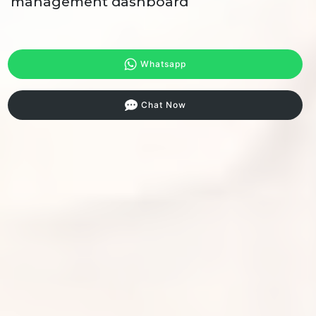
management dashboard
Whatsapp
Chat Now