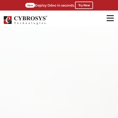
Deploy Odoo in seconds.
Try Now
New