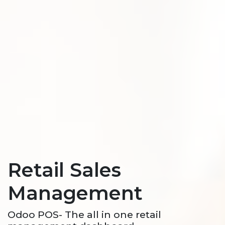
Retail Sales
Management
Odoo POS- The all in one retail