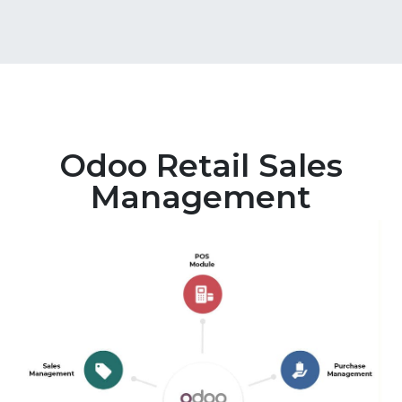
Odoo Retail Sales
Management