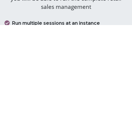
sales management
Run multiple sessions at an instance
Cash counter management
Cashier login
Barcode scanners
Virtual keyboards
Loyalty programs
Integrated payment terminals
Accept cash and card payments
Integrated sales management module