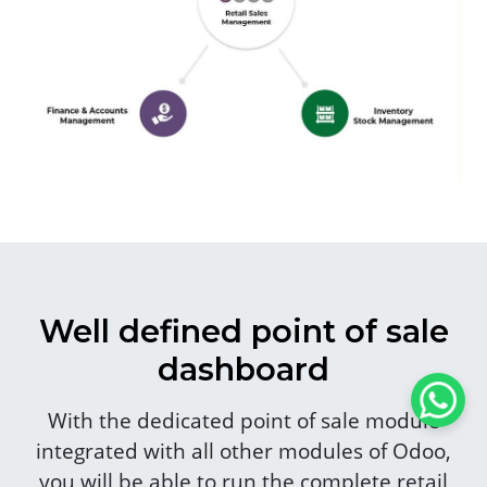
Well defined point of sale
dashboard
With the dedicated point of sale module
integrated with all other modules of Odoo,
you will be able to run the complete retail