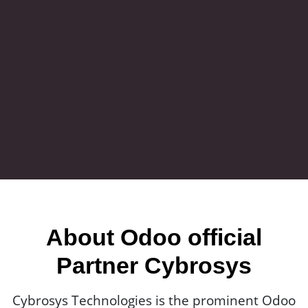
About Odoo official
Partner Cybrosys
Cybrosys Technologies is the prominent Odoo