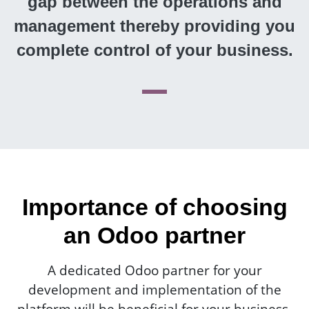
gap between the operations and
management thereby providing you
complete control of your business.
Importance of choosing
an Odoo partner
A dedicated Odoo partner for your
development and implementation of the
platform will be beneficial for your business.