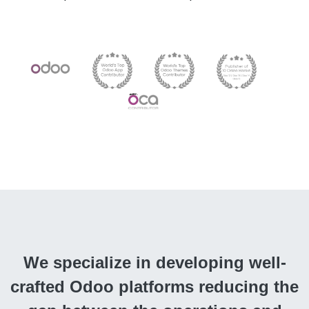
We specialize in developing well-
crafted Odoo platforms reducing the