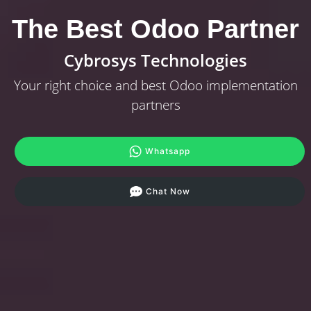
The Best Odoo Partner
Cybrosys Technologies
Your right choice and best Odoo implementation
partners
Whatsapp
Chat Now