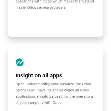
operations with Odoo which makes them stand
first in Odoo service providers.
Insight on all apps
Upon understanding your business the Odoo
partners will have insight on which all Odoo
applications should be used for the operations
of your company with Odoo.