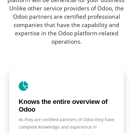
Unlike other service providers of Odoo, the
Odoo partners are certified professional
companies that have the capability and
expertise in the Odoo platform-related
operations.
Knows the entire overview of
Odoo
As they are certified partners of Odoo they have
complete knowledge and experience in