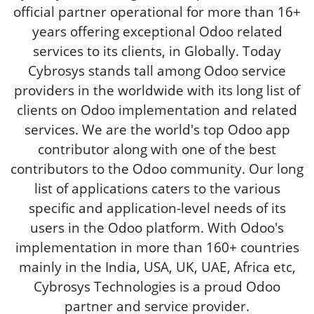
official partner operational for more than 16+
years offering exceptional Odoo related
services to its clients, in Globally. Today
Cybrosys stands tall among Odoo service
providers in the worldwide with its long list of
clients on Odoo implementation and related
services. We are the world's top Odoo app
contributor along with one of the best
contributors to the Odoo community. Our long
list of applications caters to the various
specific and application-level needs of its
users in the Odoo platform. With Odoo's
implementation in more than 160+ countries
mainly in the India, USA, UK, UAE, Africa etc,
Cybrosys Technologies is a proud Odoo
partner and service provider.