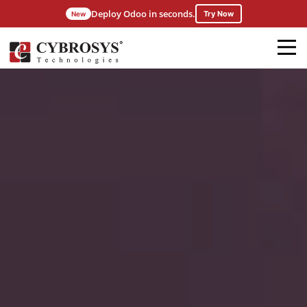
Deploy Odoo in seconds.
Try Now
New