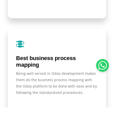
Best business process
mapping
Being well versed in Odoo development makes
them do the business process mapping with
the Odoo platform to be done with ease and by
following the standardized procedures.