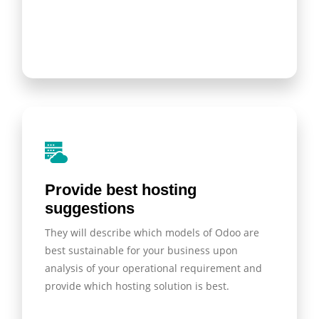
Provide best hosting
suggestions
They will describe which models of Odoo are
best sustainable for your business upon
analysis of your operational requirement and
provide which hosting solution is best.