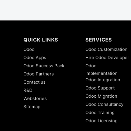
QUICK LINKS
SERVICES
Odoo
Odoo Customization
Odoo Apps
Hire Odoo Developer
Odoo Success Pack
Odoo
Implementation
Odoo Partners
Odoo Integration
Contact us
Odoo Support
R&D
Odoo Migration
Webstories
Odoo Consultancy
Sitemap
Odoo Training
Odoo Licensing