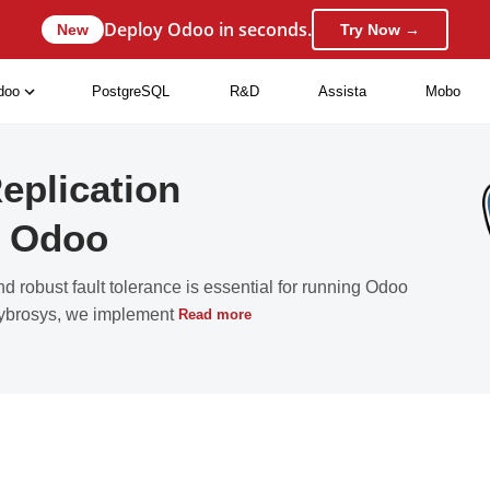
Deploy Odoo in seconds.
New
Try Now →
doo
PostgreSQL
R&D
Assista
Mobo
eplication
in Odoo
nd robust fault tolerance is essential for running Odoo
 Cybrosys, we implement
Read more