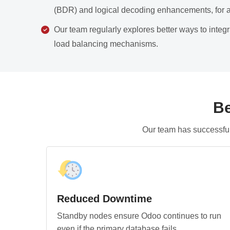
(BDR) and logical decoding enhancements, for 
Our team regularly explores better ways to inte
load balancing mechanisms.
Be
Our team has successful
Reduced Downtime
Standby nodes ensure Odoo continues to run
even if the primary database fails.