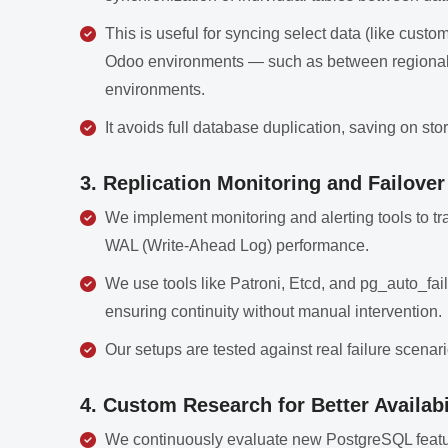
This is useful for syncing select data (like custom
Odoo environments — such as between regional o
environments.
It avoids full database duplication, saving on st
3. Replication Monitoring and Failove
We implement monitoring and alerting tools to tra
WAL (Write-Ahead Log) performance.
We use tools like Patroni, Etcd, and pg_auto_fail
ensuring continuity without manual intervention.
Our setups are tested against real failure scenar
4. Custom Research for Better Availabi
We continuously evaluate new PostgreSQL feature