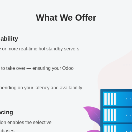
What We Offer
ability
 or more real-time hot standby servers
dy to take over — ensuring your Odoo
pending on your latency and availability
ncing
ation enables the selective
tabases.