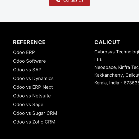
Contact Us
REFERENCE
CALICUT
Cybrosys Technologi
Odoo ERP
Ltd.
Odoo Software
Neospace, Kinfra Te
Odoo vs SAP
Kakkancherry, Calicu
Odoo vs Dynamics
Kerala, India - 67363
Odoo vs ERP Next
Odoo vs Netsuite
Odoo vs Sage
Odoo vs Sugar CRM
Odoo vs Zoho CRM