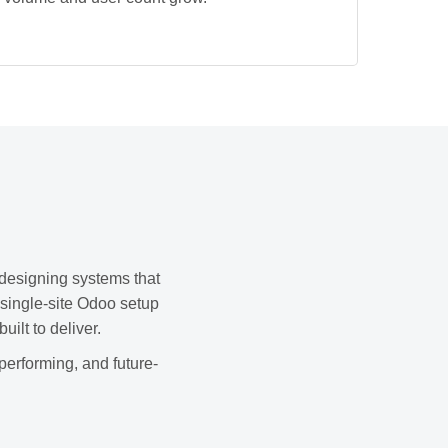
 designing systems that
 single-site Odoo setup
ilt to deliver.
performing, and future-