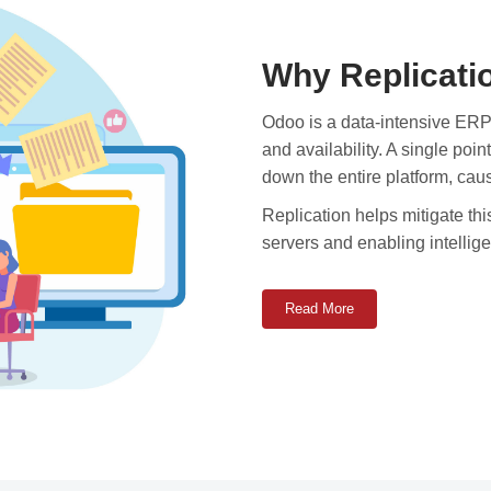
Why Replicati
Odoo is a data-intensive ERP
and availability. A single poi
down the entire platform, cau
Replication helps mitigate thi
servers and enabling intellige
Read More