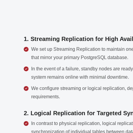
1. Streaming Replication for High Avail
We set up Streaming Replication to maintain one
that mirror your primary PostgreSQL database.
In the event of a failure, standby nodes are rea
system remains online with minimal downtime.
We configure streaming or logical replication, de
requirements.
2. Logical Replication for Targeted Sy
In contrast to physical replication, logical replic
synchronization of individual tables between da