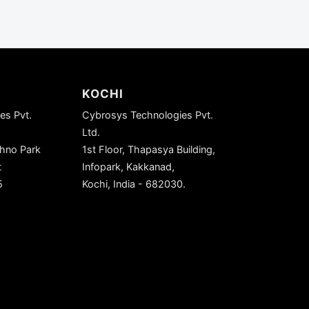
KOCHI
es Pvt.
Cybrosys Technologies Pvt.
Ltd.
chno Park
1st Floor, Thapasya Building,
t
Infopark, Kakkanad,
5
Kochi, India - 682030.