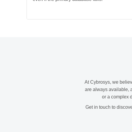
At Cybrosys, we believ
are always available, 
or a complex d
Get in touch to discov