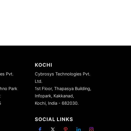
KOCHI
es Pvt.
Cybrosys Technologies Pvt.
Ltd.
chno Park
1st Floor, Thapasya Building,
t
Infopark, Kakkanad,
5
Kochi, India - 682030.
SOCIAL LINKS