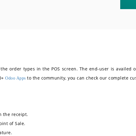
e order types in the POS screen. The end-user is availed of
00+
to the community, you can check our complete c
Odoo Apps
n the receipt.
int of Sale.
ature.