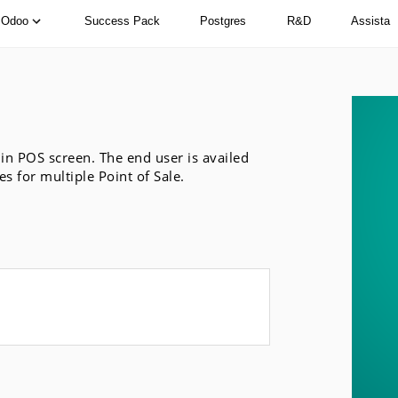
Odoo
Success Pack
Postgres
R&D
Assista
in POS screen. The end user is availed
s for multiple Point of Sale.