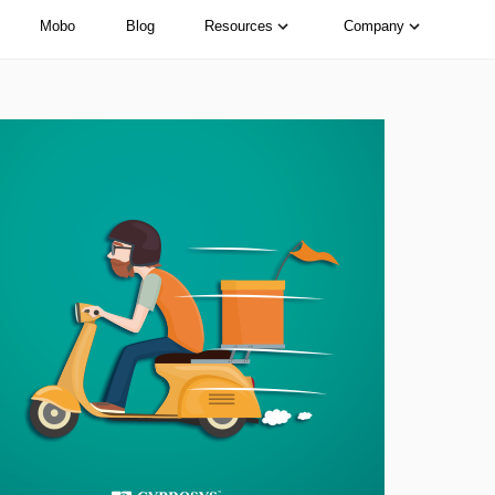
Mobo
Blog
Resources
Company