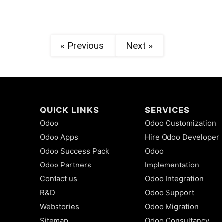
« Previous
Next »
QUICK LINKS
SERVICES
Odoo
Odoo Customization
Odoo Apps
Hire Odoo Developer
Odoo Success Pack
Odoo
Odoo Partners
Implementation
Contact us
Odoo Integration
R&D
Odoo Support
Webstories
Odoo Migration
Sitemap
Odoo Consultancy