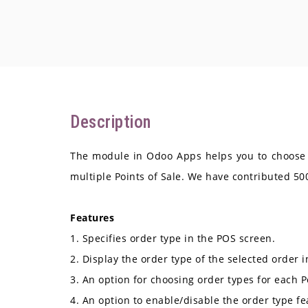
Description
The module in Odoo Apps helps you to choose th
multiple Points of Sale.
We have contributed 5
Features
1. Specifies order type in the POS screen.
2. Display the order type of the selected order i
3. An option for choosing order types for each Po
4. An option to enable/disable the order type fe