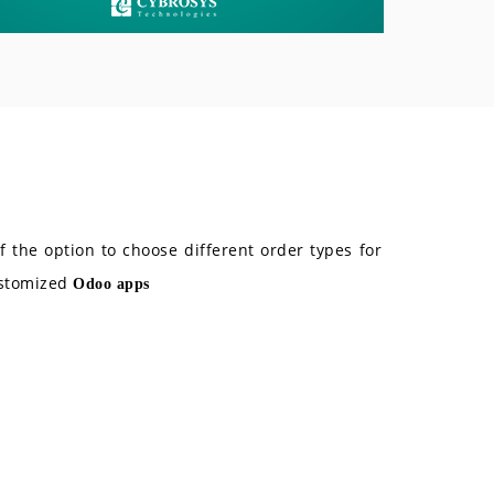
 the option to choose different order types for
ustomized
Odoo apps