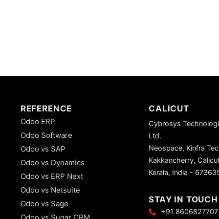
REFERENCE
CALICUT
Odoo ERP
Cybrosys Technologi
Odoo Software
Ltd.
Neospace, Kinfra Te
Odoo vs SAP
Kakkancherry, Calicu
Odoo vs Dynamics
Kerala, India - 67363
Odoo vs ERP Next
Odoo vs Netsuite
STAY IN TOUCH
Odoo vs Sage
+91 8606827707
Odoo vs Sugar CRM