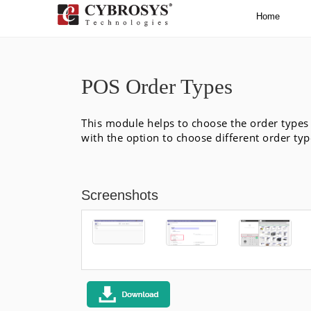
Home
POS Order Types
This module helps to choose the order types 
with the option to choose different order type
Screenshots