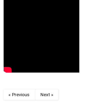
« Previous
Next »