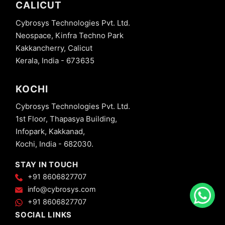
CALICUT
Cybrosys Technologies Pvt. Ltd.
Neospace, Kinfra Techno Park
Kakkancherry, Calicut
Kerala, India - 673635
KOCHI
Cybrosys Technologies Pvt. Ltd.
1st Floor, Thapasya Building,
Infopark, Kakkanad,
Kochi, India - 682030.
STAY IN TOUCH
+91 8606827707
info@cybrosys.com
+91 8606827707
SOCIAL LINKS