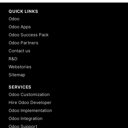
QUICK LINKS
Odoo
Odoo Apps
Odoo Success Pack
Odoo Partners
Contact us
R&D
Webstories
Sitemap
SERVICES
Odoo Customization
Hire Odoo Developer
Odoo Implementation
Odoo Integration
Odoo Support