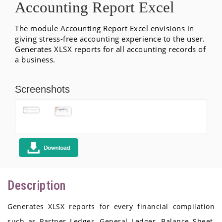
Accounting Report Excel
The module Accounting Report Excel envisions in
giving stress-free accounting experience to the user.
Generates XLSX reports for all accounting records of
a business.
Screenshots
Description
Generates XLSX reports for every financial compilation
such as Partner Ledger, General Ledger, Balance Sheet,