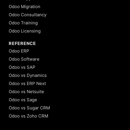
Odoo Migration
Odoo Consultancy
Odoo Training
Odoo Licensing
REFERENCE
Odoo ERP
Odoo Software
Odoo vs SAP
Odoo vs Dynamics
Odoo vs ERP Next
Odoo vs Netsuite
Odoo vs Sage
Odoo vs Sugar CRM
Odoo vs Zoho CRM