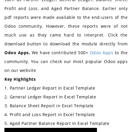
Profit and Loss, and Aged Partner Balance. Earlier only
pdf reports were made available to the end-users of the
Odoo community. However, these reports were of not
much use as they came hard to interpret. Click the
download button to download the module directly from
Odoo Apps.
We have contributed 500+
Odoo Apps
to the
community,
You can check our most popular Odoo apps
on our website
Key Highlights
1. Partner Ledger Report in Excel Template
2. General Ledger Report in Excel Template
3. Balance Sheet Report in Excel Template
4. Profit and Loss Report in Excel Template
5. Aged Partner Balance Report in Excel Template