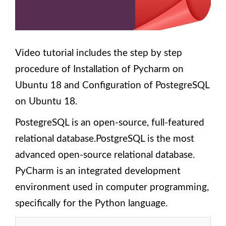
Ubuntu
18?
3.
Components
and
Video tutorial includes the step by step
Structure of
procedure of Installation of Pycharm on
Odoo 13
Module
Ubuntu 18 and Configuration of PostegreSQL
4. How to
on Ubuntu 18.
Create an
Empty
PostegreSQL is an open-source, full-featured
Module
Structure
relational database.PostgreSQL is the most
Scaffold
advanced open-source relational database.
Command
in Odoo
PyCharm is an integrated development
13?
environment used in computer programming,
5.
specifically for the Python language.
Building
a
module