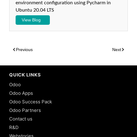
environment configuration using Pycharm in
Odoo:
Ubuntu 20.04 LTS
Many2Many
Fields in
View Blog
Odoo 13
9.
Inheritance
-
Previous
Next
Traditional
Class
Inheritance
in Odoo 13
QUICK LINKS
10.
Odoo
Inheritance
-
Odoo Apps
Traditional
Odoo Success Pack
Prototype
Inheritance
Odoo Partners
in Odoo 13
Contact us
11.
R&D
Inheritance
Webstories
-