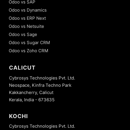
Odoo vs SAP
mechanism -
Odoo vs Dynamics
@api.onchange
in Odoo
Odoo vs ERP Next
Odoo vs Netsuite
16. Model
Constraints
Odoo vs Sage
- Python
Odoo vs Sugar CRM
Constraints
in Odoo
Odoo vs Zoho CRM
17. Model
Constraints
CALICUT
- SQL
Constraints
Cybrosys Technologies Pvt. Ltd.
in Odoo
Neospace, Kinfra Techno Park
18. Tree
Kakkancherry, Calicut
View
Kerala, India - 673635
Decoration
Attribute
in odoo 13
KOCHI
19.
Cybrosys Technologies Pvt. Ltd.
Advanced