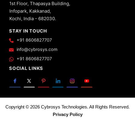
1st Floor, Thapasya Building,
Views -
Infopark, Kakkanad,
Calendar
View in
Kochi, India - 682030.
Odoo 13
STAY IN TOUCH
20.
Advanced
+91 8606827707
Views -
info@cybrosys.com
Search
View in
+91 8606827707
Odoo 13
SOCIAL LINKS
21.
Advanced
Views -
Gantt
View in
Odoo 13
Copyright © 2026 Cybrosys Technologies. All Rights Reserved.
22.
Privacy Policy
Pivot
View
in
Odoo