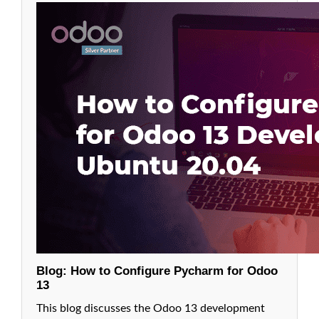
in odoo
13
6.
Relations
Between
Models on
Odoo:
Many2One
Fields in
Odoo 13
7.
Relations
Between
Models in
Odoo:
One2Many
Fields in
Odoo 13
Blog: How to Configure Pycharm for Odoo
13
8. Relations
Between
This blog discusses the Odoo 13 development
Models in