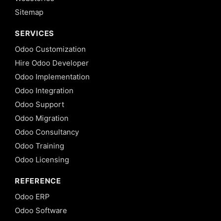
Delegation
Sitemap
Inheritance
in Odoo 13
SERVICES
12. View
Odoo Customization
Inheritance
Hire Odoo Developer
in Odoo 13
Odoo Implementation
13. Computed
Odoo Integration
fields and
@api.depends
Odoo Support
in Odoo 13
Odoo Migration
14.
Odoo Consultancy
Setting
Odoo Training
default
value
Odoo Licensing
for
fields
REFERENCE
in
Odoo
Odoo ERP
13
Odoo Software
15. Onchange