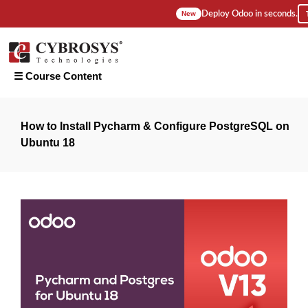
Deploy Odoo in seconds.
New
☰ Course Content
Introduction
How to Install Pycharm & Configure PostgreSQL on
Ubuntu 18
1. How To
Install
Pycharm &
Configure
PostgreSQL
On Ubuntu
18?
2. How to
Configure
Odoo 13
on
Pycharm