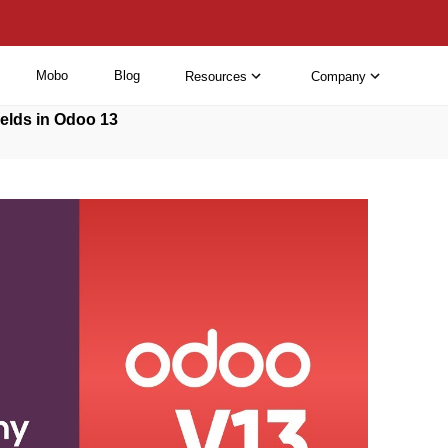
Mobo
Blog
Resources
Company
elds in Odoo 13