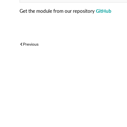
Get the module from our repository
GitHub
Previous