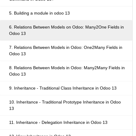
5. Building a module in odoo 13
6. Relations Between Models on Odoo: Many2One Fields in
Odoo 13
7. Relations Between Models in Odoo: One2Many Fields in
Odoo 13
8. Relations Between Models in Odoo: Many2Many Fields in
Odoo 13
9. Inheritance - Traditional Class Inheritance in Odoo 13
10. Inheritance - Traditional Prototype Inheritance in Odoo
13
11. Inheritance - Delegation Inheritance in Odoo 13