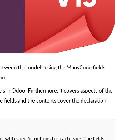
 between the models using the Many2one fields.
oo.
s in Odoo. Furthermore, it covers aspects of the
 fields and the contents cover the declaration
g with specific options for each type. The fields