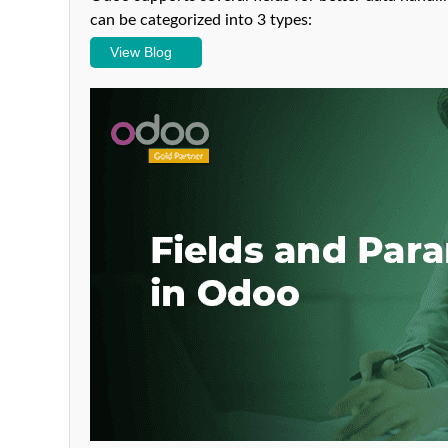
can be categorized into 3 types:
View Blog