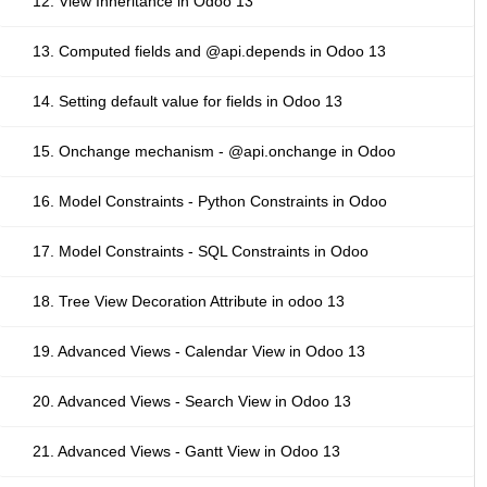
12. View Inheritance in Odoo 13
13. Computed fields and @api.depends in Odoo 13
14. Setting default value for fields in Odoo 13
15. Onchange mechanism - @api.onchange in Odoo
16. Model Constraints - Python Constraints in Odoo
17. Model Constraints - SQL Constraints in Odoo
18. Tree View Decoration Attribute in odoo 13
19. Advanced Views - Calendar View in Odoo 13
20. Advanced Views - Search View in Odoo 13
21. Advanced Views - Gantt View in Odoo 13