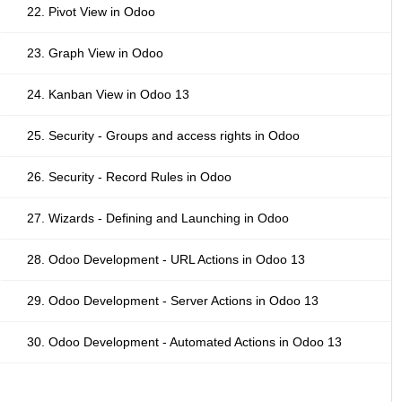
22. Pivot View in Odoo
23. Graph View in Odoo
24. Kanban View in Odoo 13
25. Security - Groups and access rights in Odoo
26. Security - Record Rules in Odoo
27. Wizards - Defining and Launching in Odoo
28. Odoo Development - URL Actions in Odoo 13
29. Odoo Development - Server Actions in Odoo 13
30. Odoo Development - Automated Actions in Odoo 13