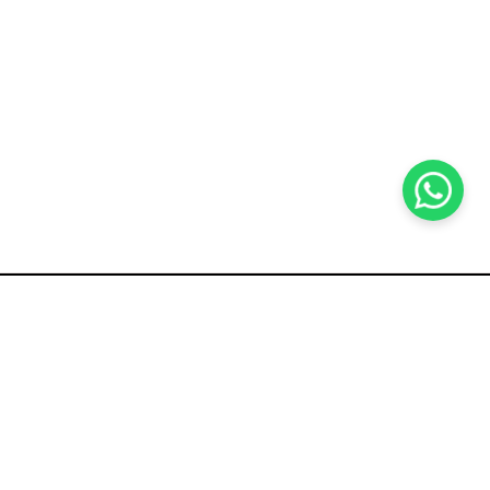
KOCHI
es Pvt.
Cybrosys Technologies Pvt.
Ltd.
chno Park
1st Floor, Thapasya Building,
t
Infopark, Kakkanad,
5
Kochi, India - 682030.