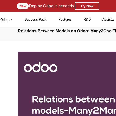
Deploy Odoo in seconds.
New
Try Now
Success Pack
Postgres
R&D
Assista
Odoo
Relations Between Models on Odoo: Many2One Fi