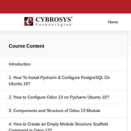
Home
Back to main
Course Content
Introduction
1. How To Install Pycharm & Configure PostgreSQL On
Ubuntu 18?
2. How to Configure Odoo 13 on Pycharm Ubuntu 18?
3. Components and Structure of Odoo 13 Module
4. How to Create an Empty Module Structure Scaffold
Command in Odoo 13?