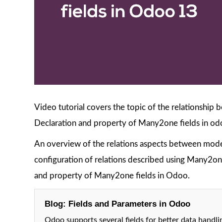
Video tutorial covers the topic of the relationship
Declaration and property of Many2one fields in od
An overview of the relations aspects between model
configuration of relations described using Many2one
and property of Many2one fields in Odoo.
Blog: Fields and Parameters in Odoo
Odoo supports several fields for better data handlin