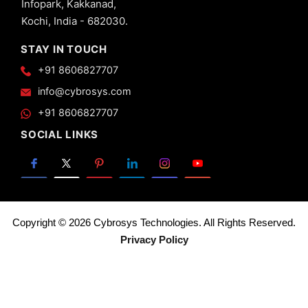
Infopark, Kakkanad,
Views -
Kochi, India - 682030.
Calendar
View in
STAY IN TOUCH
Odoo 13
+91 8606827707
20.
Advanced
info@cybrosys.com
Views -
+91 8606827707
Search
View in
SOCIAL LINKS
Odoo 13
21.
Advanced
Views -
Gantt
View in
Copyright © 2026 Cybrosys Technologies. All Rights Reserved.
Odoo 13
Privacy Policy
22.
Pivot
View
in
Odoo