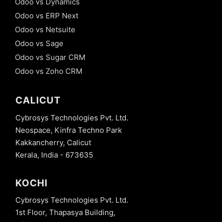
Odoo vs Dynamics
mechanism -
Odoo vs ERP Next
@api.onchange
in Odoo
Odoo vs Netsuite
Odoo vs Sage
16. Model
Constraints
Odoo vs Sugar CRM
- Python
Odoo vs Zoho CRM
Constraints
in Odoo
CALICUT
17. Model
Constraints
Cybrosys Technologies Pvt. Ltd.
- SQL
Constraints
Neospace, Kinfra Techno Park
in Odoo
Kakkancherry, Calicut
Kerala, India - 673635
18. Tree
View
Decoration
KOCHI
Attribute
in odoo 13
Cybrosys Technologies Pvt. Ltd.
19.
1st Floor, Thapasya Building,
Advanced