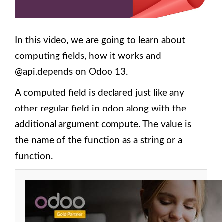
Ubuntu
18?
3.
In this video, we are going to learn about
Components
and
computing fields, how it works and
Structure of
Odoo 13
@api.depends on Odoo 13.
Module
A computed field is declared just like any
4. How to
Create an
other regular field in odoo along with the
Empty
additional argument compute. The value is
Module
Structure
the name of the function as a string or a
Scaffold
Command
function.
in Odoo
13?
5.
Building
a
module