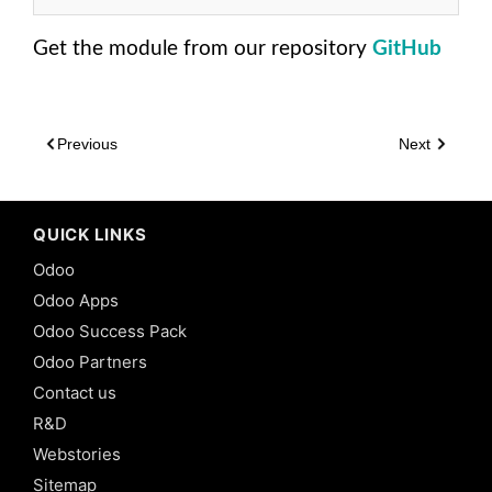
Odoo:
Many2Many
Get the module from our repository
GitHub
Fields in
Odoo 13
9.
Inheritance
Previous
Next
-
Traditional
Class
Inheritance
QUICK LINKS
in Odoo 13
Odoo
10.
Odoo Apps
Inheritance
-
Odoo Success Pack
Traditional
Odoo Partners
Prototype
Inheritance
Contact us
in Odoo 13
R&D
11.
Webstories
Inheritance
Sitemap
-