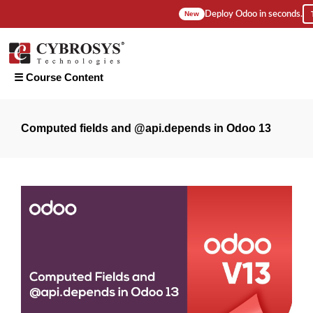
Deploy Odoo in seconds.
New
☰ Course Content
Introduction
Computed fields and @api.depends in Odoo 13
1. How To
Install
Pycharm &
Configure
PostgreSQL
On Ubuntu
18?
2. How to
Configure
Odoo 13
on
Pycharm