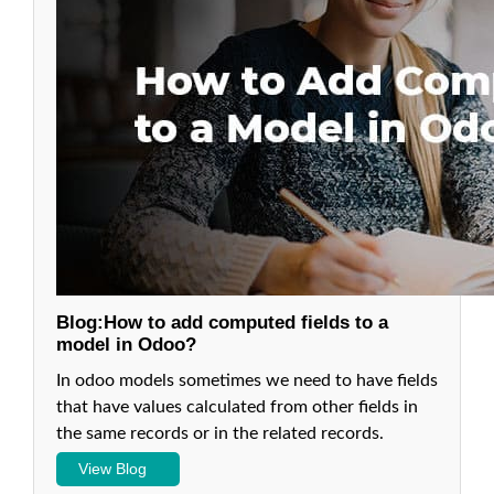
in odoo
13
6.
Relations
Between
Models on
Odoo:
Many2One
Fields in
Odoo 13
7.
Relations
Between
Blog:How to add computed fields to a
Models in
model in Odoo?
Odoo:
One2Many
In odoo models sometimes we need to have fields
Fields in
that have values calculated from other fields in
Odoo 13
the same records or in the related records.
8. Relations
Between
View Blog
Models in