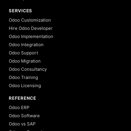
Delegation
SERVICES
Inheritance
in Odoo 13
Odoo Customization
12. View
Hire Odoo Developer
Inheritance
Odoo Implementation
in Odoo 13
Odoo Integration
13. Computed
Odoo Support
fields and
@api.depends
Odoo Migration
in Odoo 13
Odoo Consultancy
14.
Odoo Training
Setting
Odoo Licensing
default
value
for
REFERENCE
fields
Odoo ERP
in
Odoo
Odoo Software
13
Odoo vs SAP
15. Onchange