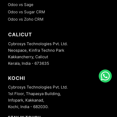
Odoo vs Sage
Odoo vs Sugar CRM
Odoo vs Zoho CRM
CALICUT
Cybrosys Technologies Pvt. Ltd.
Neospace, Kinfra Techno Park
Kakkancherry, Calicut
Kerala, India - 673635
KOCHI
Cybrosys Technologies Pvt. Ltd.
1st Floor, Thapasya Building,
Infopark, Kakkanad,
Kochi, India - 682030.