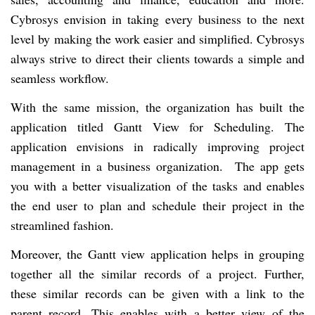
Cybrosys envision in taking every business to the next
level by making the work easier and simplified. Cybrosys
always strive to direct their clients towards a simple and
seamless workflow.
With the same mission, the organization has built the
application titled Gantt View for Scheduling. The
application envisions in radically improving project
management in a business organization. The app gets
you with a better visualization of the tasks and enables
the end user to plan and schedule their project in the
streamlined fashion.
Moreover, the Gantt view application helps in grouping
together all the similar records of a project. Further,
these similar records can be given with a link to the
parent record. This enables with a better view of the