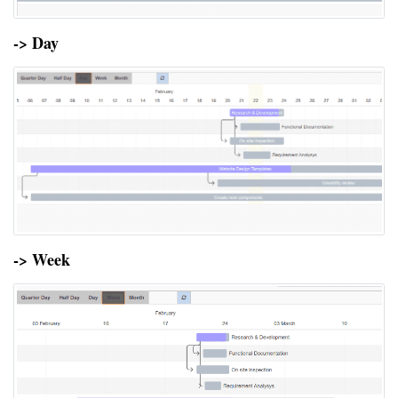
-> Day
-> Week