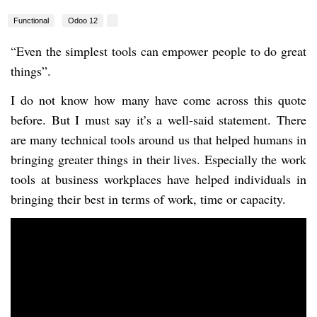
Functional
Odoo 12
“Even the simplest tools can empower people to do great
things”.
I do not know how many have come across this quote
before. But I must say it’s a well-said statement. There
are many technical tools around us that helped humans in
bringing greater things in their lives. Especially the work
tools at business workplaces have helped individuals in
bringing their best in terms of work, time or capacity.