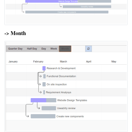
-> Month