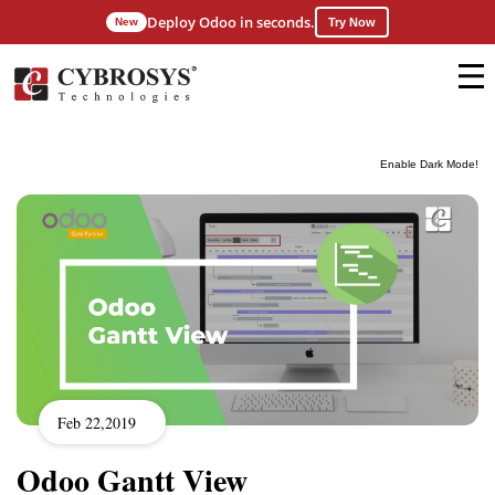
Deploy Odoo in seconds.
New
Try Now
Enable Dark Mode!
Feb 22,2019
Odoo Gantt View