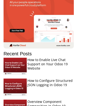
Recent Posts
How to Enable Live Chat
Support on Your Odoo 19
Website
How to Configure Structured
JSON Logging in Odoo 19
Overview Component
Composition in Odoo 19