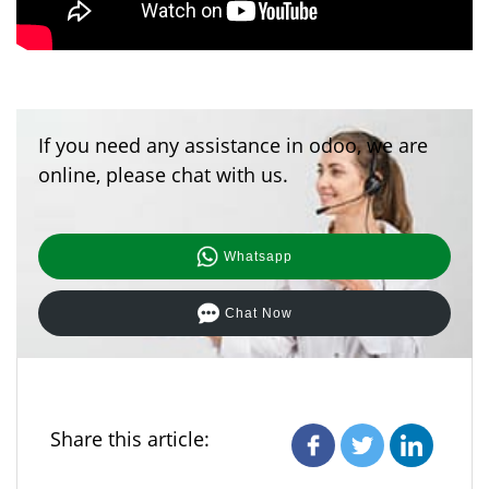
If you need any assistance in odoo, we are
online, please chat with us.
Whatsapp
Chat Now
Share this article: