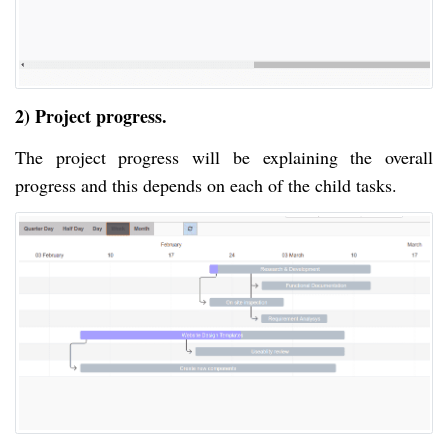
2) Project progress.
The project progress will be explaining the overall
progress and this depends on each of the child tasks.