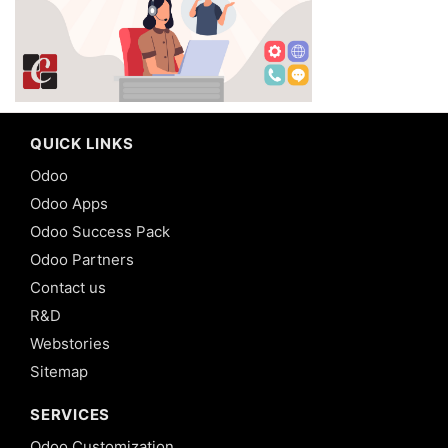
QUICK LINKS
Odoo
Odoo Apps
Odoo Success Pack
Odoo Partners
Contact us
R&D
Webstories
Sitemap
SERVICES
Odoo Customization