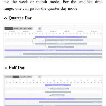
use the week or month mode. For the smallest time
range, one can go for the quarter day mode.
-> Quarter Day
-> Half Day