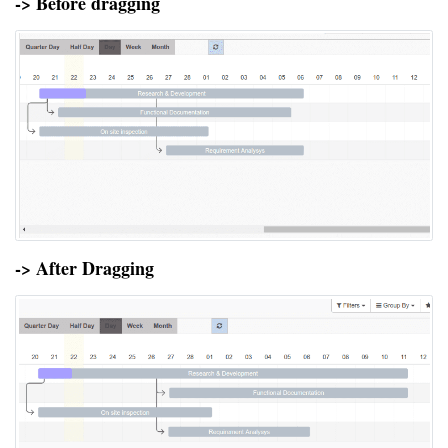
-> Before dragging
-> After Dragging