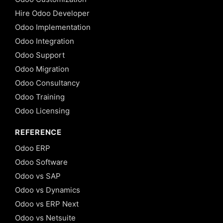
Hire Odoo Developer
Odoo Implementation
Odoo Integration
Odoo Support
Odoo Migration
Odoo Consultancy
Odoo Training
Odoo Licensing
REFERENCE
Odoo ERP
Odoo Software
Odoo vs SAP
Odoo vs Dynamics
Odoo vs ERP Next
Odoo vs Netsuite