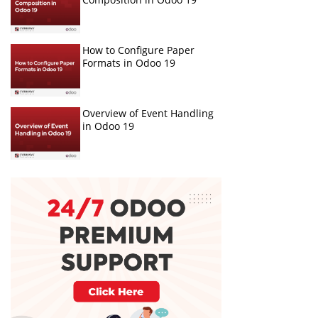
How to Configure Paper
Formats in Odoo 19
Overview of Event Handling
in Odoo 19