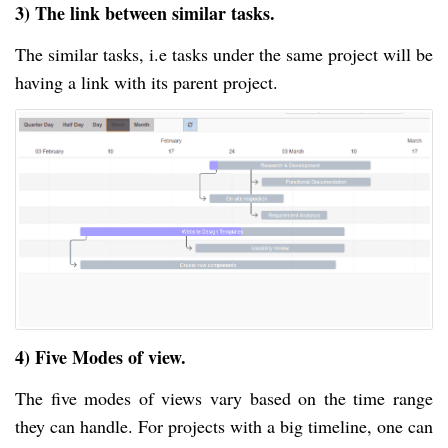
3) The link between similar tasks.
The similar tasks, i.e tasks under the same project will be
having a link with its parent project.
4) Five Modes of view.
The five modes of views vary based on the time range
they can handle. For projects with a big timeline, one can