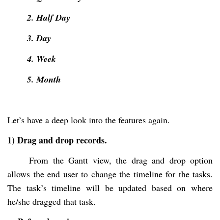
2. Half Day
3. Day
4. Week
5. Month
Let’s have a deep look into the features again.
1) Drag and drop records.
From the Gantt view, the drag and drop option
allows the end user to change the timeline for the tasks.
The task’s timeline will be updated based on where
he/she dragged that task.