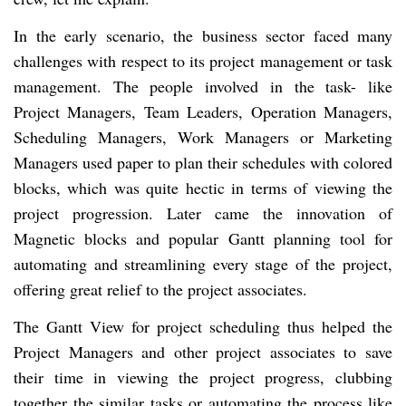
In the early scenario, the business sector faced many
challenges with respect to its project management or task
management. The people involved in the task- like
Project Managers, Team Leaders, Operation Managers,
Scheduling Managers, Work Managers or Marketing
Managers used paper to plan their schedules with colored
blocks, which was quite hectic in terms of viewing the
project progression. Later came the innovation of
Magnetic blocks and popular Gantt planning tool for
automating and streamlining every stage of the project,
offering great relief to the project associates.
The Gantt View for project scheduling thus helped the
Project Managers and other project associates to save
their time in viewing the project progress, clubbing
together the similar tasks or automating the process like