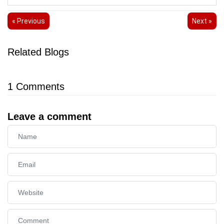
« Previous
Next »
Related Blogs
1
Comments
Leave a comment