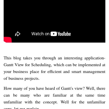
This blog takes you through an interesting application-
Gantt View for Scheduling, which can be implemented at
your business place for efficient and smart management
of business projects.
How many of you have heard of Gantt's view? Well, there
can be many who are familiar at the same time
unfamiliar with the concept. Well for the unfamiliar
crew, let me explain.