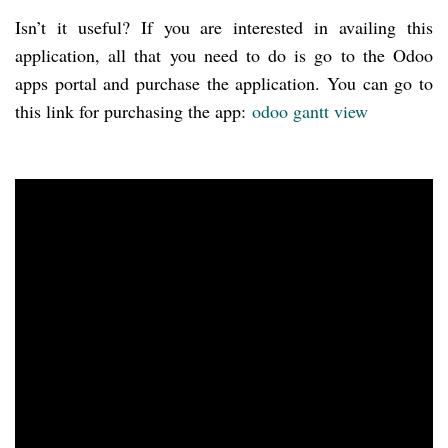
Isn’t it useful? If you are interested in availing this
application, all that you need to do is go to the Odoo
apps portal and purchase the application. You can go to
this link for purchasing the app:
odoo
gantt
view