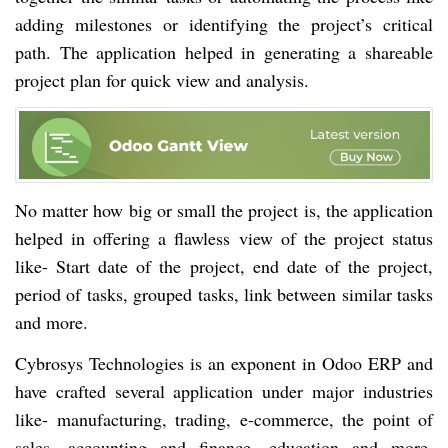
adding milestones or identifying the project’s critical
path. The application helped in generating a shareable
project plan for quick view and analysis.
No matter how big or small the project is, the application
helped in offering a flawless view of the project status
like- Start date of the project, end date of the project,
period of tasks, grouped tasks, link between similar tasks
and more.
Cybrosys Technologies is an exponent in Odoo ERP and
have crafted several application under major industries
like- manufacturing, trading, e-commerce, the point of
sales, accounting and finance, education and more.