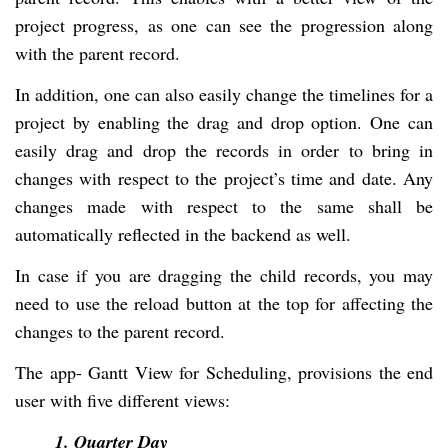
project progress, as one can see the progression along
with the parent record.
In addition, one can also easily change the timelines for a
project by enabling the drag and drop option. One can
easily drag and drop the records in order to bring in
changes with respect to the project’s time and date. Any
changes made with respect to the same shall be
automatically reflected in the backend as well.
In case if you are dragging the child records, you may
need to use the reload button at the top for affecting the
changes to the parent record.
The app- Gantt View for Scheduling, provisions the end
user with five different views:
1. Quarter Day