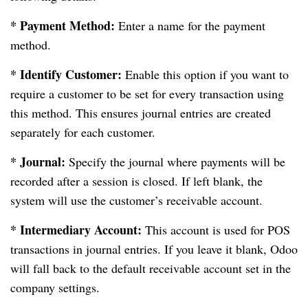
* Payment Method:
Enter a name for the payment
method.
* Identify Customer:
Enable this option if you want to
require a customer to be set for every transaction using
this method. This ensures journal entries are created
separately for each customer.
* Journal:
Specify the journal where payments will be
recorded after a session is closed. If left blank, the
system will use the customer’s receivable account.
* Intermediary Account:
This account is used for POS
transactions in journal entries. If you leave it blank, Odoo
will fall back to the default receivable account set in the
company settings.