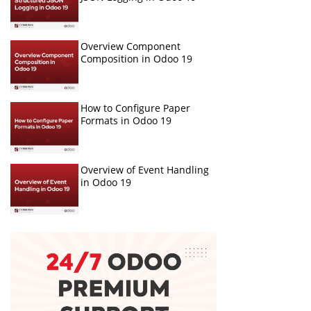
Overview Component
Composition in Odoo 19
How to Configure Paper
Formats in Odoo 19
Overview of Event Handling
in Odoo 19