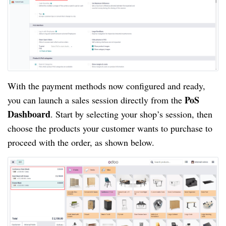
With the payment methods now configured and ready,
PoS
you can launch a sales session directly from the
Dashboard
. Start by selecting your shop’s session, then
choose the products your customer wants to purchase to
proceed with the order, as shown below.