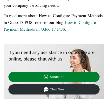
your company’s evolving needs.
To read more about How to Configure Payment Methods
in Odoo 17 POS, refer to our blog
How to Configure
Payment Methods in Odoo 17 POS
.
If you need any assistance in odoo, we are
online, please chat with us.
Whatsapp
Chat Now