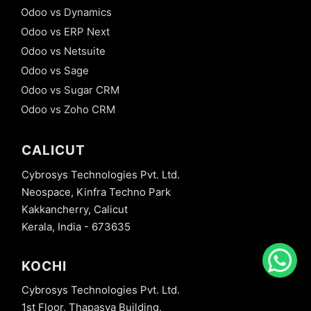
Odoo vs Dynamics
Odoo vs ERP Next
Odoo vs Netsuite
Odoo vs Sage
Odoo vs Sugar CRM
Odoo vs Zoho CRM
CALICUT
Cybrosys Technologies Pvt. Ltd.
Neospace, Kinfra Techno Park
Kakkancherry, Calicut
Kerala, India - 673635
KOCHI
Cybrosys Technologies Pvt. Ltd.
1st Floor, Thapasya Building,