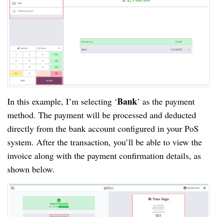
Bank
In this example, I’m selecting ‘
’ as the payment
method. The payment will be processed and deducted
directly from the bank account configured in your PoS
system. After the transaction, you’ll be able to view the
invoice along with the payment confirmation details, as
shown below.