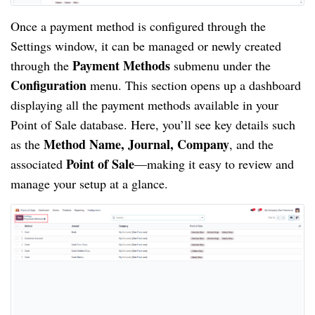
Once a payment method is configured through the
Settings window, it can be managed or newly created
Payment Methods
through the
submenu under the
Configuration
menu. This section opens up a dashboard
displaying all the payment methods available in your
Point of Sale database. Here, you’ll see key details such
Method Name, Journal, Company
as the
, and the
Point of Sale
associated
—making it easy to review and
manage your setup at a glance.