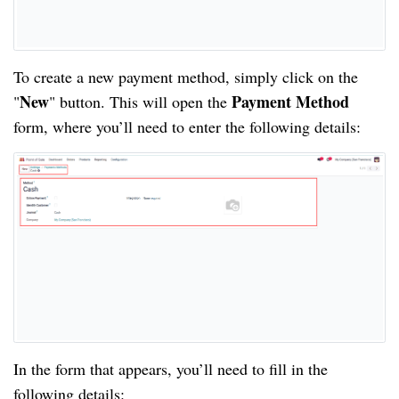
To create a new payment method, simply click on the
New
Payment Method
"
" button. This will open the
form, where you’ll need to enter the following details:
In the form that appears, you’ll need to fill in the
following details: