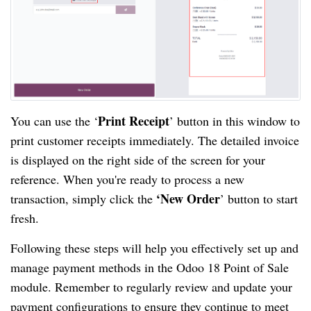
Print Receipt
You can use the ‘
’ button in this window to
print customer receipts immediately. The detailed invoice
is displayed on the right side of the screen for your
reference. When you're ready to process a new
‘New Order
transaction, simply click the
’ button to start
fresh.
Following these steps will help you effectively set up and
manage payment methods in the Odoo 18 Point of Sale
module. Remember to regularly review and update your
payment configurations to ensure they continue to meet