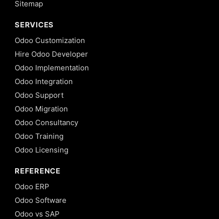
Sitemap
SERVICES
Odoo Customization
Hire Odoo Developer
Odoo Implementation
Odoo Integration
Odoo Support
Odoo Migration
Odoo Consultancy
Odoo Training
Odoo Licensing
REFERENCE
Odoo ERP
Odoo Software
Odoo vs SAP