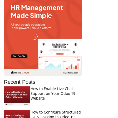
Recent Posts
How to Enable Live Chat
Support on Your Odoo 19
Website
How to Configure Structured
JSON Logging in Odoo 19