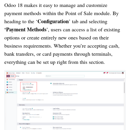
Odoo 18 makes it easy to manage and customize
payment methods within the Point of Sale module. By
Configuration
heading to the ‘
’ tab and selecting
‘Payment Methods
’, users can access a list of existing
options or create entirely new ones based on their
business requirements. Whether you’re accepting cash,
bank transfers, or card payments through terminals,
everything can be set up right from this section.