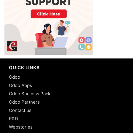
QUICK LINKS
Odoo
Odoo Apps
Odoo Success Pack
Odoo Partners
Contact us
R&D
Webstories