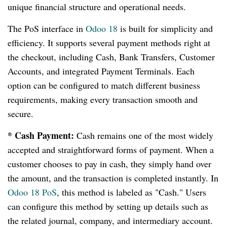
unique financial structure and operational needs.
The PoS interface in
Odoo 18
is built for simplicity and
efficiency. It supports several payment methods right at
the checkout, including Cash, Bank Transfers, Customer
Accounts, and integrated Payment Terminals. Each
option can be configured to match different business
requirements, making every transaction smooth and
secure.
* Cash Payment:
Cash remains one of the most widely
accepted and straightforward forms of payment. When a
customer chooses to pay in cash, they simply hand over
the amount, and the transaction is completed instantly. In
Odoo 18 PoS
, this method is labeled as "Cash." Users
can configure this method by setting up details such as
the related journal, company, and intermediary account.