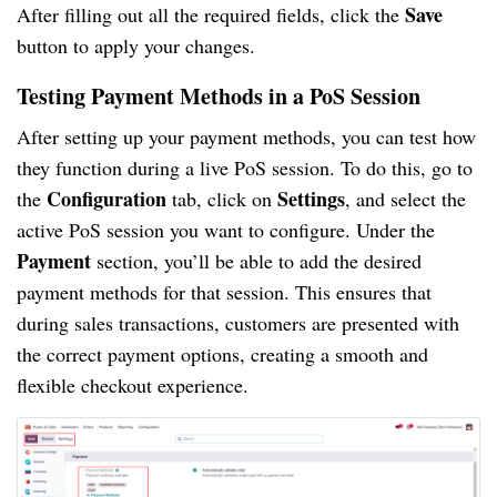
Save
After filling out all the required fields, click the
button to apply your changes.
Testing Payment Methods in a PoS Session
After setting up your payment methods, you can test how
they function during a live PoS session. To do this, go to
Configuration
Settings
the
tab, click on
, and select the
active PoS session you want to configure. Under the
Payment
section, you’ll be able to add the desired
payment methods for that session. This ensures that
during sales transactions, customers are presented with
the correct payment options, creating a smooth and
flexible checkout experience.