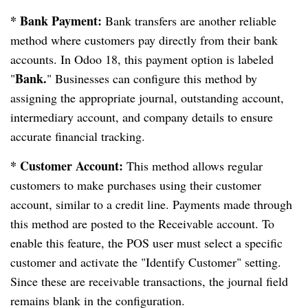
* Bank Payment:
Bank transfers are another reliable
method where customers pay directly from their bank
accounts. In Odoo 18, this payment option is labeled
Bank.
"
" Businesses can configure this method by
assigning the appropriate journal, outstanding account,
intermediary account, and company details to ensure
accurate financial tracking.
* Customer Account:
This method allows regular
customers to make purchases using their customer
account, similar to a credit line. Payments made through
this method are posted to the Receivable account. To
enable this feature, the POS user must select a specific
customer and activate the "Identify Customer" setting.
Since these are receivable transactions, the journal field
remains blank in the configuration.