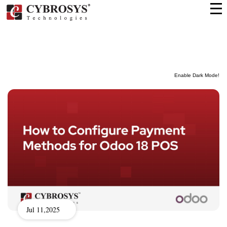
Enable Dark Mode!
Jul 11,2025