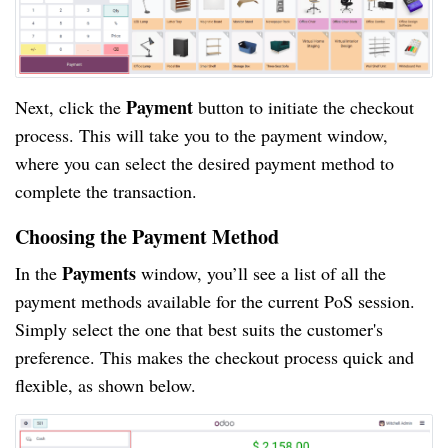
Payment
Next, click the
button to initiate the checkout
process. This will take you to the payment window,
where you can select the desired payment method to
complete the transaction.
Choosing the Payment Method
Payments
In the
window, you’ll see a list of all the
payment methods available for the current PoS session.
Simply select the one that best suits the customer's
preference. This makes the checkout process quick and
flexible, as shown below.