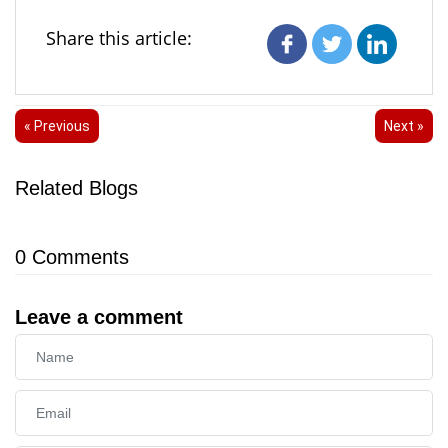
Share this article:
« Previous
Next »
Related Blogs
0
Comments
Leave a comment