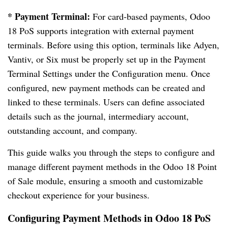
* Payment Terminal:
For card-based payments, Odoo
18 PoS supports integration with external payment
terminals. Before using this option, terminals like Adyen,
Vantiv, or Six must be properly set up in the Payment
Terminal Settings under the Configuration menu. Once
configured, new payment methods can be created and
linked to these terminals. Users can define associated
details such as the journal, intermediary account,
outstanding account, and company.
This guide walks you through the steps to configure and
manage different payment methods in the Odoo 18 Point
of Sale module, ensuring a smooth and customizable
checkout experience for your business.
Configuring Payment Methods in Odoo 18 PoS