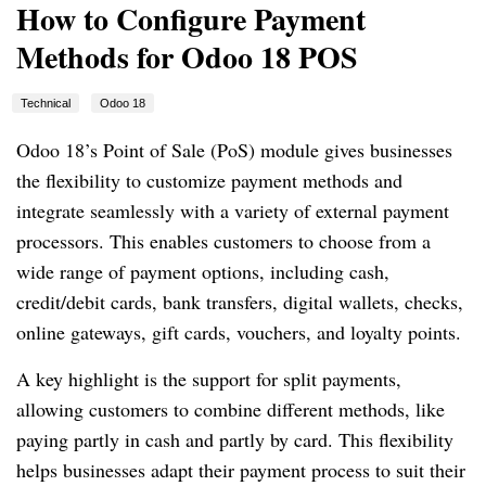
How to Configure Payment
Methods for Odoo 18 POS
Technical
Odoo 18
Odoo 18’s Point of Sale (PoS) module gives businesses
the flexibility to customize payment methods and
integrate seamlessly with a variety of external payment
processors. This enables customers to choose from a
wide range of payment options, including cash,
credit/debit cards, bank transfers, digital wallets, checks,
online gateways, gift cards, vouchers, and loyalty points.
A key highlight is the support for split payments,
allowing customers to combine different methods, like
paying partly in cash and partly by card. This flexibility
helps businesses adapt their payment process to suit their