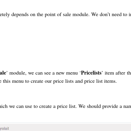
etely depends
on the point of sale module. We don’t need to in
ale
Pricelists
’ module, we can see a new menu ‘
’ item after
t
this menu to create our price lists and price list items.
hich we can use to create a
price list
. We should provide a nam