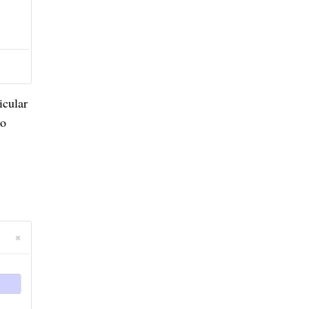
icular
to