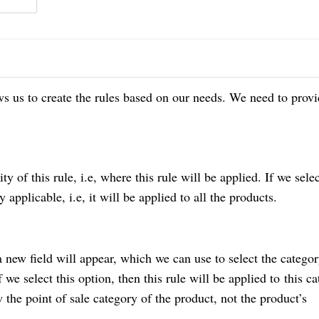
s us to create the rules based on our needs. We need to provi
ity of this rule, i.e, where this rule will be applied. If we sele
y applicable, i.e, it will be applied to all the products.
a new field will appear, which we can use to select the categor
 we select this option, then this rule will be applied to
this ca
 the point of sale category of the product, not the product’s