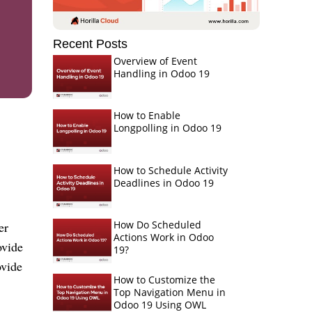
Recent Posts
Overview of Event
Handling in Odoo 19
How to Enable
Longpolling in Odoo 19
How to Schedule Activity
Deadlines in Odoo 19
How Do Scheduled
er
Actions Work in Odoo
ovide
19?
ovide
How to Customize the
Top Navigation Menu in
Odoo 19 Using OWL