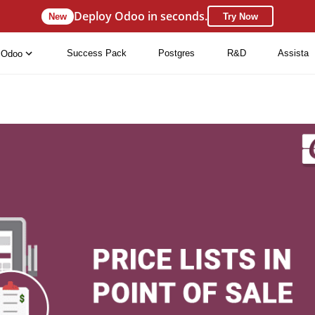
Deploy Odoo in seconds.
New
Try Now
Success Pack
Postgres
R&D
Assista
Odoo