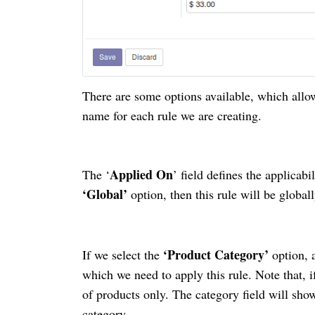
There are some options available, which allow
name for each
rule
we are creating.
Applied On
The ‘
’ field defines the applicabil
‘Global’
option, then this rule will be globall
‘Product Category’
If we select the
option, 
which we need to apply this rule. Note that, if
of products only. The category field will show
category.