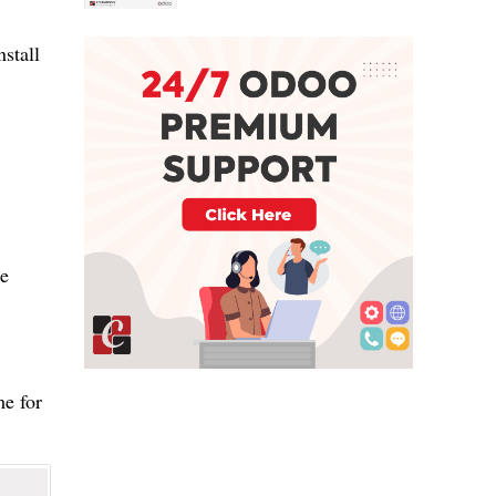
stall
he
e for