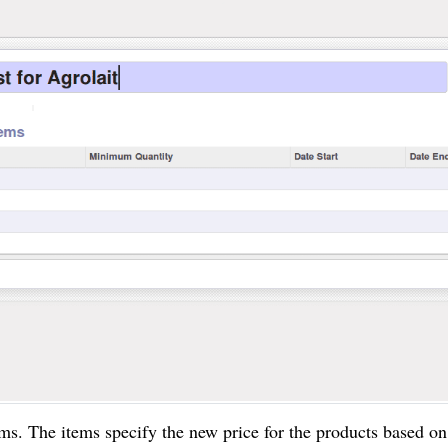
ems. The items specify the new price for the products based o