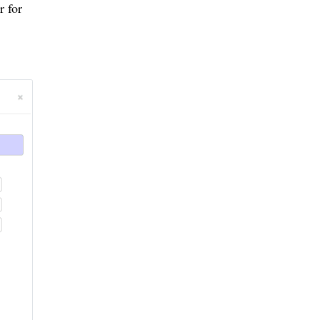
r for