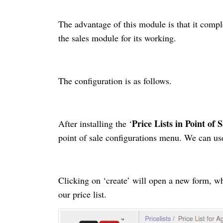
The advantage of this module is that it
compl
the sales module for its working.
The configuration is as follows.
Price Lists in Point of S
After installing the ‘
point of sale configurations menu. We can use 
Clicking on ‘create’ will open a new form, w
our
price list
.