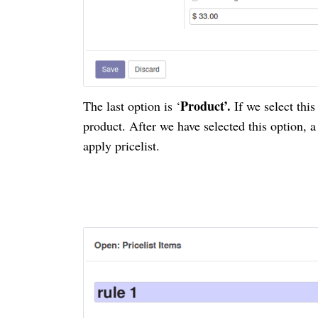
Product’.
The last option is ‘
If we select thi
product. After we have selected this option, a
apply
pricelist
.