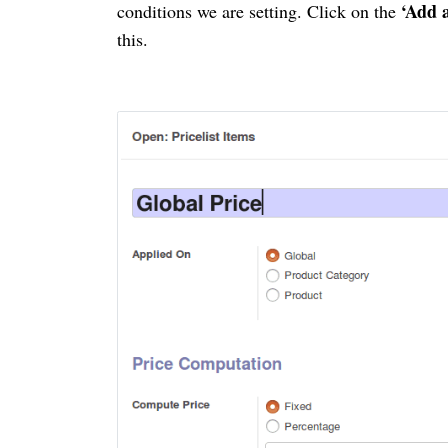
‘Add 
conditions we are setting. Click on the
this.