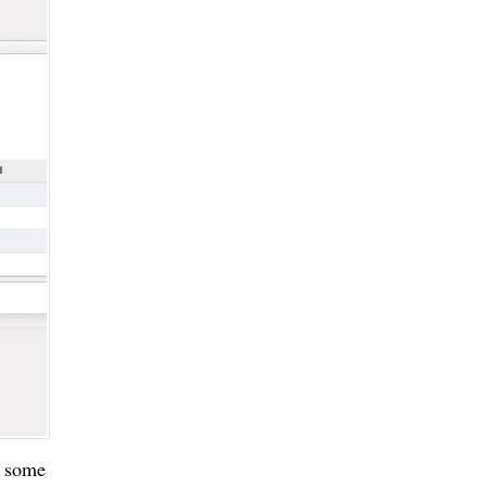
n some