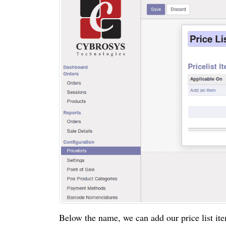
Below the name, we can add our price list it