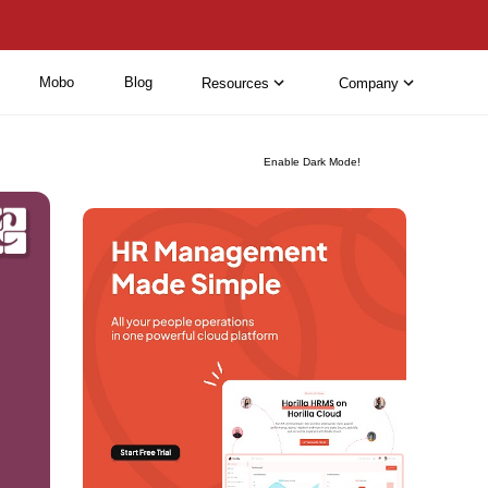
Mobo
Blog
Resources
Company
Enable Dark Mode!