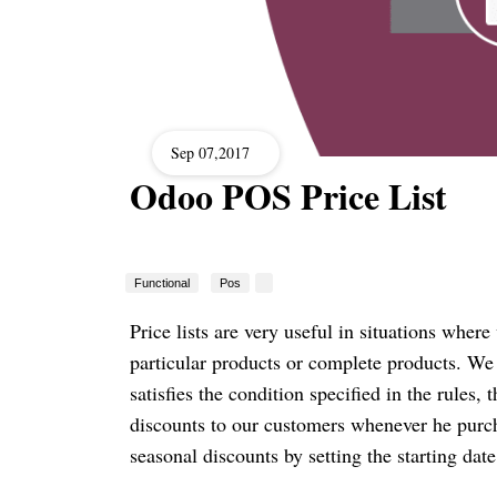
Sep 07,2017
Odoo POS Price List
Functional
Pos
Price lists are very useful in situations where
particular products or complete products. We
satisfies the condition specified in the rules, 
discounts to our customers whenever he purch
seasonal discounts by setting the starting dat