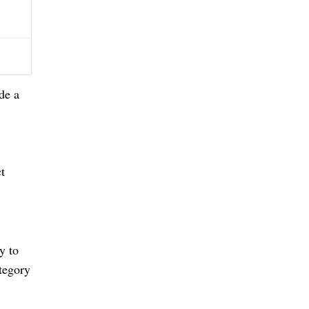
de a
ct
y to
tegory