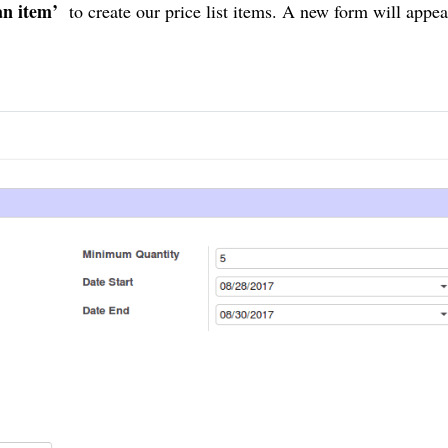
an item’
to create our price list items. A new form will appea