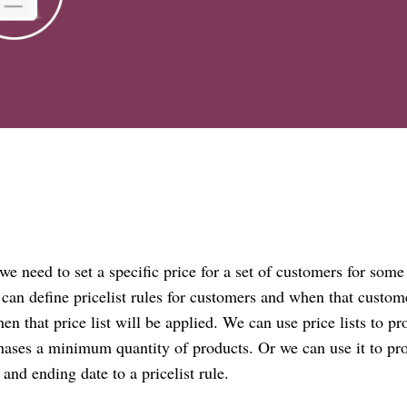
 we need to set a specific price for a set of customers for some
 can define
pricelist
rules for customers and when that custom
then that
price list
will be applied. We can use price lists to pr
ases a minimum quantity of products. Or we can use it to pr
e and ending date to a
pricelist
rule.