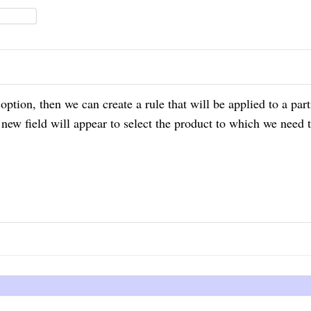
s option, then we can create a rule that will be applied
to
a part
 new field will appear to select the product to which we need 