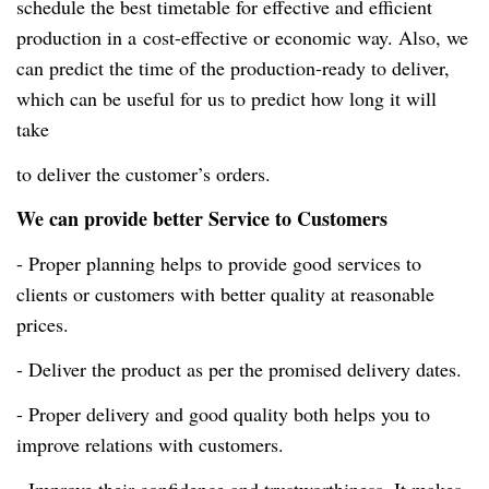
schedule the best timetable for effective and efficient
production in a
cost-effective
or economic way. Also, we
can predict the time of the
production-ready
to deliver,
which can be useful for us to predict how long it will
take
to deliver the customer’s orders.
We can provide better Service to Customers
- Proper planning helps to provide good services to
clients or customers with better quality at reasonable
prices.
- Deliver the product as per the promised delivery dates.
- Proper delivery and good quality both helps you to
improve relations with customers.