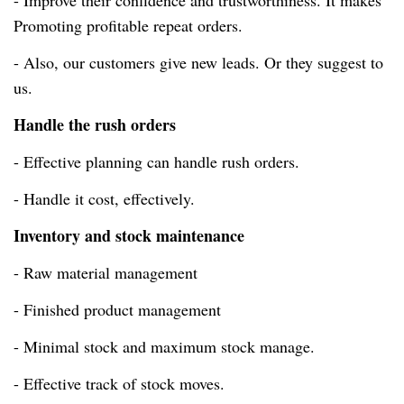
- Improve their confidence and trustworthiness. It makes
Promoting profitable repeat orders.
- Also, our customers give new leads. Or they suggest to
us.
Handle the rush orders
- Effective planning can handle rush orders.
- Handle it
cost, effectively
.
Inventory and stock maintenance
- Raw material management
- Finished product management
- Minimal stock and maximum stock manage.
- Effective track of stock moves.