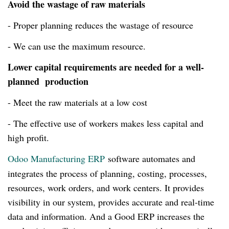
Avoid the wastage of raw materials
- Proper planning reduces the wastage of resource
- We can use the maximum resource.
Lower capital requirements are needed for a well-
planned production
- Meet the raw materials at a low cost
- The effective use of workers makes less capital and
high profit.
Odoo Manufacturing ERP
software
automates and
integrates the process of planning, costing, processes,
resources, work orders, and work centers. It provides
visibility in our system, provides accurate and
real-time
data and information. And a Good ERP increases the