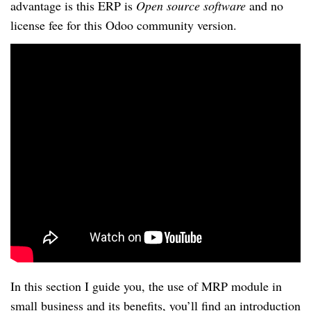
advantage is this ERP is
Open source software
and no
license fee for this Odoo community version.
In this section I guide you, the use of MRP module in
small business and its benefits, you’ll find an introduction