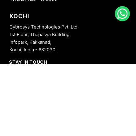
KOCHI
Cybrosys Technologies Pvt. Ltd.
1st Floor, Thapasya Building,
Infopark, Kakkanad,
Kochi, India - 682030.
STAY IN TOUCH
+91 8606827707
info@cybrosys.com
+91 8606827707
SOCIAL LINKS
Copyright © 2026 Cybrosys Technologies. All Rights Reserved.