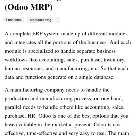
(Odoo MRP)
Functional
Manufacturing
A complete ERP system made up of different modules
and integrates all the portions of the business. And each
module is specialized to handle separate business
workflows like accounting, sales, purchase, inventory,
human resources, and manufacturing, etc. So that each
data and functions generate on a single database.
A manufacturing company needs to handle the
production and manufacturing process, on one hand,
parallel needs to handle others like accounting, sales,
purchase, HR. Odoo is one of the best options that you
have available in the market at present. Odoo is cost-
effective, time-effective and very easy to use. The main