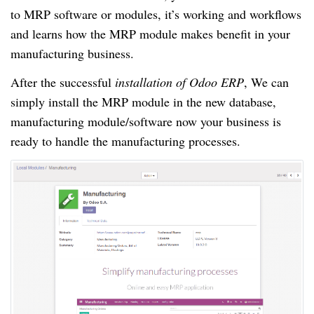
to MRP software or modules, it’s working and workflows
and learns how the MRP module makes benefit in your
manufacturing business.
After the successful
installation of Odoo ERP
, We can
simply install the MRP module in the new database,
manufacturing module/software now your business is
ready to handle the manufacturing processes.