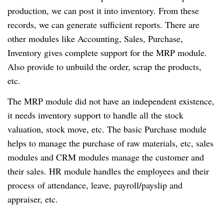
production, we can post it into inventory. From these
records, we can generate sufficient reports. There are
other modules like Accounting, Sales, Purchase,
Inventory gives complete support for the MRP module.
Also provide to unbuild the order, scrap the products,
etc.
The MRP module did not have an independent existence,
it needs inventory support to handle all the stock
valuation, stock move, etc. The basic Purchase module
helps to manage the purchase of raw materials, etc, sales
modules and CRM modules manage the customer and
their sales. HR module handles the employees and their
process
of
attendance, leave, payroll/payslip and
appraiser, etc.