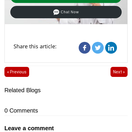
Chat Now
Share this article:
« Previous
Next »
Related Blogs
0
Comments
Leave a comment