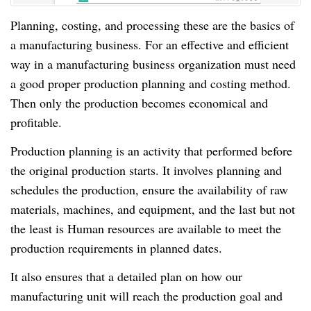
Planning, costing, and processing these are the basics of
a manufacturing business. For an effective and efficient
way in a manufacturing business organization must need
a good proper production planning and costing method.
Then only the production becomes economical and
profitable.
Production planning is an activity that performed before
the original production starts. It involves planning and
schedules the production, ensure the availability of raw
materials, machines, and equipment, and the last but not
the least is Human resources are available to meet the
production requirements in planned dates.
It also ensures that a detailed plan on how our
manufacturing unit will reach the production goal and