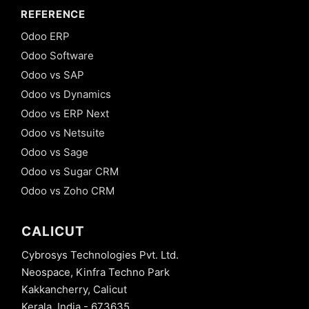
REFERENCE
Odoo ERP
Odoo Software
Odoo vs SAP
Odoo vs Dynamics
Odoo vs ERP Next
Odoo vs Netsuite
Odoo vs Sage
Odoo vs Sugar CRM
Odoo vs Zoho CRM
CALICUT
Cybrosys Technologies Pvt. Ltd.
Neospace, Kinfra Techno Park
Kakkancherry, Calicut
Kerala, India - 673635