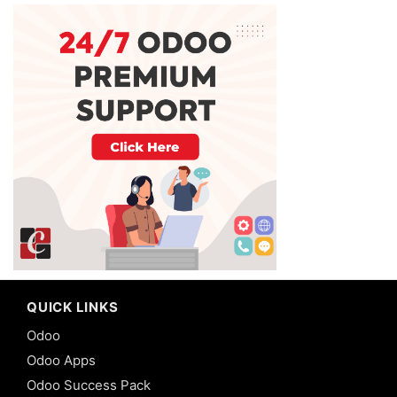
QUICK LINKS
Odoo
Odoo Apps
Odoo Success Pack