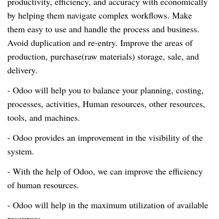
productivity, efficiency, and accuracy with economically
by helping them navigate complex workflows. Make
them easy to use and handle the process and business.
Avoid duplication and
re-entry
. Improve the areas of
production, purchase(raw materials) storage, sale, and
delivery.
- Odoo will help you to balance your planning, costing,
processes, activities, Human resources, other resources,
tools, and machines.
- Odoo provides an improvement in the visibility of the
system.
- With the help of O
doo,
we can improve the efficiency
of human resources.
- Odoo will help in the maximum utilization of available
resources.