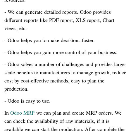
- We can generate detailed reports. Odoo provides
different reports like PDF report, XLS report, Chart
views, etc.
- Odoo helps you to make decisions faster.
- Odoo helps you gain more control of your business.
- Odoo solves a number of challenges and provides
large-
scale
benefits to manufacturers to manage growth, reduce
cost by
cost-effective
methods, easy to plan the
production.
- Odoo is easy to use.
In
Odoo MRP
we can plan and create MRP orders. We
can check the availability of raw materials, if it is
available we can start the production. After complete the