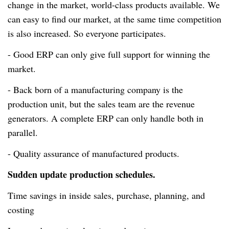
change
in the market,
world-class
products available. We
can easy to find our market, at the same time competition
is also increased. So everyone participates.
- Good ERP can only give full support for winning the
market.
- Back born of a manufacturing company is the
production unit, but the sales team are the revenue
generators. A complete ERP can only handle both in
parallel.
- Quality assurance of manufactured products.
Sudden update production schedules.
Time savings in inside sales, purchase, planning, and
costing