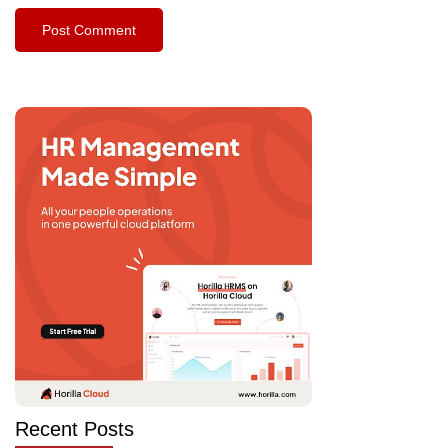
Recent Posts