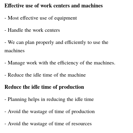
Effective use of work centers and machines
- Most effective use of equipment
- Handle the work centers
- We can plan properly and efficiently to use the
machines
- Manage work with the efficiency of the machines.
- Reduce the idle time of the machine
Reduce the idle time of production
- Planning helps in reducing the idle time
- Avoid the wastage of time of production
- Avoid the wastage of time of resources