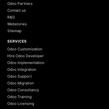
Odoo Partners
Contact us
R&D
Webstories
Sitemap
SERVICES
Odoo Customization
Hire Odoo Developer
Odoo Implementation
Odoo Integration
Odoo Support
Odoo Migration
Odoo Consultancy
Odoo Training
Odoo Licensing