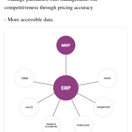
competitiveness through pricing accuracy
- More accessible data.