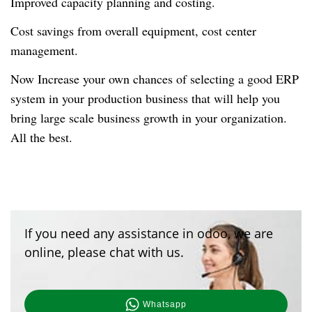
Improved capacity planning and costing.
Cost savings from overall equipment, cost center
management.
Now Increase your own chances of selecting a good ERP
system in your production business that will help you
bring large scale business growth in your organization.
All the best.
If you need any assistance in odoo, we are
online, please chat with us.
Whatsapp