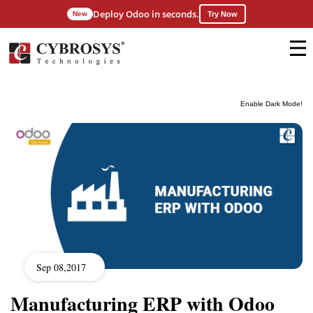
Deploy Odoo in seconds.
New
Try Now
Enable Dark Mode!
Sep 08,2017
Manufacturing ERP with Odoo