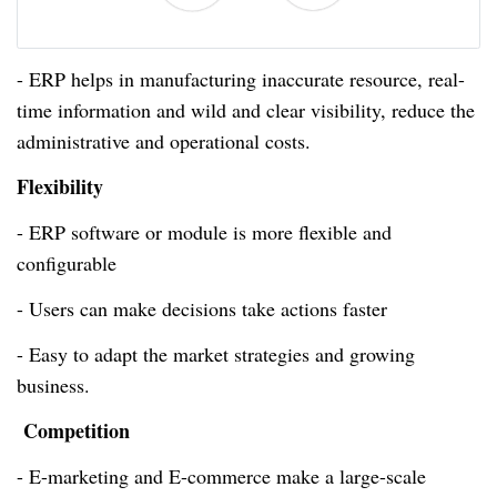
- ERP helps in manufacturing inaccurate resource,
real-
time
information and wild and clear visibility, reduce the
administrative and operational costs.
Flexibility
- ERP software or module is more flexible and
configurable
- Users can make decisions take actions faster
- Easy to adapt the market strategies and growing
business.
Competition
- E-marketing and E-commerce make a large-scale