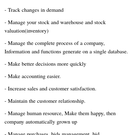
- Track changes in demand
- Manage your stock and warehouse and stock
valuation(inventory)
- Manage the complete process of a company,
Information and functions generate on a single database.
- Make better decisions more quickly
- Make accounting easier.
- Increase sales and customer satisfaction.
- Maintain the customer relationship.
- Manage human resource, Make them happy, then
company automatically grown up
- Manage purchases, bids management. bid