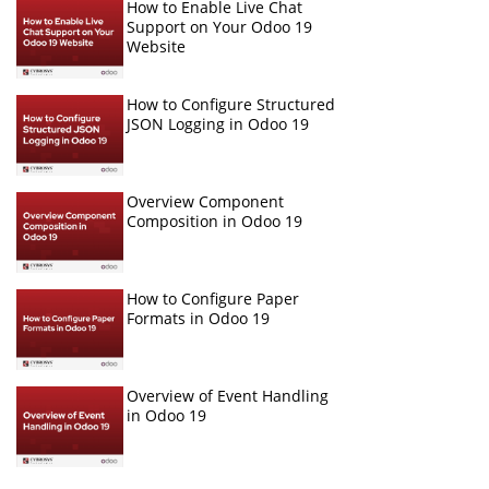
How to Enable Live Chat
Support on Your Odoo 19
Website
How to Configure Structured
JSON Logging in Odoo 19
Overview Component
Composition in Odoo 19
How to Configure Paper
Formats in Odoo 19
Overview of Event Handling
in Odoo 19