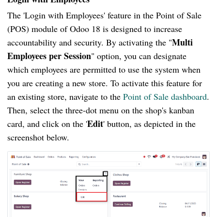
The 'Login with Employees' feature in the Point of Sale
(POS) module of Odoo 18 is designed to increase
Multi
accountability and security. By activating the "
Employees per Session
" option, you can designate
which employees are permitted to use the system when
you are creating a new store. To activate this feature for
an existing store, navigate to the
Point of Sale dashboard
.
Then, select the three-dot menu on the shop's kanban
Edit
card, and click on the '
' button, as depicted in the
screenshot below.