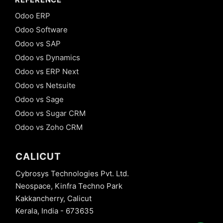
Odoo ERP
Odoo Software
Odoo vs SAP
Odoo vs Dynamics
Odoo vs ERP Next
Odoo vs Netsuite
Odoo vs Sage
Odoo vs Sugar CRM
Odoo vs Zoho CRM
CALICUT
Cybrosys Technologies Pvt. Ltd.
Neospace, Kinfra Techno Park
Kakkancherry, Calicut
Kerala, India - 673635