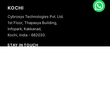
KOCHI
Cybrosys Technologies Pvt. Ltd.
1st Floor, Thapasya Building,
Infopark, Kakkanad,
Kochi, India - 682030.
STAY IN TOUCH
+91 8606827707
info@cybrosys.com
+91 8606827707
SOCIAL LINKS
Copyright © 2026 Cybrosys Technologies. All Rights Reserved.
Privacy Policy