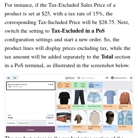
For instance, if the Tax-Excluded Sales Price of a
product is set at $25, with a tax rate of 15%, the
corresponding Tax-Included Price will be $28.75. Next,
Tax-Excluded in a PoS
switch the setting to
configuration settings and start a new order. So, the
product lines will display prices excluding tax, while the
Total
tax amount will be added separately to the
section
in a PoS terminal, as illustrated in the screenshot below.
The product prices in the product price section of the