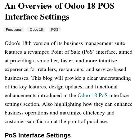
An Overview of Odoo 18 POS
Interface Settings
Functional
Odoo 18
POS
Odoo's 18th version of its business management suite
features a revamped Point of Sale (PoS) interface, aimed
at providing a smoother, faster, and more intuitive
experience for retailers, restaurants, and service-based
businesses. This blog will provide a clear understanding
of the key features, design updates, and functional
enhancements introduced in the
Odoo 18 PoS
interface
settings section. Also highlighting how they can enhance
business operations and maximize efficiency and
customer satisfaction at the point of purchase.
PoS Interface Settings