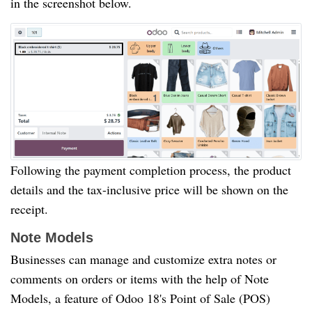
in the screenshot below.
Following the payment completion process, the product
details and the tax-inclusive price will be shown on the
receipt.
Note Models
Businesses can manage and customize extra notes or
comments on orders or items with the help of Note
Models, a feature of Odoo 18's Point of Sale (POS)