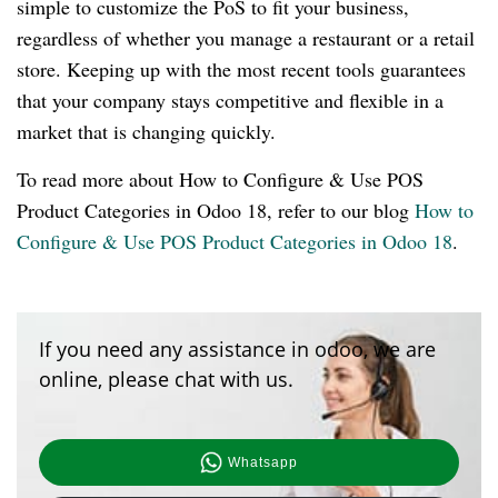
simple to customize the PoS to fit your business,
regardless of whether you manage a restaurant or a retail
store. Keeping up with the most recent tools guarantees
that your company stays competitive and flexible in a
market that is changing quickly.
To read more about How to Configure & Use POS
Product Categories in Odoo 18, refer to our blog
How to
Configure & Use POS Product Categories in Odoo 18
.
If you need any assistance in odoo, we are
online, please chat with us.
Whatsapp