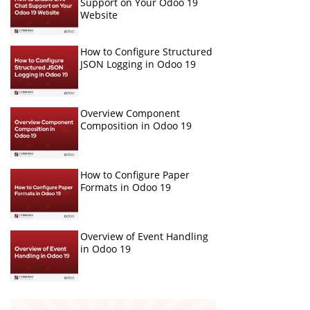
Support on Your Odoo 19
Website
How to Configure Structured
JSON Logging in Odoo 19
Overview Component
Composition in Odoo 19
How to Configure Paper
Formats in Odoo 19
Overview of Event Handling
in Odoo 19