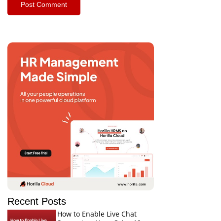
Recent Posts
How to Enable Live Chat