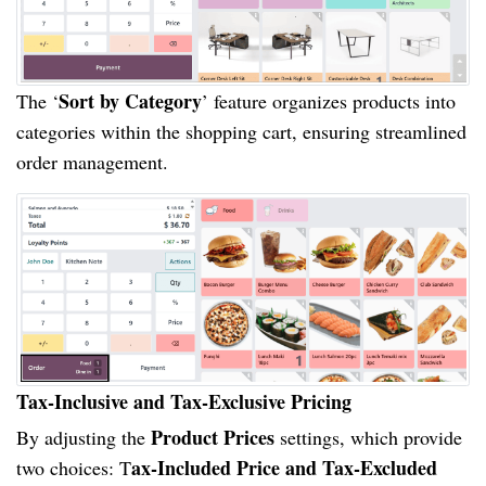
Sort by Category
The ‘
’ feature organizes products into
categories within the shopping cart, ensuring streamlined
order management.
Tax-Inclusive and Tax-Exclusive Pricing
Product Prices
By adjusting the
settings, which provide
ax-Included Price and Tax-Excluded
two choices: T