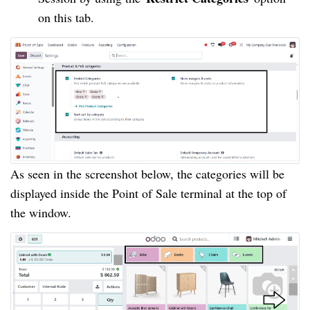
on this tab.
As seen in the screenshot below, the categories will be
displayed inside the Point of Sale terminal at the top of
the window.