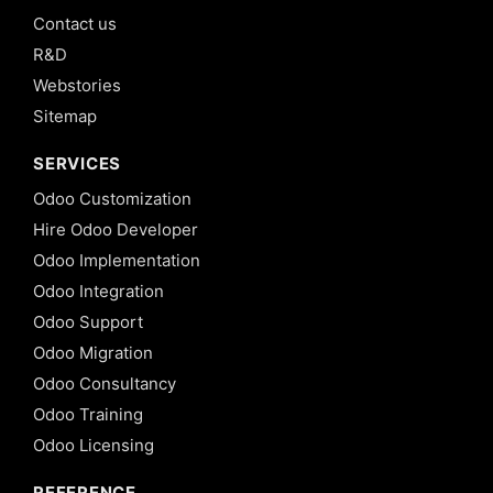
Contact us
R&D
Webstories
Sitemap
SERVICES
Odoo Customization
Hire Odoo Developer
Odoo Implementation
Odoo Integration
Odoo Support
Odoo Migration
Odoo Consultancy
Odoo Training
Odoo Licensing
REFERENCE