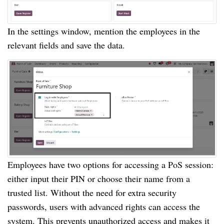
In the settings window, mention the employees in the
relevant fields and save the data.
Employees have two options for accessing a PoS session:
either input their PIN or choose their name from a
trusted list. Without the need for extra security
passwords, users with advanced rights can access the
system. This prevents unauthorized access and makes it