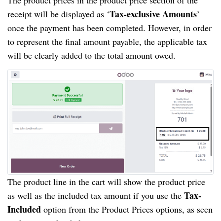
Tax-exclusive Amounts
receipt will be displayed as ‘
’
once the payment has been completed. However, in order
to represent the final amount payable, the applicable tax
will be clearly added to the total amount owed.
The product line in the cart will show the product price
Tax-
as well as the included tax amount if you use the
Included
option from the Product Prices options, as seen