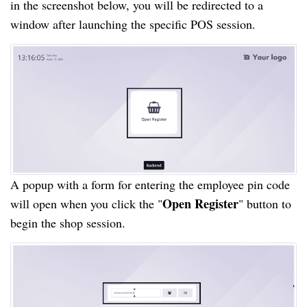
in the screenshot below, you will be redirected to a
window after launching the specific POS session.
A popup with a form for entering the employee pin code
Open Register
will open when you click the "
" button to
begin the shop session.