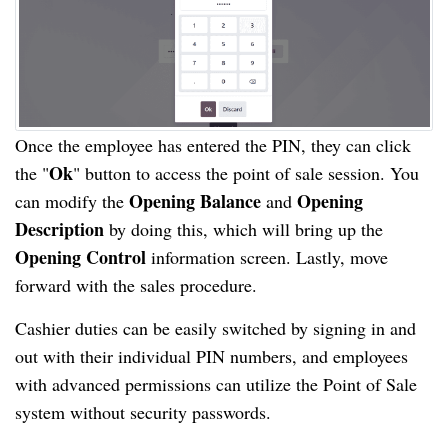
Once the employee has entered the PIN, they can click
Ok
the "
" button to access the point of sale session. You
Opening Balance
Opening
can modify the
and
Description
by doing this, which will bring up the
Opening Control
information screen. Lastly, move
forward with the sales procedure.
Cashier duties can be easily switched by signing in and
out with their individual PIN numbers, and employees
with advanced permissions can utilize the Point of Sale
system without security passwords.