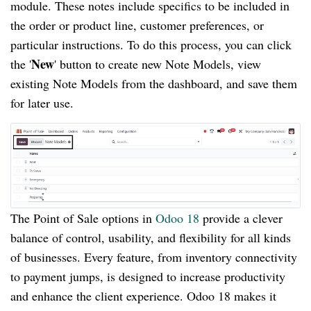
module. These notes include specifics to be included in
the order or product line, customer preferences, or
particular instructions. To do this process, you can click
New
the '
' button to create new Note Models, view
existing Note Models from the dashboard, and save them
for later use.
The Point of Sale options in
Odoo 18
provide a clever
balance of control, usability, and flexibility for all kinds
of businesses. Every feature, from inventory connectivity
to payment jumps, is designed to increase productivity
and enhance the client experience. Odoo 18 makes it