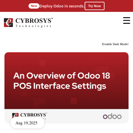
Deploy Odoo in seconds.
New
Try Now
Enable Dark Mode!
Aug 19,2025