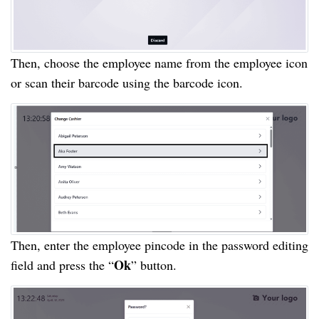
Then, choose the employee name from the employee icon
or scan their barcode using the barcode icon.
Then, enter the employee pincode in the password editing
Ok
field and press the “
” button.