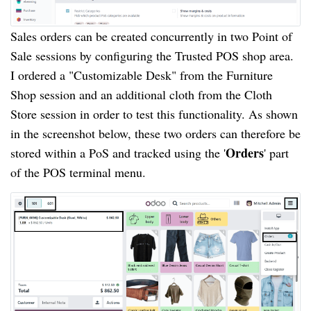
Sales orders can be created concurrently in two Point of
Sale sessions by configuring the Trusted POS shop area.
I ordered a "Customizable Desk" from the Furniture
Shop session and an additional cloth from the Cloth
Store session in order to test this functionality. As shown
in the screenshot below, these two orders can therefore be
Orders
stored within a PoS and tracked using the '
' part
of the POS terminal menu.