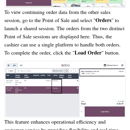
To view continuing order data from the other sales
Orders
session, go to the Point of Sale and select "
" to
launch a shared session. The orders from the two distinct
Point of Sale sessions are displayed here. Thus, the
cashier can use a single platform to handle both orders.
Load Order
To complete the order, click the "
" button.
This feature enhances operational efficiency and
customer service by providing flexibility and real-time