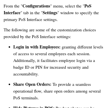
Configurations
PoS
From the "
" menu, select the "
Interface
Settings
" tab in the "
" window to specify the
primary PoS Interface settings.
The following are some of the customization choices
provided by the PoS Interface settings:
Login in with Employees:
granting different levels
of access to several employees each session.
Additionally, it facilitates employee login via a
badge ID or PIN for increased security and
accountability.
Share Open Orders:
To provide a seamless
operational flow, share open orders among several
PoS terminals.