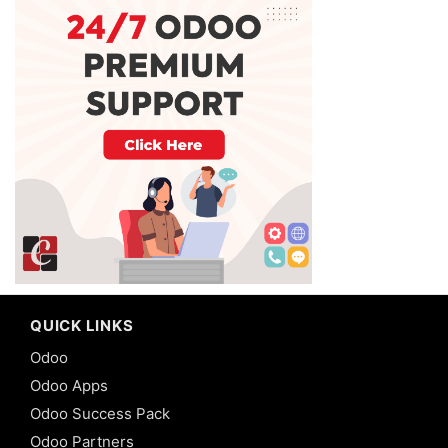
QUICK LINKS
Odoo
Odoo Apps
Odoo Success Pack
Odoo Partners