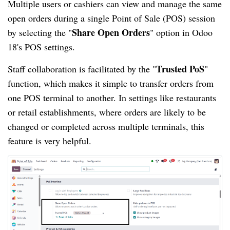
Multiple users or cashiers can view and manage the same
open orders during a single Point of Sale (POS) session
Share Open Orders
by selecting the "
" option in Odoo
18's POS settings.
Trusted PoS
Staff collaboration is facilitated by the "
"
function, which makes it simple to transfer orders from
one POS terminal to another. In settings like restaurants
or retail establishments, where orders are likely to be
changed or completed across multiple terminals, this
feature is very helpful.