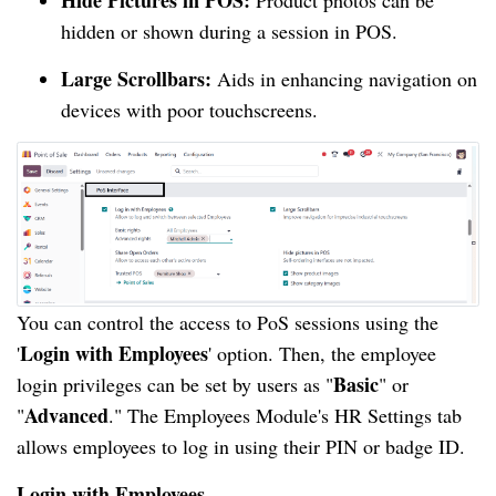
Hide Pictures in POS:
Product photos can be
hidden or shown during a session in POS.
Large Scrollbars:
Aids in enhancing navigation on
devices with poor touchscreens.
You can control the access to PoS sessions using the
Login with Employees
'
' option. Then, the employee
Basic
login privileges can be set by users as "
" or
Advanced
"
." The Employees Module's HR Settings tab
allows employees to log in using their PIN or badge ID.
Login with Employees