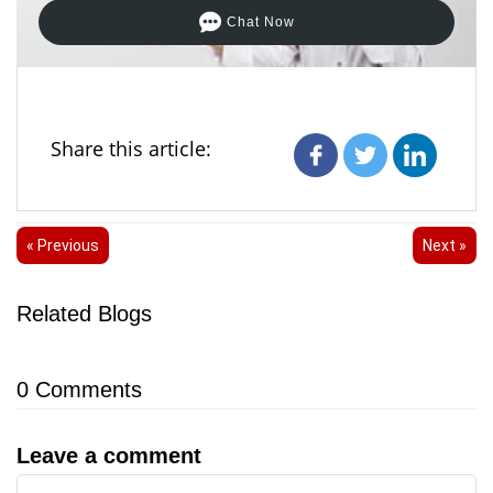
Chat Now
Share this article:
« Previous
Next »
Related Blogs
0
Comments
Leave a comment