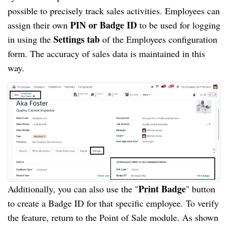
possible to precisely track sales activities. Employees can
PIN or Badge ID
assign their own
to be used for logging
Settings tab
in using the
of the Employees configuration
form. The accuracy of sales data is maintained in this
way.
Print Badge
Additionally, you can also use the "
" button
to create a Badge ID for that specific employee. To verify
the feature, return to the Point of Sale module. As shown