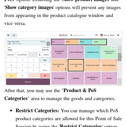
Show category images
'
' options will prevent any images
from appearing in the product catalogue window and
vice versa.
Product & PoS
After that, you may use the "
Categories
" area to manage the goods and categories.
Restrict Categories:
You can manage which PoS
product categories are allowed for this Point of Sale
Restrict Categories
Session by using the '
' option