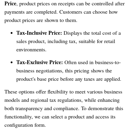
Price
, product prices on receipts can be controlled after
payments are completed. Customers can choose how
product prices are shown to them.
Tax-Inclusive Price:
Displays the total cost of a
sales product, including tax, suitable for retail
environments.
Tax-Exclusive Price:
Often used in business-to-
business negotiations, this pricing shows the
product's base price before any taxes are applied.
These options offer flexibility to meet various business
models and regional tax regulations, while enhancing
both transparency and compliance. To demonstrate this
functionality, we can select a product and access its
configuration form.