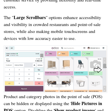
access.
Large Scrollbars
The "
" options enhance accessibility
and visibility in crowded restaurants and point-of-sale
stores, while also making mobile touchscreens and
devices with low accuracy easier to use.
Product and category photos in the point of sale (POS)
Hide Pictures in
can be hidden or displayed using the '
POS
Show product images
' option. Disabling the '
' and