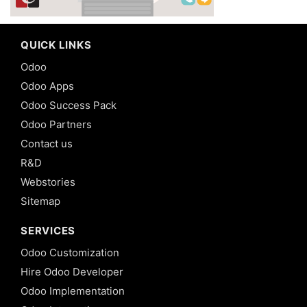
QUICK LINKS
Odoo
Odoo Apps
Odoo Success Pack
Odoo Partners
Contact us
R&D
Webstories
Sitemap
SERVICES
Odoo Customization
Hire Odoo Developer
Odoo Implementation