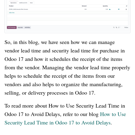
So, in this blog, we have seen how we can manage
vendor lead time and security lead time for purchase in
Odoo 17 and how it schedules the receipt of the items
from the vendor. Managing the vendor lead time properly
helps to schedule the receipt of the items from our
vendors and also helps to organize the manufacturing,
selling, or delivery processes in Odoo 17.
To read more about How to Use Security Lead Time in
Odoo 17 to Avoid Delays, refer to our blog
How to Use
Security Lead Time in Odoo 17 to Avoid Delays
.