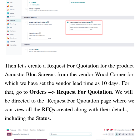
Then let's create a Request For Quotation for the product
Acoustic Bloc Screens from the vendor Wood Corner for
which we have set the vendor lead time as 10 days. For
Orders --> Request For Quotation
that, go to
. We will
be directed to the Request For Quotation page where we
can view all the RFQs created along with their details,
including the Status.