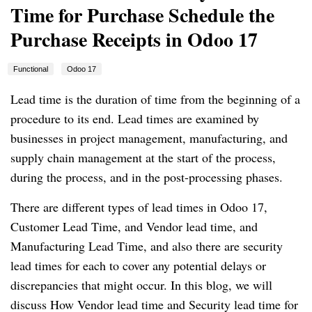
Time for Purchase Schedule the
Purchase Receipts in Odoo 17
Functional
Odoo 17
Lead time is the duration of time from the beginning of a
procedure to its end. Lead times are examined by
businesses in project management, manufacturing, and
supply chain management at the start of the process,
during the process, and in the post-processing phases.
There are different types of lead times in Odoo 17,
Customer Lead Time, and Vendor lead time, and
Manufacturing Lead Time, and also there are security
lead times for each to cover any potential delays or
discrepancies that might occur. In this blog, we will
discuss How Vendor lead time and Security lead time for