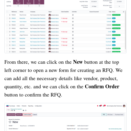
New
From there, we can click on the
button at the top
left corner to open a new form for creating an RFQ. We
can add all the necessary details like vendor, product,
Confirm Order
quantity, etc. and we can click on the
button to confirm the RFQ.