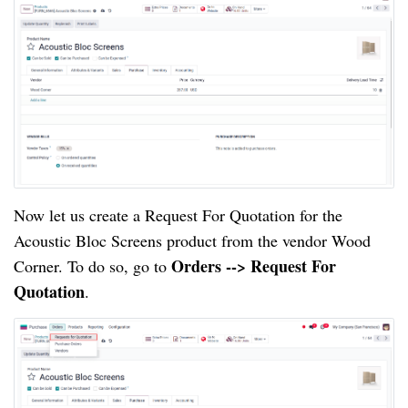
Now let us create a Request For Quotation for the
Acoustic Bloc Screens product from the vendor Wood
Orders --> Request For
Corner. To do so, go to
Quotation
.