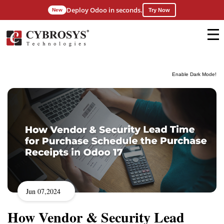
Deploy Odoo in seconds.
New
Try Now
Enable Dark Mode!
Jun 07,2024
How Vendor & Security Lead