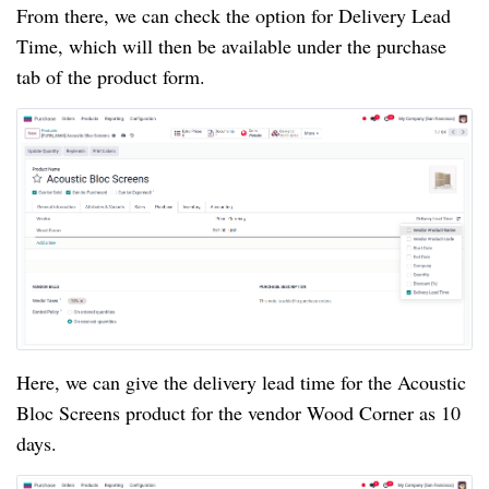
From there, we can check the option for Delivery Lead
Time, which will then be available under the purchase
tab of the product form.
Here, we can give the delivery lead time for the Acoustic
Bloc Screens product for the vendor Wood Corner as 10
days.