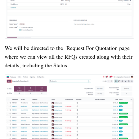
We will be directed to the Request For Quotation page
where we can view all the RFQs created along with their
details, including the Status.