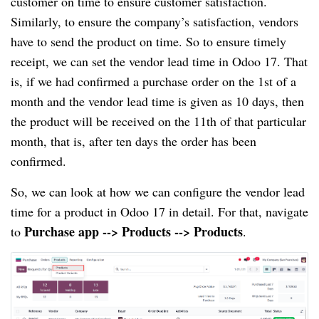
customer on time to ensure customer satisfaction.
Similarly, to ensure the company’s satisfaction, vendors
have to send the product on time. So to ensure timely
receipt, we can set the vendor lead time in Odoo 17. That
is, if we had confirmed a purchase order on the 1st of a
month and the vendor lead time is given as 10 days, then
the product will be received on the 11th of that particular
month, that is, after ten days the order has been
confirmed.
So, we can look at how we can configure the vendor lead
time for a product in Odoo 17 in detail. For that, navigate
Purchase app --> Products --> Products
to
.