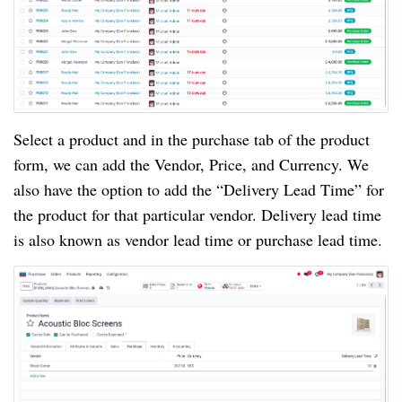
Select a product and in the purchase tab of the product
form, we can add the Vendor, Price, and Currency. We
also have the option to add the “Delivery Lead Time” for
the product for that particular vendor. Delivery lead time
is also known as vendor lead time or purchase lead time.