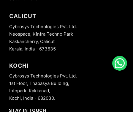
CALICUT
Cybrosys Technologies Pvt. Ltd.
Neospace, Kinfra Techno Park
Kakkancherry, Calicut
Kerala, India - 673635
KOCHI
Cybrosys Technologies Pvt. Ltd.
1st Floor, Thapasya Building,
Infopark, Kakkanad,
Kochi, India - 682030.
STAY IN TOUCH
+91 8606827707
info@cybrosys.com