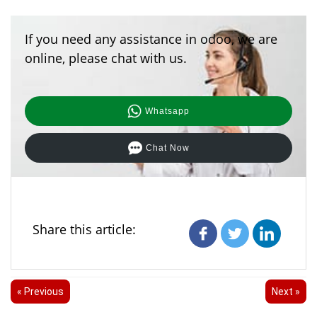
If you need any assistance in odoo, we are
online, please chat with us.
Whatsapp
Chat Now
Share this article:
« Previous
Next »