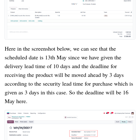
Here in the screenshot below, we can see that the
scheduled date is 13th May since we have given the
delivery lead time of 10 days and the deadline for
receiving the product will be moved ahead by 3 days
according to the security lead time for purchase which is
given as 3 days in this case. So the deadline will be 16
May here.