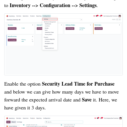
Inventory --> Configuration --> Settings
to
.
Security Lead Time for Purchase
Enable the option
and below we can give how many days we have to move
Save
forward the expected arrival date and
it. Here, we
have given it 3 days.