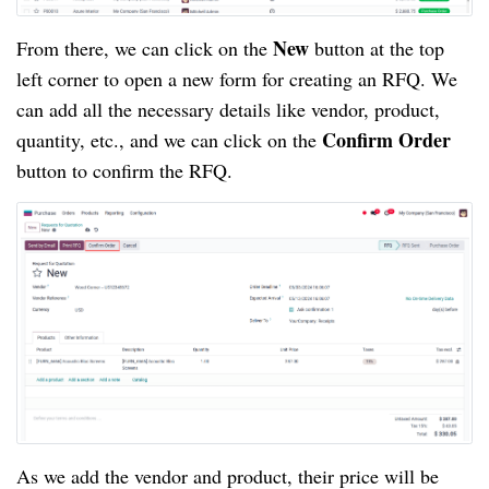
New
From there, we can click on the
button at the top
left corner to open a new form for creating an RFQ. We
can add all the necessary details like vendor, product,
Confirm Order
quantity, etc., and we can click on the
button to confirm the RFQ.
As we add the vendor and product, their price will be