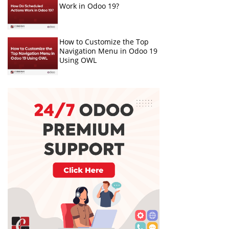
Work in Odoo 19?
How to Customize the Top
Navigation Menu in Odoo 19
Using OWL