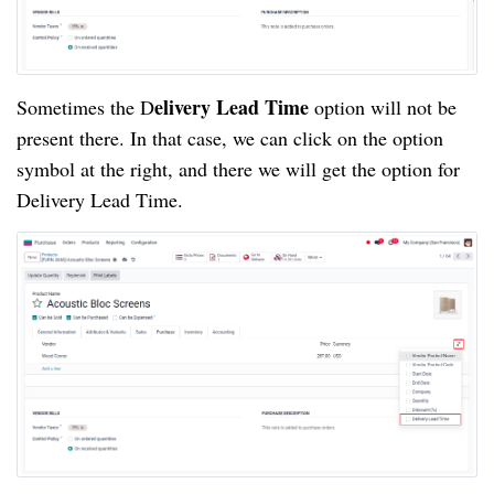
elivery Lead Time
Sometimes the D
option will not be
present there. In that case, we can click on the option
symbol at the right, and there we will get the option for
Delivery Lead Time.