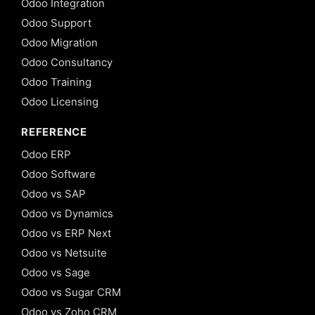
Odoo Integration
Odoo Support
Odoo Migration
Odoo Consultancy
Odoo Training
Odoo Licensing
REFERENCE
Odoo ERP
Odoo Software
Odoo vs SAP
Odoo vs Dynamics
Odoo vs ERP Next
Odoo vs Netsuite
Odoo vs Sage
Odoo vs Sugar CRM
Odoo vs Zoho CRM