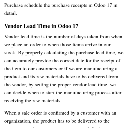
Purchase schedule the purchase receipts in Odoo 17 in
detail.
Vendor Lead Time in Odoo 17
Vendor lead time is the number of days taken from when
we place an order to when those items arrive in our
stock. By properly calculating the purchase lead time, we
can accurately provide the correct date for the receipt of
the item to our customers or if we are manufacturing a
product and its raw materials have to be delivered from
the vendor, by setting the proper vendor lead time, we
can decide when to start the manufacturing process after
receiving the raw materials.
When a sale order is confirmed by a customer with an
organization, the product has to be delivered to the