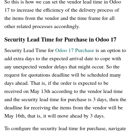
So this is how we can set the vendor lead time in Odoo
17 to increase the efficiency of the delivery process of
the items from the vendor and the time frame for all
other related processes accordingly.
Security Lead Time for Purchase in Odoo 17
Security Lead Time for
Odoo 17 Purchase
is an option to
add extra days to the expected arrival date to cope with
any unexpected vendor delays that might occur. So the
request for quotations deadline will be scheduled many
days ahead. That is, if the order is expected to be
received on May 13th according to the vendor lead time
and the security lead time for purchase is 3 days, then the
deadline for receiving the items from the vendor will be
May 16th, that is, it will move ahead by 3 days.
To configure the security lead time for purchase, navigate