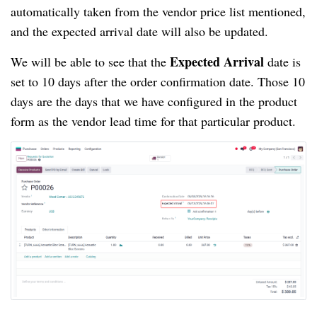
automatically taken from the vendor price list mentioned,
and the expected arrival date will also be updated.
Expected Arrival
We will be able to see that the
date is
set to 10 days after the order confirmation date. Those 10
days are the days that we have configured in the product
form as the vendor lead time for that particular product.