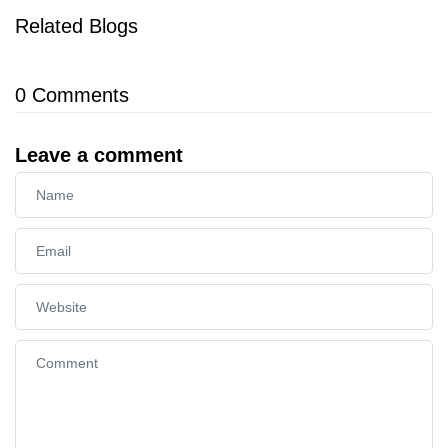
Related Blogs
0
Comments
Leave a comment