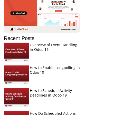
Recent Posts
Overview of Event Handling
in Odoo 19
How to Enable Longpolling in
Odoo 19
How to Schedule Activity
Deadlines in Odoo 19
How Do Scheduled Actions