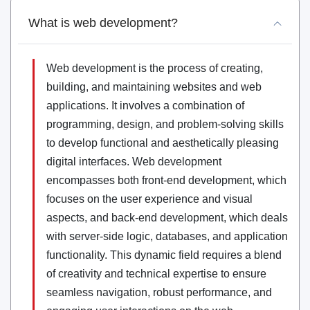
What is web development?
Web development is the process of creating,
building, and maintaining websites and web
applications. It involves a combination of
programming, design, and problem-solving skills
to develop functional and aesthetically pleasing
digital interfaces. Web development
encompasses both front-end development, which
focuses on the user experience and visual
aspects, and back-end development, which deals
with server-side logic, databases, and application
functionality. This dynamic field requires a blend
of creativity and technical expertise to ensure
seamless navigation, robust performance, and