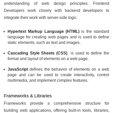
understanding of web design principles. Frontend
Developers work closely with backend developers to
integrate their work with server-side logic.
Hypertext Markup Language (HTML)
is the standard
language for creating web pages and is used to define
static elements, such as text and images.
Cascading Style Sheets (CSS)
is used to define the
format and layout of elements on a web page.
JavaScript
defines the behavior of elements on a web
page and can be used to create interactivity, control
multimedia, and implement complex features.
Frameworks & Libraries
Frameworks provide a comprehensive structure for
building web applications, offering built-in tools, libraries,