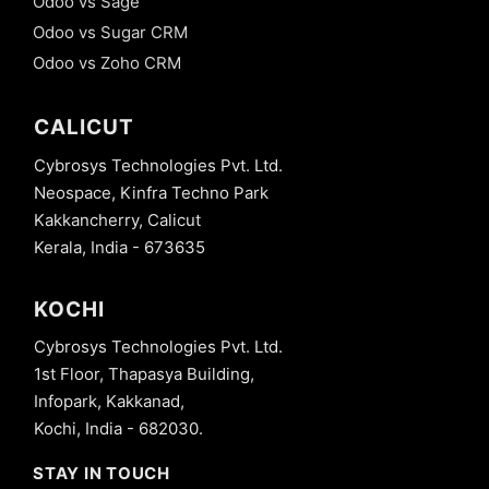
Odoo vs Sage
Odoo vs Sugar CRM
Odoo vs Zoho CRM
CALICUT
Cybrosys Technologies Pvt. Ltd.
Neospace, Kinfra Techno Park
Kakkancherry, Calicut
Kerala, India - 673635
KOCHI
Cybrosys Technologies Pvt. Ltd.
1st Floor, Thapasya Building,
Infopark, Kakkanad,
Kochi, India - 682030.
STAY IN TOUCH