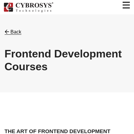
Back
Frontend Development
Courses
THE ART OF FRONTEND DEVELOPMENT