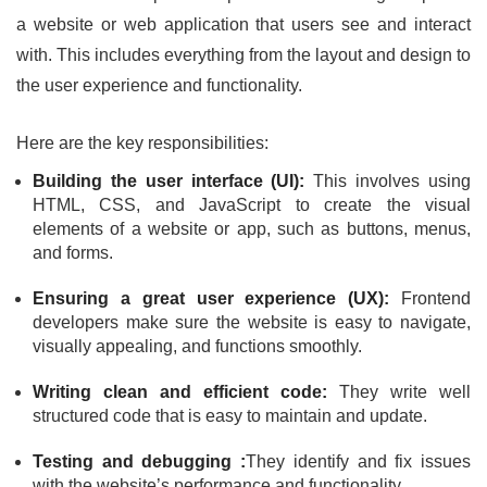
a website or web application that users see and interact
with. This includes everything from the layout and design to
the user experience and functionality.
Here are the key responsibilities:
Building the user interface (UI):
This involves using
HTML, CSS, and JavaScript to create the visual
elements of a website or app, such as buttons, menus,
and forms.
Ensuring a great user experience (UX):
Frontend
developers make sure the website is easy to navigate,
visually appealing, and functions smoothly.
Writing clean and efficient code:
They write well
structured code that is easy to maintain and update.
Testing and debugging :
They identify and fix issues
with the website’s performance and functionality.