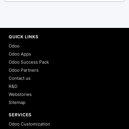
QUICK LINKS
Odoo
Odoo Apps
Odoo Success Pack
Odoo Partners
Contact us
R&D
Webstories
Sitemap
SERVICES
Odoo Customization