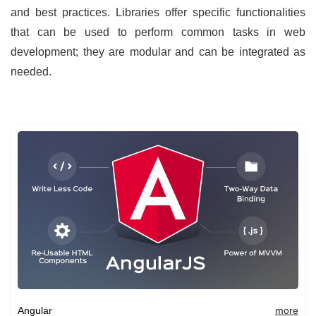
and best practices. Libraries offer specific functionalities
that can be used to perform common tasks in web
development; they are modular and can be integrated as
needed.
Angular
more