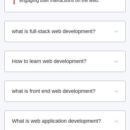
engaging user interactions on the web.
what is full-stack web development?
How to learn web development?
what is front end web development?
What is web application development?