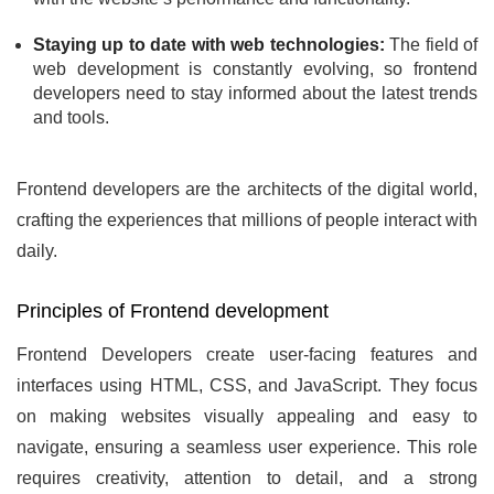
Staying up to date with web technologies:
The field of
web development is constantly evolving, so frontend
developers need to stay informed about the latest trends
and tools.
Frontend developers are the architects of the digital world,
crafting the experiences that millions of people interact with
daily.
Principles of Frontend development
Frontend Developers create user-facing features and
interfaces using HTML, CSS, and JavaScript. They focus
on making websites visually appealing and easy to
navigate, ensuring a seamless user experience. This role
requires creativity, attention to detail, and a strong