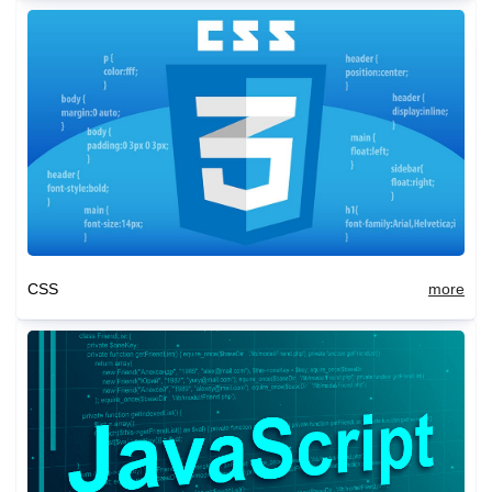
CSS
more