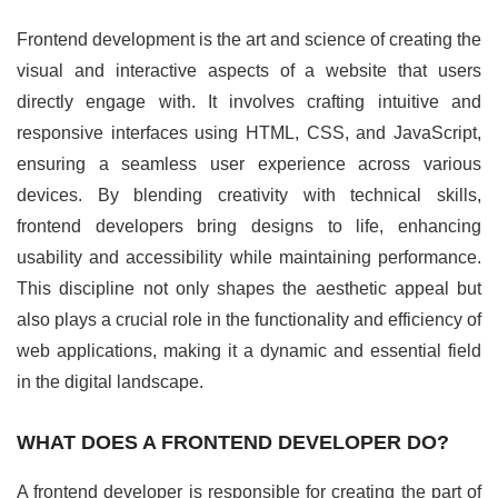
Frontend development is the art and science of creating the
visual and interactive aspects of a website that users
directly engage with. It involves crafting intuitive and
responsive interfaces using HTML, CSS, and JavaScript,
ensuring a seamless user experience across various
devices. By blending creativity with technical skills,
frontend developers bring designs to life, enhancing
usability and accessibility while maintaining performance.
This discipline not only shapes the aesthetic appeal but
also plays a crucial role in the functionality and efficiency of
web applications, making it a dynamic and essential field
in the digital landscape.
WHAT DOES A FRONTEND DEVELOPER DO?
A frontend developer is responsible for creating the part of