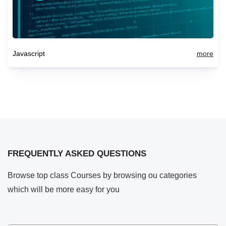
Javascript
more
FREQUENTLY ASKED QUESTIONS
Browse top class Courses by browsing ou categories
which will be more easy for you