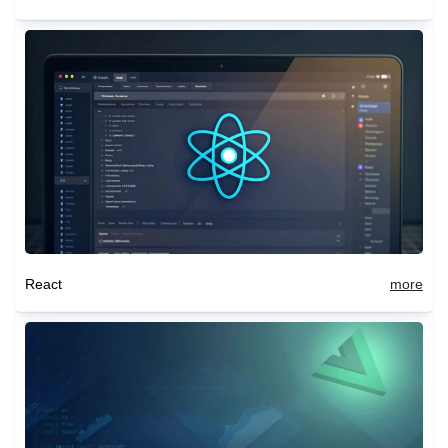
React
more