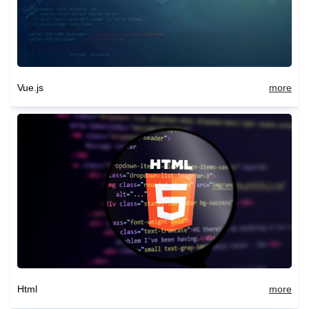
Vue.js
more
Html
more