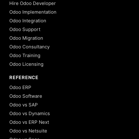
Hire Odoo Developer
Odoo Implementation
Odoo Integration
Odoo Support
Odoo Migration
Odoo Consultancy
Odoo Training
Odoo Licensing
REFERENCE
Odoo ERP
Odoo Software
Odoo vs SAP
Odoo vs Dynamics
Odoo vs ERP Next
Odoo vs Netsuite