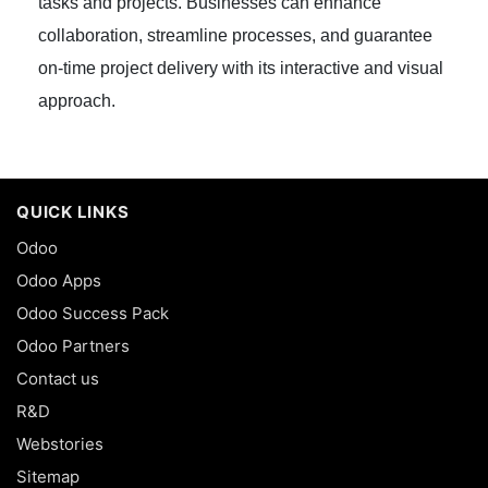
tasks and projects. Businesses can enhance
collaboration, streamline processes, and guarantee
on-time project delivery with its interactive and visual
approach.
QUICK LINKS
Odoo
Odoo Apps
Odoo Success Pack
Odoo Partners
Contact us
R&D
Webstories
Sitemap