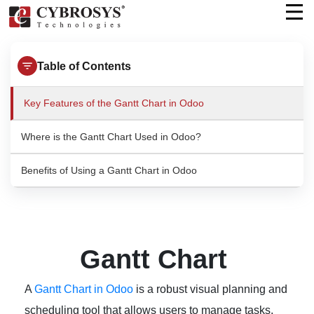
Table of Contents
Key Features of the Gantt Chart in Odoo
Where is the Gantt Chart Used in Odoo?
Benefits of Using a Gantt Chart in Odoo
Gantt Chart
A
Gantt Chart in Odoo
is a robust visual planning and
scheduling tool that allows users to manage tasks,