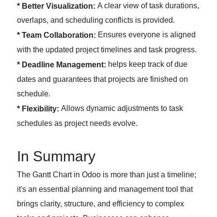
A clear view of task durations,
* Better Visualization:
overlaps, and scheduling conflicts is provided.
Ensures everyone is aligned
* Team Collaboration:
with the updated project timelines and task progress.
helps keep track of due
* Deadline Management:
dates and guarantees that projects are finished on
schedule.
Allows dynamic adjustments to task
* Flexibility:
schedules as project needs evolve.
In Summary
The Gantt Chart in Odoo is more than just a timeline;
it's an essential planning and management tool that
brings clarity, structure, and efficiency to complex