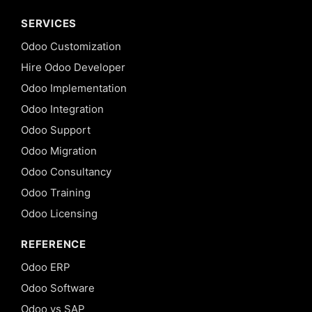
SERVICES
Odoo Customization
Hire Odoo Developer
Odoo Implementation
Odoo Integration
Odoo Support
Odoo Migration
Odoo Consultancy
Odoo Training
Odoo Licensing
REFERENCE
Odoo ERP
Odoo Software
Odoo vs SAP