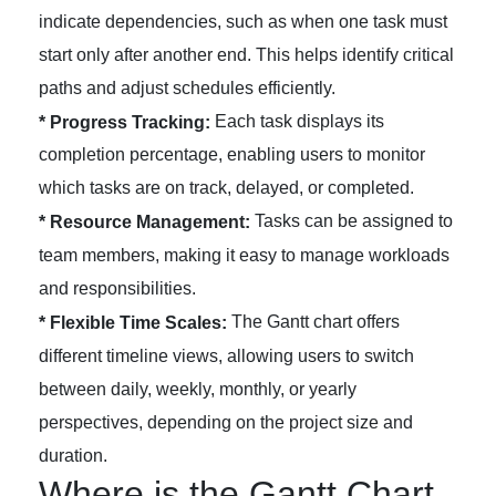
indicate dependencies, such as when one task must
start only after another end. This helps identify critical
paths and adjust schedules efficiently.
Each task displays its
* Progress Tracking:
completion percentage, enabling users to monitor
which tasks are on track, delayed, or completed.
Tasks can be assigned to
* Resource Management:
team members, making it easy to manage workloads
and responsibilities.
The Gantt chart offers
* Flexible Time Scales:
different timeline views, allowing users to switch
between daily, weekly, monthly, or yearly
perspectives, depending on the project size and
duration.
Where is the Gantt Chart