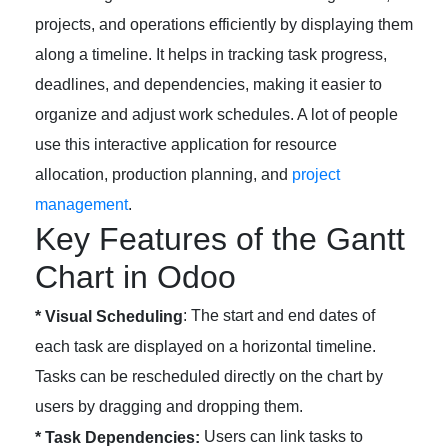
projects, and operations efficiently by displaying them
along a timeline. It helps in tracking task progress,
deadlines, and dependencies, making it easier to
organize and adjust work schedules. A lot of people
use this interactive application for resource
allocation, production planning, and
project
management
.
Key Features of the Gantt
Chart in Odoo
: The start and end dates of
* Visual Scheduling
each task are displayed on a horizontal timeline.
Tasks can be rescheduled directly on the chart by
users by dragging and dropping them.
Users can link tasks to
* Task Dependencies: