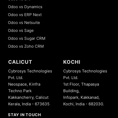
Odoo vs Dynamics
Odoo vs ERP Next
Odoo vs Netsuite
Odoo vs Sage
Odoo vs Sugar CRM
Odoo vs Zoho CRM
CALICUT
KOCHI
Cybrosys Technologies
Cybrosys Technologies
Pvt. Ltd.
Pvt. Ltd.
Neospace, Kinfra
1st Floor, Thapasya
Techno Park
Building,
Kakkancherry, Calicut
Infopark, Kakkanad,
Kerala, India - 673635
Kochi, India - 682030.
STAY IN TOUCH