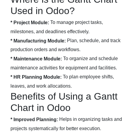
Used in Odoo?
To manage project tasks,
* Project Module:
milestones, and deadlines effectively.
Plan, schedule, and track
* Manufacturing Module:
production orders and workflows.
To organize and schedule
* Maintenance Module:
maintenance activities for equipment and facilities.
To plan employee shifts,
* HR Planning Module:
leaves, and work allocations.
Benefits of Using a Gantt
Chart in Odoo
Helps in organizing tasks and
* Improved Planning:
projects systematically for better execution.