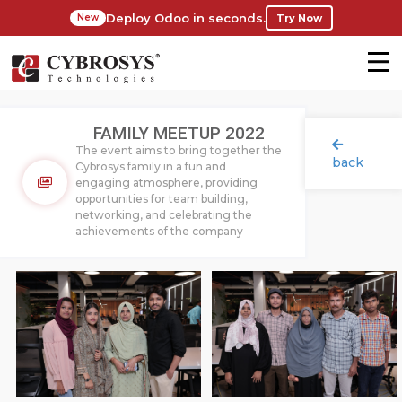
Deploy Odoo in seconds.
Try Now
New
FAMILY MEETUP 2022
The event aims to bring together the
back
Cybrosys family in a fun and
engaging atmosphere, providing
opportunities for team building,
networking, and celebrating the
achievements of the company