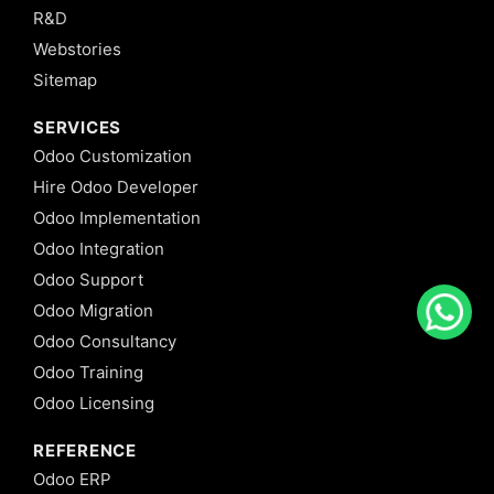
R&D
Webstories
Sitemap
SERVICES
Odoo Customization
Hire Odoo Developer
Odoo Implementation
Odoo Integration
Odoo Support
Odoo Migration
Odoo Consultancy
Odoo Training
Odoo Licensing
REFERENCE
Odoo ERP