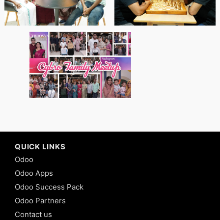
QUICK LINKS
Odoo
Odoo Apps
Odoo Success Pack
Odoo Partners
Contact us