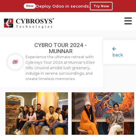
Deploy Odoo in seconds.
Try Now
New
CYBRO TOUR 2024 -
MUNNAR
back
Experience the ultimate retreat with
Cybrosys Tour 2024 at Munnar's Elixir
Hills. Unwind amidst lush greenery,
indulge in serene surroundings, and
create timeless memories.