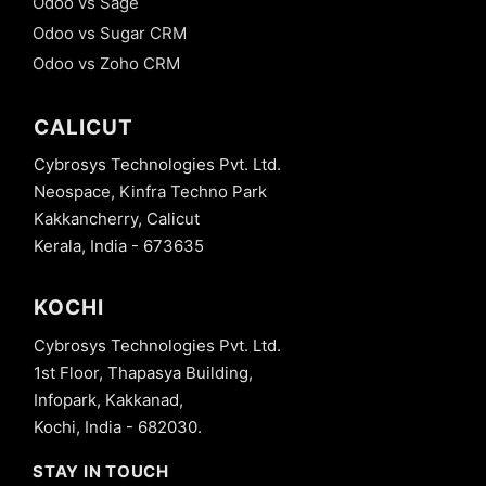
Odoo vs Sage
Odoo vs Sugar CRM
Odoo vs Zoho CRM
CALICUT
Cybrosys Technologies Pvt. Ltd.
Neospace, Kinfra Techno Park
Kakkancherry, Calicut
Kerala, India - 673635
KOCHI
Cybrosys Technologies Pvt. Ltd.
1st Floor, Thapasya Building,
Infopark, Kakkanad,
Kochi, India - 682030.
STAY IN TOUCH