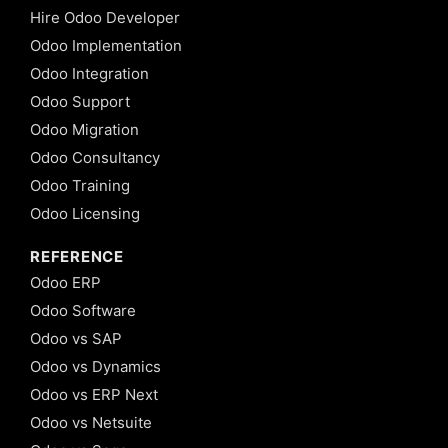
Hire Odoo Developer
Odoo Implementation
Odoo Integration
Odoo Support
Odoo Migration
Odoo Consultancy
Odoo Training
Odoo Licensing
REFERENCE
Odoo ERP
Odoo Software
Odoo vs SAP
Odoo vs Dynamics
Odoo vs ERP Next
Odoo vs Netsuite