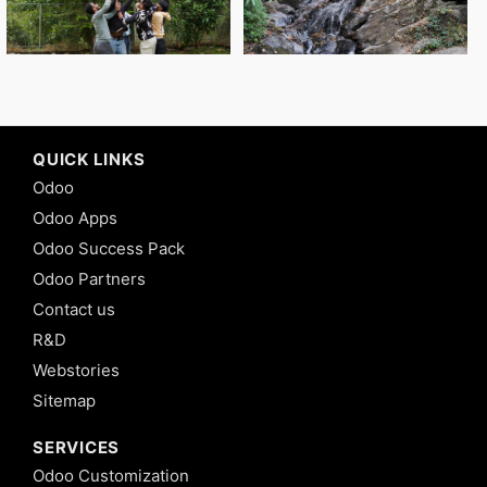
QUICK LINKS
Odoo
Odoo Apps
Odoo Success Pack
Odoo Partners
Contact us
R&D
Webstories
Sitemap
SERVICES
Odoo Customization