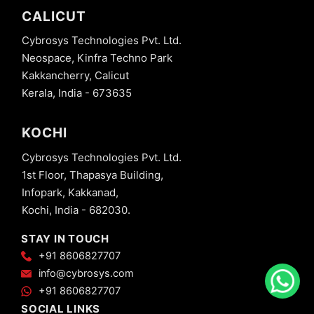
CALICUT
Cybrosys Technologies Pvt. Ltd.
Neospace, Kinfra Techno Park
Kakkancherry, Calicut
Kerala, India - 673635
KOCHI
Cybrosys Technologies Pvt. Ltd.
1st Floor, Thapasya Building,
Infopark, Kakkanad,
Kochi, India - 682030.
STAY IN TOUCH
+91 8606827707
info@cybrosys.com
+91 8606827707
SOCIAL LINKS