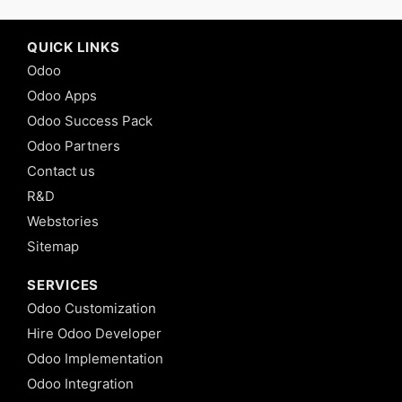
QUICK LINKS
Odoo
Odoo Apps
Odoo Success Pack
Odoo Partners
Contact us
R&D
Webstories
Sitemap
SERVICES
Odoo Customization
Hire Odoo Developer
Odoo Implementation
Odoo Integration