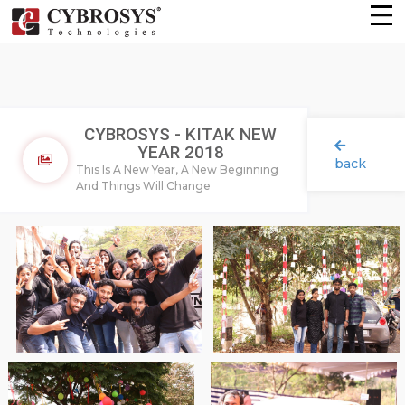
CYBROSYS - KITAK NEW
YEAR 2018
back
This Is A New Year, A New Beginning
And Things Will Change