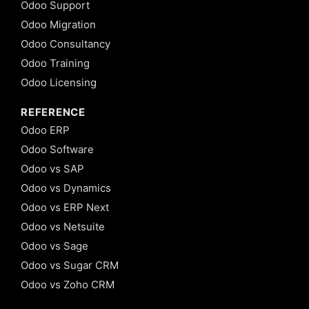
Odoo Support
Odoo Migration
Odoo Consultancy
Odoo Training
Odoo Licensing
REFERENCE
Odoo ERP
Odoo Software
Odoo vs SAP
Odoo vs Dynamics
Odoo vs ERP Next
Odoo vs Netsuite
Odoo vs Sage
Odoo vs Sugar CRM
Odoo vs Zoho CRM