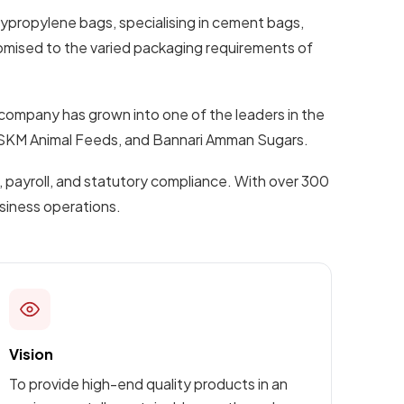
lypropylene bags, specialising in cement bags,
omised to the varied packaging requirements of
 company has grown into one of the leaders in the
s, SKM Animal Feeds, and Bannari Amman Sugars.
 payroll, and statutory compliance. With over 300
usiness operations.
Vision
To provide high-end quality products in an