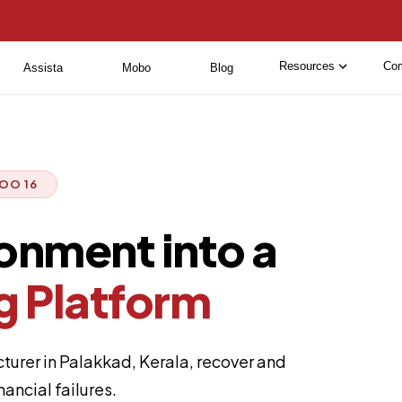
Resources
Co
Assista
Mobo
Blog
OO 16
ronment into a
g Platform
urer in Palakkad, Kerala, recover and
ancial failures.