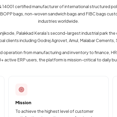
& 14001 certified manufacturer of international structured po
color BOPP bags, non-woven sandwich bags and FIBC bags cust
industries worldwide.
njikode, Palakkad Kerala's second-largest industrial park the
lobal clients including Godrej Agrovet, Amul, Malabar Cement
operation from manufacturing and inventory to finance, HR,
active ERP users, the platform is mission-critical to daily b
Mission
To achieve the highest level of customer