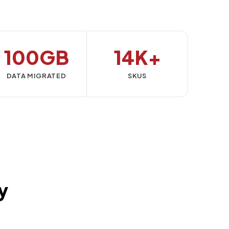
100GB
14K+
DATA MIGRATED
SKUS
y