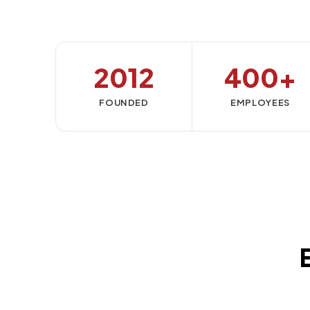
2012
400+
FOUNDED
EMPLOYEES