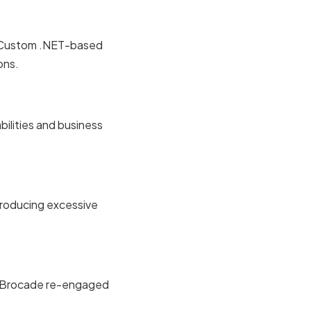
d. Custom .NET-based
ons.
bilities and business
ntroducing excessive
s. Brocade re-engaged