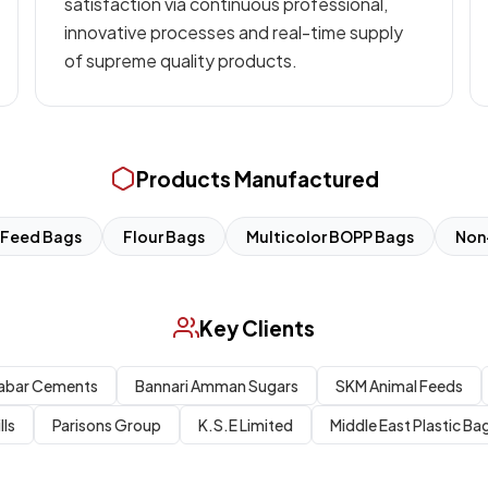
satisfaction via continuous professional,
innovative processes and real-time supply
of supreme quality products.
Products Manufactured
Feed Bags
Flour Bags
Multicolor BOPP Bags
Non
Key Clients
abar Cements
Bannari Amman Sugars
SKM Animal Feeds
lls
Parisons Group
K.S.E Limited
Middle East Plastic Bag