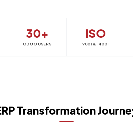
30+
ISO
ODOO USERS
9001 & 14001
ERP Transformation Journe