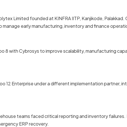
olytex Limited founded at KINFRA IITP, Kanjikode, Palakka
 manage early manufacturing, inventory and finance operati
o 8 with Cybrosys to improve scalability, manufacturing capa
oo 12 Enterprise under a different implementation partner, i
ehouse teams faced critical reporting and inventory failure
mergency ERP recovery.