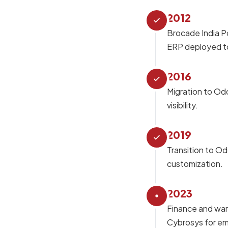
2012
Brocade India P
ERP deployed to
2016
Migration to Odo
visibility.
2019
Transition to Od
customization.
2023
Finance and war
Cybrosys for e