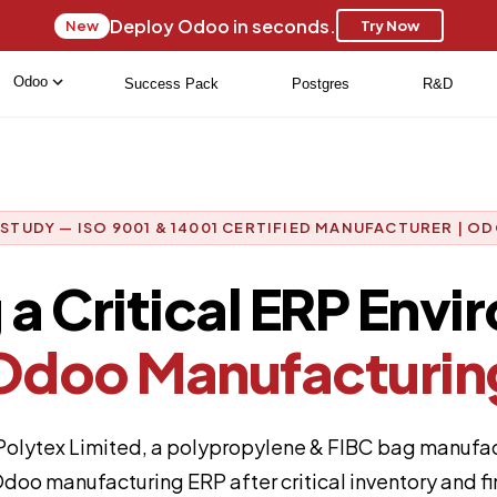
Deploy Odoo in seconds.
New
Try Now
Odoo
Success Pack
Postgres
R&D
 STUDY — ISO 9001 & 14001 CERTIFIED MANUFACTURER | OD
a Critical ERP Envi
Odoo Manufacturin
lytex Limited, a polypropylene & FIBC bag manufact
doo manufacturing ERP after critical inventory and fin