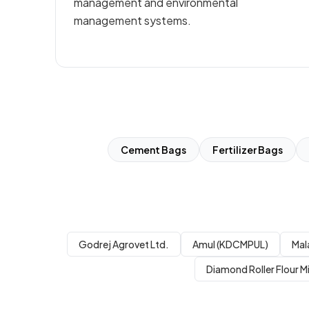
management and environmental
management systems.
Cement Bags
Fertilizer Bags
Godrej Agrovet Ltd.
Amul (KDCMPUL)
Mal
Diamond Roller Flour Mi