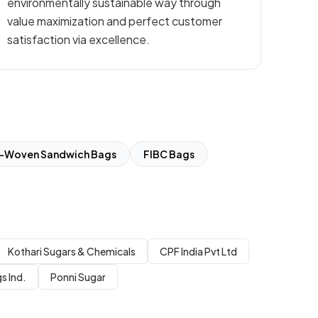
environmentally sustainable way through
value maximization and perfect customer
satisfaction via excellence.
-Woven Sandwich Bags
FIBC Bags
Kothari Sugars & Chemicals
CPF India Pvt Ltd
s Ind.
Ponni Sugar