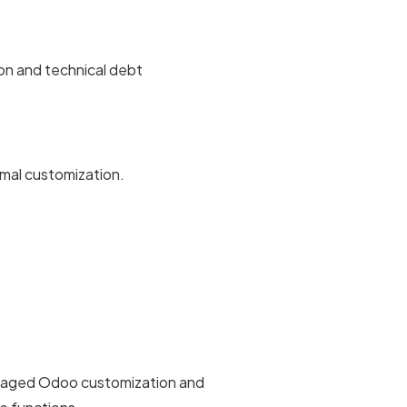
ion and technical debt
imal customization.
managed Odoo customization and