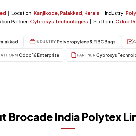
ted
| Location:
Kanjikode, Palakkad, Kerala
| Industry:
Pol
tion Partner:
Cybrosys Technologies
| Platform:
Odoo 16 
Palakkad
Polypropylene & FIBC Bags
INDUSTRY
C
Odoo 16 Enterprise
Cybrosys Technol
LATFORM
PARTNER
t Brocade India Polytex Li