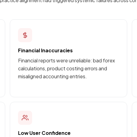
ractice alignment had triggered systemic failures across cor
Financial Inaccuracies
Financial reports were unreliable: bad forex
calculations, product costing errors and
misaligned accounting entries.
Low User Confidence