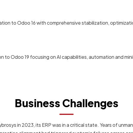
tion to Odoo 16 with comprehensive stabilization, optimizat
n to Odoo 19 focusing on AI capabilities, automation and min
Business Challenges
sys in 2023, its ERP was in a critical state. Years of un