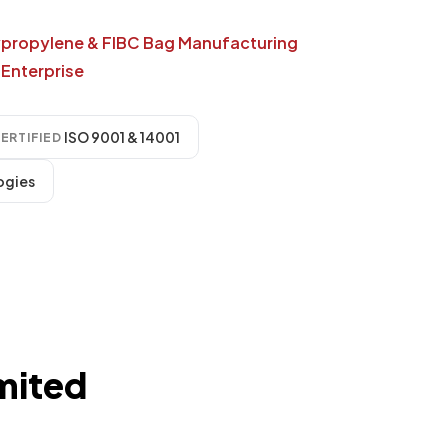
ypropylene & FIBC Bag Manufacturing
Enterprise
ISO 9001 & 14001
ERTIFIED
ogies
mited