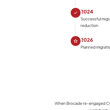
2024
Successful migra
reduction.
2026
Planned migratio
When Brocade re-engaged Cybro