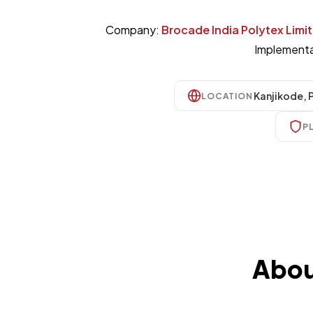
Company:
Brocade India Polytex Limi
Implementa
Kanjikode, 
LOCATION
P
Abou