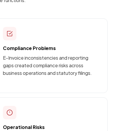
e functions.
Compliance Problems
E-Invoice inconsistencies and reporting
gaps created compliance risks across
business operations and statutory filings.
Operational Risks