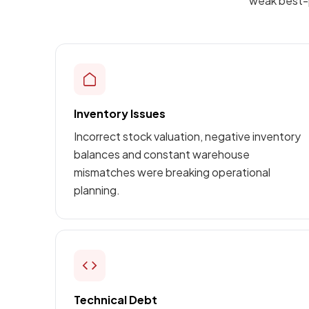
weak best-p
Inventory Issues
Incorrect stock valuation, negative inventory
balances and constant warehouse
mismatches were breaking operational
planning.
Technical Debt