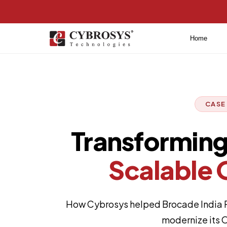
Home
CASE
Transforming 
Scalable 
How Cybrosys helped Brocade India Po
modernize its O