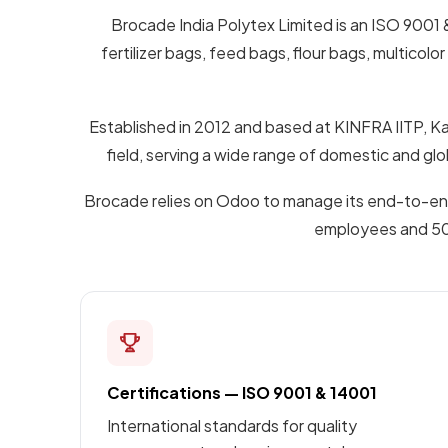
Brocade India Polytex Limited is an ISO 9001 
fertilizer bags, feed bags, flour bags, multi
Established in 2012 and based at KINFRA IITP, Ka
field, serving a wide range of domestic and g
Brocade relies on Odoo to manage its end-to-end 
employees and 50+ 
Certifications — ISO 9001 & 14001
International standards for quality