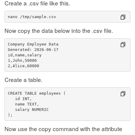
Create a .csv file like this.
nano /tmp/sample.csv
Now copy the data below into the .csv file.
Company Employee Data
Generated: 2026-06-17
id,name,salary
1,John,50000
2,Alice,60000
Create a table.
CREATE TABLE employees (
   id INT,
   name TEXT,
   salary NUMERIC
);
Now use the copy command with the attribute