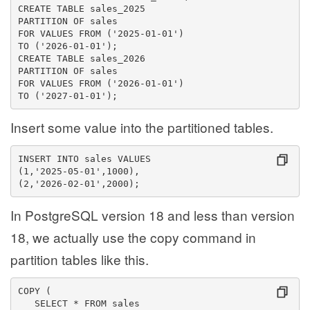
CREATE TABLE sales_2025
PARTITION OF sales
FOR VALUES FROM ('2025-01-01')
TO ('2026-01-01');
CREATE TABLE sales_2026
PARTITION OF sales
FOR VALUES FROM ('2026-01-01')
TO ('2027-01-01');
Insert some value into the partitioned tables.
INSERT INTO sales VALUES
(1,'2025-05-01',1000),
(2,'2026-02-01',2000);
In PostgreSQL version 18 and less than version
18, we actually use the copy command in
partition tables like this.
COPY (
   SELECT * FROM sales