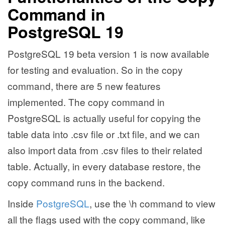
Command in
PostgreSQL 19
PostgreSQL 19 beta version 1 is now available
for testing and evaluation. So in the copy
command, there are 5 new features
implemented. The copy command in
PostgreSQL is actually useful for copying the
table data into .csv file or .txt file, and we can
also import data from .csv files to their related
table. Actually, in every database restore, the
copy command runs in the backend.
Inside
PostgreSQL
, use the \h command to view
all the flags used with the copy command, like