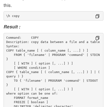
this.
\h copy
Result :
Command:     COPY
Description: copy data between a file and a table
Syntax:
COPY table_name [ ( column_name [, ...] ) ]
    FROM { 'filename' | PROGRAM 'command' | STDIN 
}
    [ [ WITH ] ( option [, ...] ) ]
    [ WHERE condition ]
COPY { table_name [ ( column_name [, ...] ) ] | ( 
query ) }
    TO { 'filename' | PROGRAM 'command' | STDOUT 
}
    [ [ WITH ] ( option [, ...] ) ]
where option can be one of:
    FORMAT format_name
    FREEZE [ boolean ]
    DELIMITER 'delimiter_character'