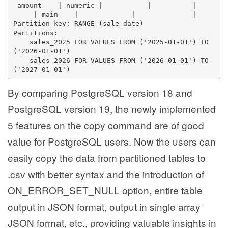
 amount    | numeric |           |          |    
     | main    |             |              | 
Partition key: RANGE (sale_date)
Partitions:
    sales_2025 FOR VALUES FROM ('2025-01-01') TO 
('2026-01-01')
    sales_2026 FOR VALUES FROM ('2026-01-01') TO 
('2027-01-01')
By comparing PostgreSQL version 18 and
PostgreSQL version 19, the newly implemented
5 features on the copy command are of good
value for PostgreSQL users. Now the users can
easily copy the data from partitioned tables to
.csv with better syntax and the introduction of
ON_ERROR_SET_NULL option, entire table
output in JSON format, output in single array
JSON format, etc., providing valuable insights in