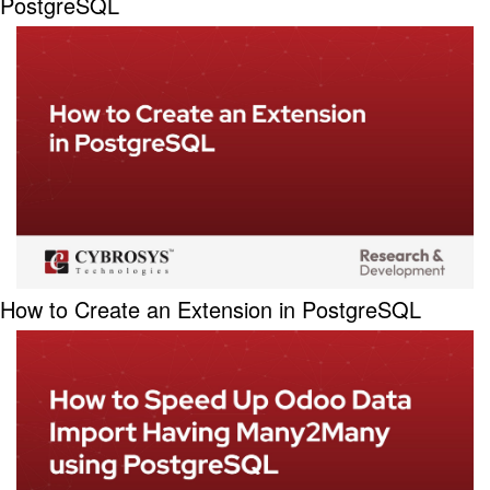
PostgreSQL
How to Create an Extension in PostgreSQL