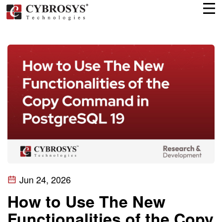
Jun 24, 2026
How to Use The New
Functionalities of the Copy