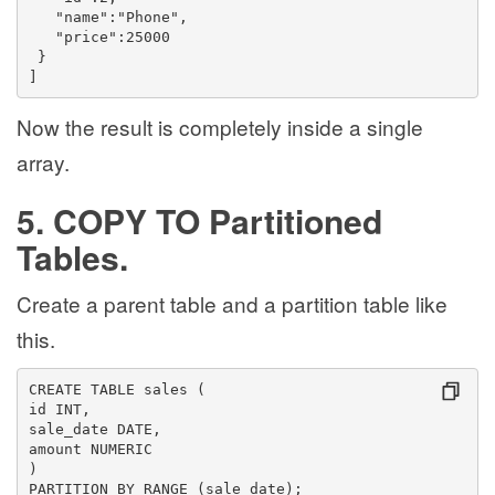
   "name":"Phone",
   "price":25000
 }
]
Now the result is completely inside a single
array.
5. COPY TO Partitioned
Tables.
Create a parent table and a partition table like
this.
CREATE TABLE sales (
id INT,
sale_date DATE,
amount NUMERIC
)
PARTITION BY RANGE (sale_date);