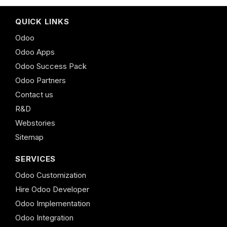
QUICK LINKS
Odoo
Odoo Apps
Odoo Success Pack
Odoo Partners
Contact us
R&D
Webstories
Sitemap
SERVICES
Odoo Customization
Hire Odoo Developer
Odoo Implementation
Odoo Integration