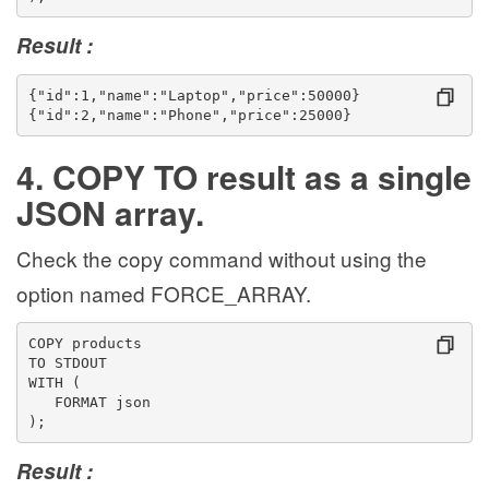
Result :
{"id":1,"name":"Laptop","price":50000}
{"id":2,"name":"Phone","price":25000}
4. COPY TO result as a single
JSON array.
Check the copy command without using the
option named FORCE_ARRAY.
COPY products
TO STDOUT
WITH (
   FORMAT json
);
Result :