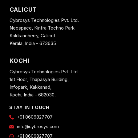
CALICUT
Cybrosys Technologies Pvt. Ltd.
Neospace, Kinfra Techno Park
Kakkancherry, Calicut
Kerala, India - 673635
KOCHI
Cybrosys Technologies Pvt. Ltd.
1st Floor, Thapasya Building,
Infopark, Kakkanad,
Kochi, India - 682030.
STAY IN TOUCH
+91 8606827707
info@cybrosys.com
+91 8606827707