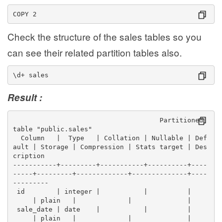
COPY 2
Check the structure of the sales tables so you
can see their related partition tables also.
\d+ sales
Result :
                                     Partitioned 
table "public.sales"
  Column   |  Type   | Collation | Nullable | Def
ault | Storage | Compression | Stats target | Des
cription 
-----------+---------+-----------+----------+----
-----+---------+-------------+--------------+----
---------
 id        | integer |           |          |    
     | plain   |             |              | 
 sale_date | date    |           |          |    
     | plain   |             |              | 