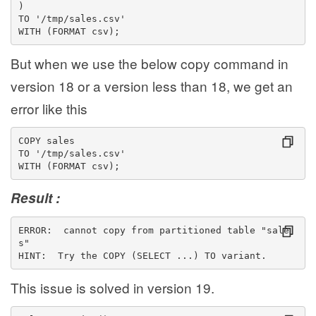
)
TO '/tmp/sales.csv'
WITH (FORMAT csv);
But when we use the below copy command in
version 18 or a version less than 18, we get an
error like this
COPY sales
TO '/tmp/sales.csv'
WITH (FORMAT csv);
Result :
ERROR:  cannot copy from partitioned table "sale
s"
HINT:  Try the COPY (SELECT ...) TO variant.
This issue is solved in version 19.