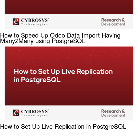
How to Speed Up Odoo Data Import Having
Many2Many using PostgreSQL
How to Set Up Live Replication in PostgreSQL