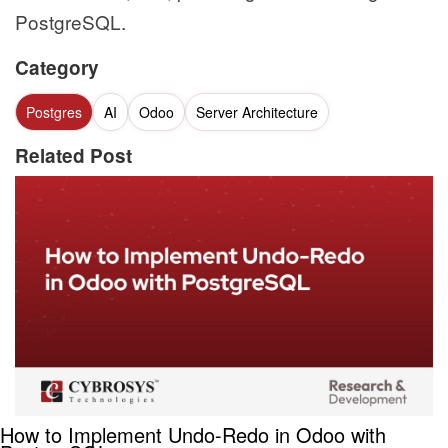
PostgreSQL.
Category
Postgres
AI
Odoo
Server Architecture
Related Post
How to Implement Undo-Redo in Odoo with