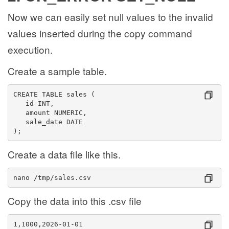
Now we can easily set null values to the invalid
values inserted during the copy command
execution.
Create a sample table.
CREATE TABLE sales (
   id INT,
   amount NUMERIC,
   sale_date DATE
);
Create a data file like this.
nano /tmp/sales.csv
Copy the data into this .csv file
1,1000,2026-01-01