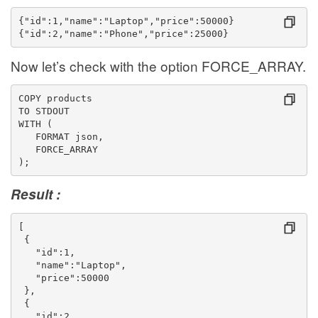
{"id":1,"name":"Laptop","price":50000}
{"id":2,"name":"Phone","price":25000}
Now let’s check with the option FORCE_ARRAY.
COPY products
TO STDOUT
WITH (
   FORMAT json,
   FORCE_ARRAY
);
Result :
[
 {
   "id":1,
   "name":"Laptop",
   "price":50000
 },
 {
   "id":2,