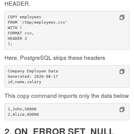
HEADER.
COPY employees
FROM '/tmp/employees.csv'
WITH (
FORMAT csv,
HEADER 3
);
Here, PostgreSQL skips these headers
Company Employee Data
Generated: 2026-06-17
id,name,salary
This copy command imports only the data below
1,John,50000
2,Alice,60000
2. ON_ERROR SET_NULL