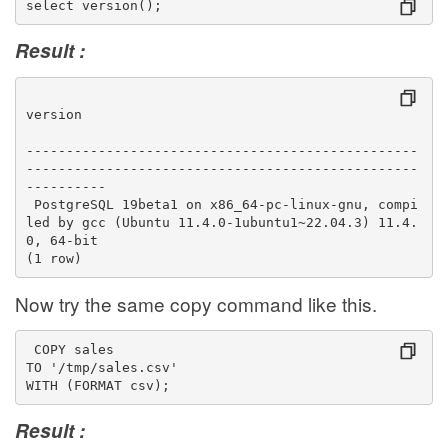
select version();
Result :
version                                          
-------------------------------------------------
-------------------------------------------------
----------
 PostgreSQL 19beta1 on x86_64-pc-linux-gnu, compi
led by gcc (Ubuntu 11.4.0-1ubuntu1~22.04.3) 11.4.
0, 64-bit
(1 row)
Now try the same copy command like this.
 COPY sales
TO '/tmp/sales.csv'
WITH (FORMAT csv);
Result :