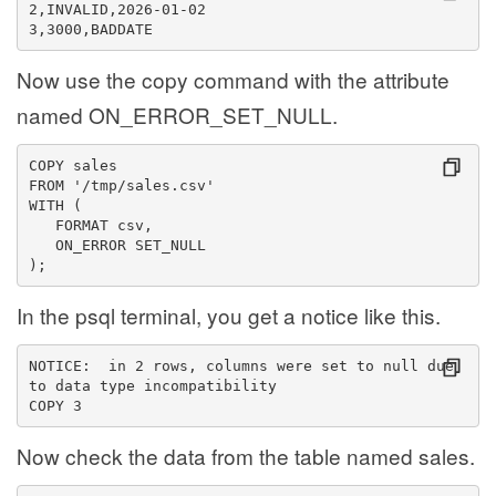
2,INVALID,2026-01-02
3,3000,BADDATE
Now use the copy command with the attribute
named ON_ERROR_SET_NULL.
COPY sales
FROM '/tmp/sales.csv'
WITH (
   FORMAT csv,
   ON_ERROR SET_NULL
);
In the psql terminal, you get a notice like this.
NOTICE:  in 2 rows, columns were set to null due 
to data type incompatibility
COPY 3
Now check the data from the table named sales.