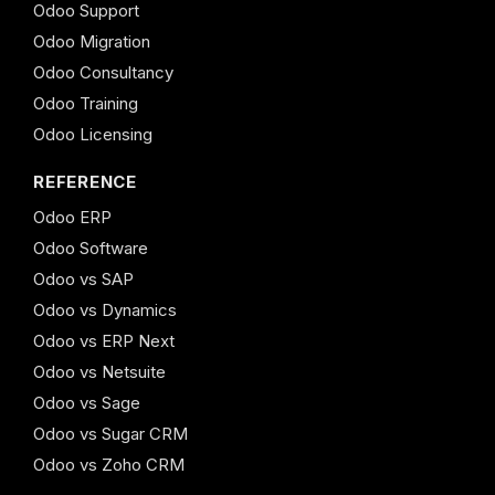
Odoo Support
Odoo Migration
Odoo Consultancy
Odoo Training
Odoo Licensing
REFERENCE
Odoo ERP
Odoo Software
Odoo vs SAP
Odoo vs Dynamics
Odoo vs ERP Next
Odoo vs Netsuite
Odoo vs Sage
Odoo vs Sugar CRM
Odoo vs Zoho CRM