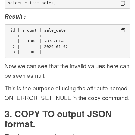
select * from sales;
Result :
 id | amount | sale_date  
----+--------+------------
  1 |   1000 | 2026-01-01
  2 |        | 2026-01-02
  3 |   3000 | 
Now we can see that the invalid values here can
be seen as null.
This is the purpose of using the attribute named
ON_ERROR_SET_NULL in the copy command.
3. COPY TO output JSON
format.