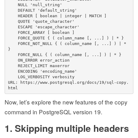
    NULL 'null_string'
    DEFAULT 'default_string'
    HEADER [ boolean | integer | MATCH ]
    QUOTE 'quote_character'
    ESCAPE 'escape_character'
    FORCE_ARRAY [ boolean ]
    FORCE_QUOTE { ( column_name [, ...] ) | * }
    FORCE_NOT_NULL { ( column_name [, ...] ) | * 
}
    FORCE_NULL { ( column_name [, ...] ) | * }
    ON_ERROR error_action
    REJECT_LIMIT maxerror
    ENCODING 'encoding_name'
    LOG_VERBOSITY verbosity
URL: https://www.postgresql.org/docs/19/sql-copy.
html
Now, let’s explore the new features of the copy
command in PostgreSQL version 19.
1. Skipping multiple headers