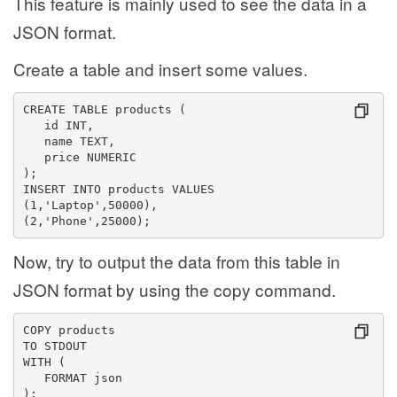
This feature is mainly used to see the data in a
JSON format.
Create a table and insert some values.
CREATE TABLE products (
   id INT,
   name TEXT,
   price NUMERIC
);
INSERT INTO products VALUES
(1,'Laptop',50000),
(2,'Phone',25000);
Now, try to output the data from this table in
JSON format by using the copy command.
COPY products
TO STDOUT
WITH (
   FORMAT json
);