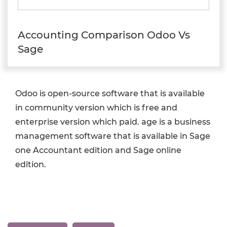
Accounting Comparison Odoo Vs
Sage
Odoo is open-source software that is available
in community version which is free and
enterprise version which paid. age is a business
management software that is available in Sage
one Accountant edition and Sage online
edition.