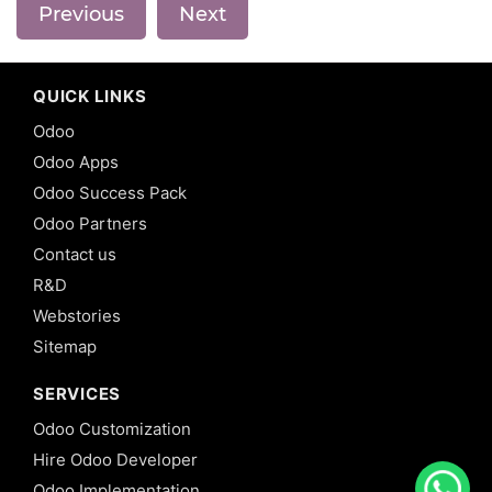
Previous
Next
QUICK LINKS
Odoo
Odoo Apps
Odoo Success Pack
Odoo Partners
Contact us
R&D
Webstories
Sitemap
SERVICES
Odoo Customization
Hire Odoo Developer
Odoo Implementation