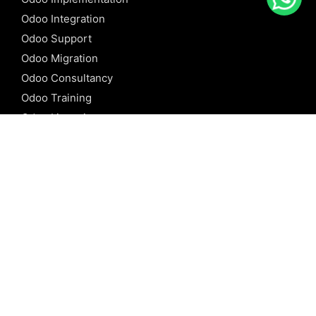
Odoo Integration
Odoo Support
Odoo Migration
Odoo Consultancy
Odoo Training
Odoo Licensing
REFERENCE
Odoo ERP
Odoo Software
Odoo vs SAP
Odoo vs Dynamics
Odoo vs ERP Next
Odoo vs Netsuite
Odoo vs Sage
Odoo vs Sugar CRM