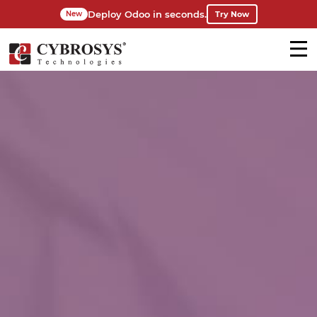
Deploy Odoo in seconds.
Try Now
New