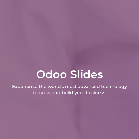
Odoo Slides
Experience the world’s most advanced technology
to grow and build your business.