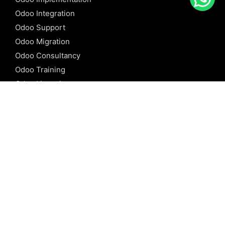
Odoo Integration
Odoo Support
Odoo Migration
Odoo Consultancy
Odoo Training
Odoo Licensing
REFERENCE
Odoo ERP
Odoo Software
Odoo vs SAP
Odoo vs Dynamics
Odoo vs ERP Next
Odoo vs Netsuite
Odoo vs Sage
Odoo vs Sugar CRM