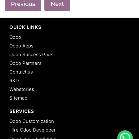
Previous
Next
QUICK LINKS
Odoo
Odoo Apps
Odoo Success Pack
Odoo Partners
Contact us
R&D
Webstories
Sitemap
SERVICES
Odoo Customization
Hire Odoo Developer
Odoo Implementation