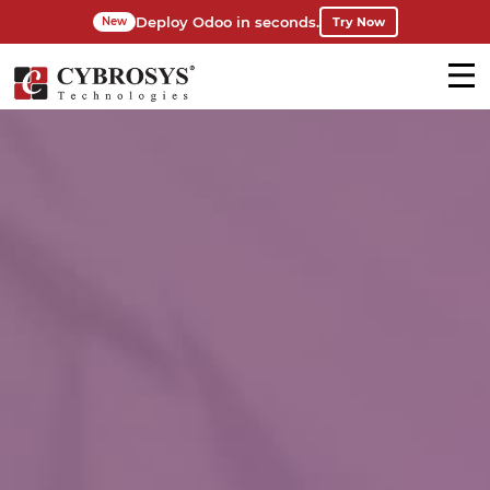
Deploy Odoo in seconds.
Try Now
New