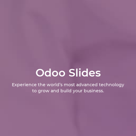
Odoo Slides
Experience the world’s most advanced technology
to grow and build your business.