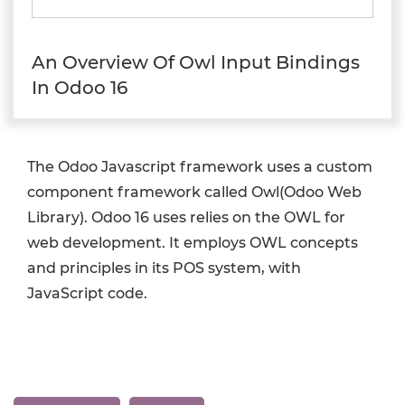
An Overview Of Owl Input Bindings
In Odoo 16
The Odoo Javascript framework uses a custom
component framework called Owl(Odoo Web
Library). Odoo 16 uses relies on the OWL for
web development. It employs OWL concepts
and principles in its POS system, with
JavaScript code.