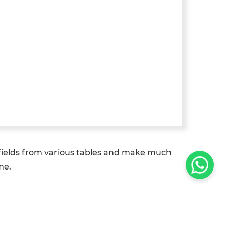
 fields from various tables and make much
me.