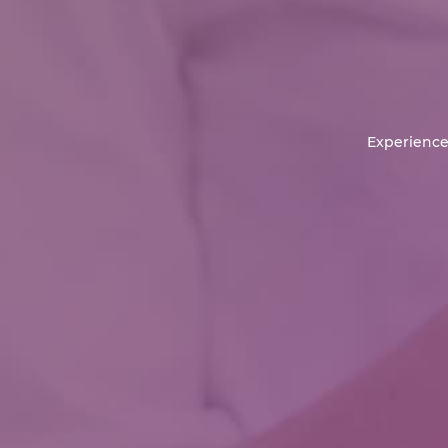
Experience