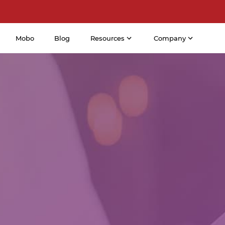
Mobo
Blog
Resources
Company