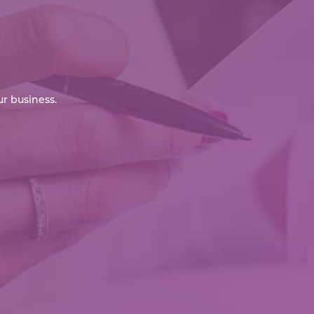
r business.