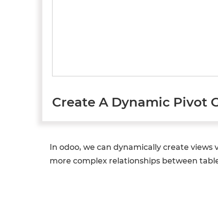
Create A Dynamic Pivot 
In odoo, we can dynamically create views 
more complex relationships between tables