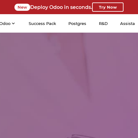
Deploy Odoo in seconds.
New
Try Now
Odoo
Success Pack
Postgres
R&D
Assista