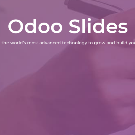
Odoo Slides
 the world’s most advanced technology to grow and build you