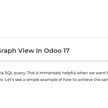
Graph View In Odoo 17
via SQL query. This is immensely helpful when we want
. Let’s see a simple example of how to achieve the sa