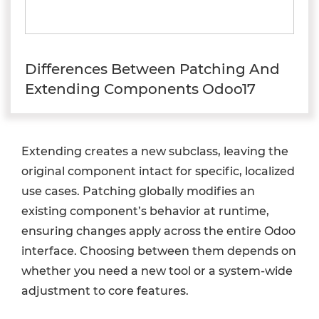
Differences Between Patching And
Extending Components Odoo17
Extending creates a new subclass, leaving the
original component intact for specific, localized
use cases. Patching globally modifies an
existing component’s behavior at runtime,
ensuring changes apply across the entire Odoo
interface. Choosing between them depends on
whether you need a new tool or a system-wide
adjustment to core features.