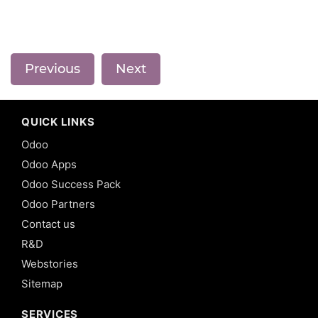
Previous
Next
QUICK LINKS
Odoo
Odoo Apps
Odoo Success Pack
Odoo Partners
Contact us
R&D
Webstories
Sitemap
SERVICES