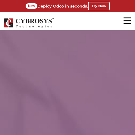
Deploy Odoo in seconds.
Try Now
New