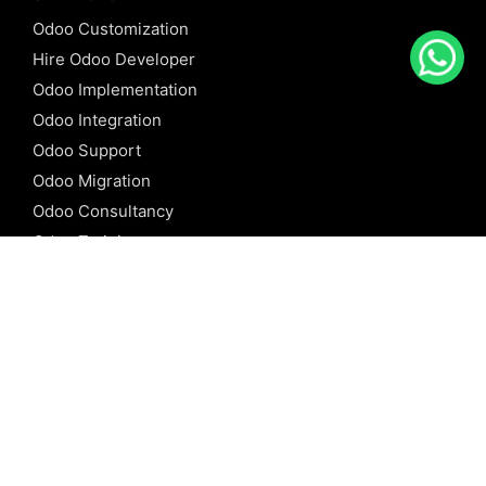
Odoo Customization
Hire Odoo Developer
Odoo Implementation
Odoo Integration
Odoo Support
Odoo Migration
Odoo Consultancy
Odoo Training
Odoo Licensing
REFERENCE
Odoo ERP
Odoo Software
Odoo vs SAP
Odoo vs Dynamics
Odoo vs ERP Next