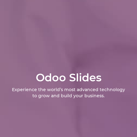
Odoo Slides
Experience the world’s most advanced technology
to grow and build your business.