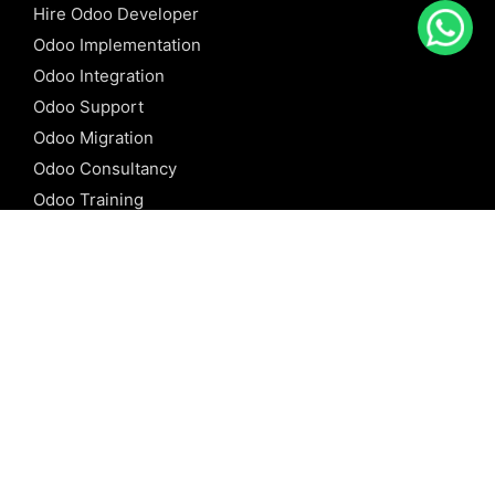
Hire Odoo Developer
Odoo Implementation
Odoo Integration
Odoo Support
Odoo Migration
Odoo Consultancy
Odoo Training
Odoo Licensing
REFERENCE
Odoo ERP
Odoo Software
Odoo vs SAP
Odoo vs Dynamics
Odoo vs ERP Next
Odoo vs Netsuite