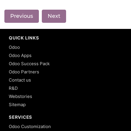
Previous
Next
QUICK LINKS
Odoo
Odoo Apps
Odoo Success Pack
Odoo Partners
Contact us
R&D
Webstories
Sitemap
SERVICES
Odoo Customization