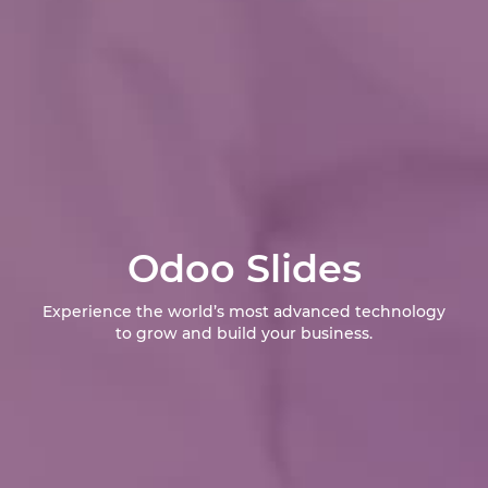
Odoo Slides
Experience the world’s most advanced technology
to grow and build your business.