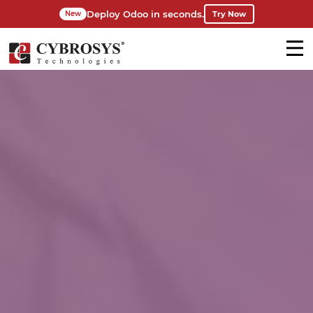
Deploy Odoo in seconds.
Try Now
New