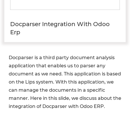
Docparser Integration With Odoo
Erp
Docparser is a third party document analysis
application that enables us to parser any
document as we need. This application is based
on the Lips system. With this application, we
can manage the documents in a specific
manner. Here in this slide, we discuss about the
integration of Docparser with Odoo ERP.