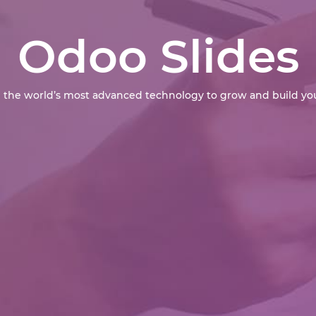
Odoo Slides
 the world’s most advanced technology to grow and build you