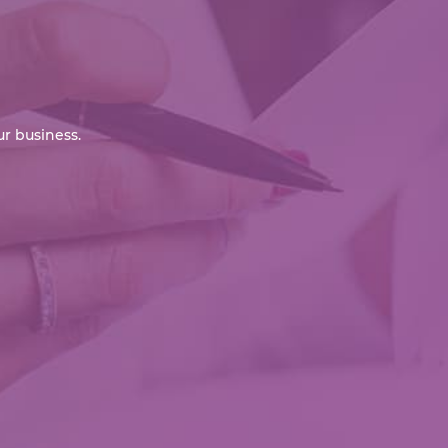
r business.