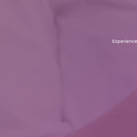
Experience