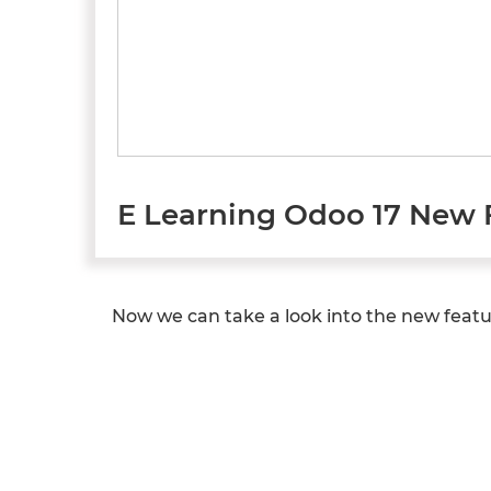
E Learning Odoo 17 New 
Now we can take a look into the new featur
Previous
Next