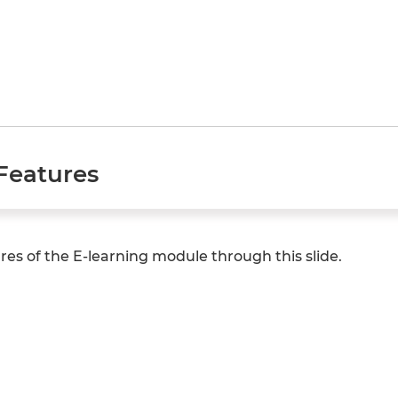
Features
es of the E-learning module through this slide.