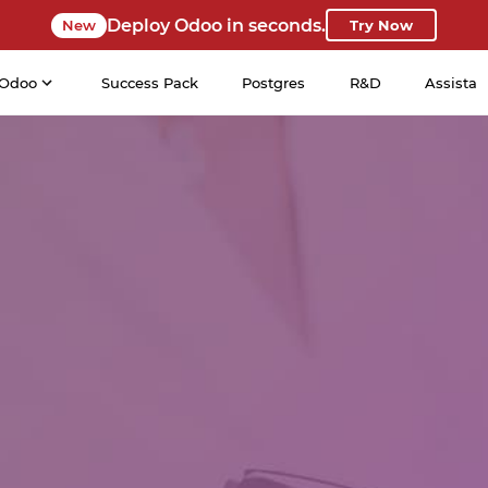
Deploy Odoo in seconds.
New
Try Now
Odoo
Success Pack
Postgres
R&D
Assista