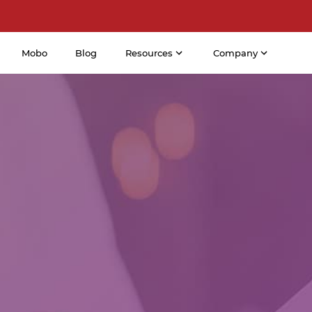
Mobo
Blog
Resources
Company