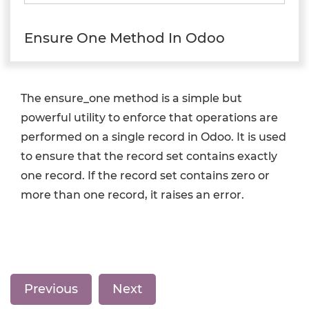
Ensure One Method In Odoo
The ensure_one method is a simple but
powerful utility to enforce that operations are
performed on a single record in Odoo. It is used
to ensure that the record set contains exactly
one record. If the record set contains zero or
more than one record, it raises an error.
Previous
Next