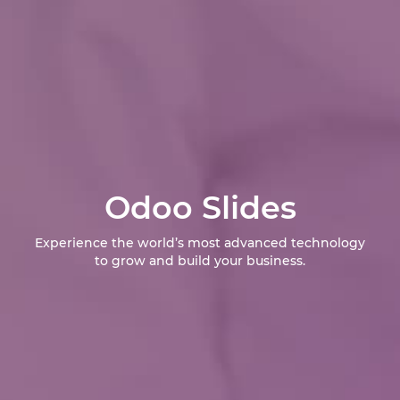
Odoo Slides
Experience the world’s most advanced technology
to grow and build your business.