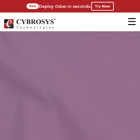
Deploy Odoo in seconds.
Try Now
New