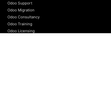
Odoo Support
Odoo Migration
Odoo Consultancy
Odoo Training
Odoo Licensing
REFERENCE
Odoo ERP
Odoo Software
Odoo vs SAP
Odoo vs Dynamics
Odoo vs ERP Next
Odoo vs Netsuite
Odoo vs Sage
Odoo vs Sugar CRM
Odoo vs Zoho CRM