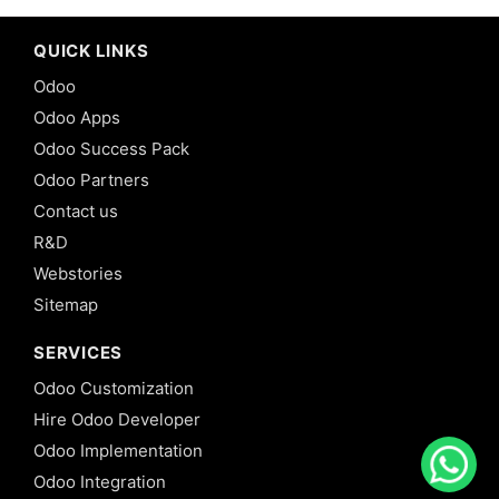
QUICK LINKS
Odoo
Odoo Apps
Odoo Success Pack
Odoo Partners
Contact us
R&D
Webstories
Sitemap
SERVICES
Odoo Customization
Hire Odoo Developer
Odoo Implementation
Odoo Integration