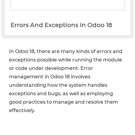
Errors And Exceptions In Odoo 18
In Odoo 18, there are many kinds of errors and
exceptions possible while running the module
or code under development. Error
management in Odoo 18 involves
understanding how the system handles
exceptions and bugs, as well as employing
good practices to manage and resolve them
effectively.