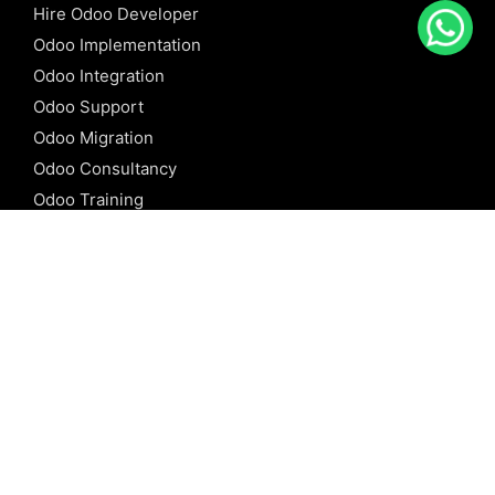
Hire Odoo Developer
Odoo Implementation
Odoo Integration
Odoo Support
Odoo Migration
Odoo Consultancy
Odoo Training
Odoo Licensing
REFERENCE
Odoo ERP
Odoo Software
Odoo vs SAP
Odoo vs Dynamics
Odoo vs ERP Next
Odoo vs Netsuite