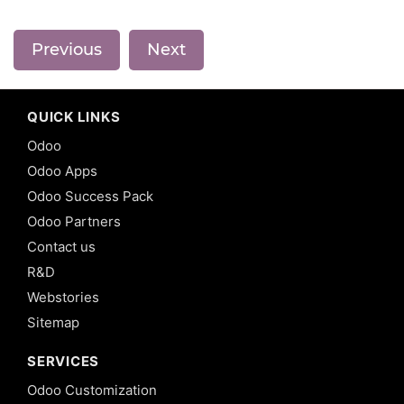
Previous
Next
QUICK LINKS
Odoo
Odoo Apps
Odoo Success Pack
Odoo Partners
Contact us
R&D
Webstories
Sitemap
SERVICES
Odoo Customization