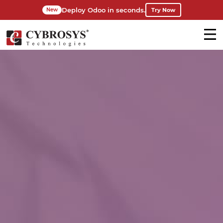
Deploy Odoo in seconds.
Try Now
New