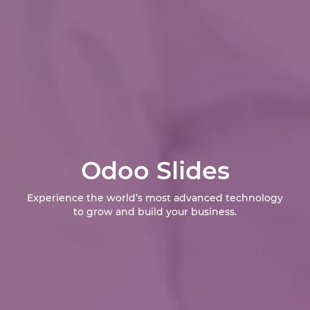
Odoo Slides
Experience the world’s most advanced technology
to grow and build your business.