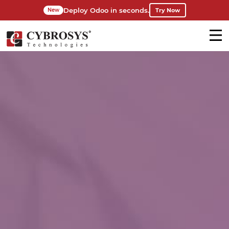
Deploy Odoo in seconds.
Try Now
New