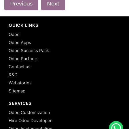
Previous
Next
QUICK LINKS
Odoo
Odoo Apps
Odoo Success Pack
Odoo Partners
Contact us
R&D
Webstories
Sitemap
SERVICES
Odoo Customization
Hire Odoo Developer
Odoo Implementation