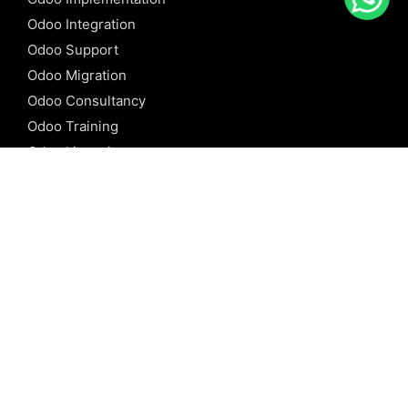
Odoo Integration
Odoo Support
Odoo Migration
Odoo Consultancy
Odoo Training
Odoo Licensing
REFERENCE
Odoo ERP
Odoo Software
Odoo vs SAP
Odoo vs Dynamics
Odoo vs ERP Next
Odoo vs Netsuite
Odoo vs Sage
Odoo vs Sugar CRM