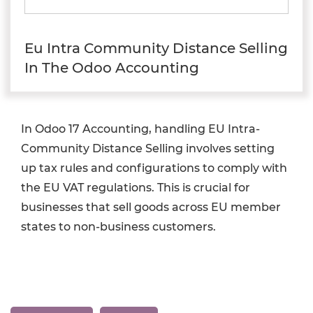
Eu Intra Community Distance Selling
In The Odoo Accounting
In Odoo 17 Accounting, handling EU Intra-
Community Distance Selling involves setting
up tax rules and configurations to comply with
the EU VAT regulations. This is crucial for
businesses that sell goods across EU member
states to non-business customers.