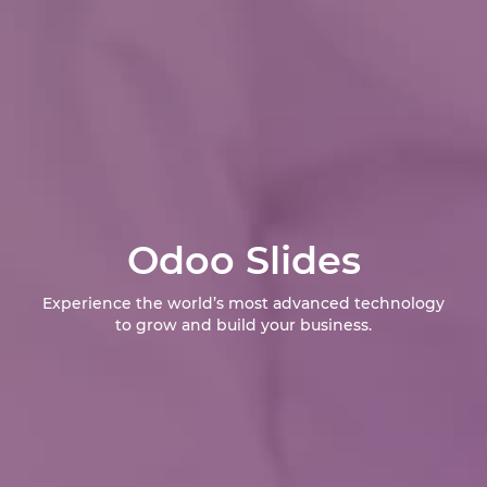
Odoo Slides
Experience the world’s most advanced technology
to grow and build your business.