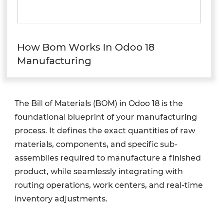
How Bom Works In Odoo 18
Manufacturing
The Bill of Materials (BOM) in Odoo 18 is the
foundational blueprint of your manufacturing
process. It defines the exact quantities of raw
materials, components, and specific sub-
assemblies required to manufacture a finished
product, while seamlessly integrating with
routing operations, work centers, and real-time
inventory adjustments.