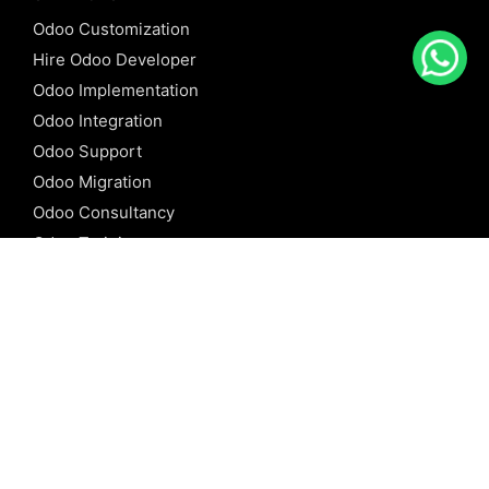
Odoo Customization
Hire Odoo Developer
Odoo Implementation
Odoo Integration
Odoo Support
Odoo Migration
Odoo Consultancy
Odoo Training
Odoo Licensing
REFERENCE
Odoo ERP
Odoo Software
Odoo vs SAP
Odoo vs Dynamics
Odoo vs ERP Next