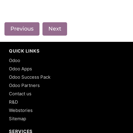
Previous
Next
QUICK LINKS
Odoo
Odoo Apps
Odoo Success Pack
Odoo Partners
Contact us
R&D
Webstories
Sitemap
SERVICES