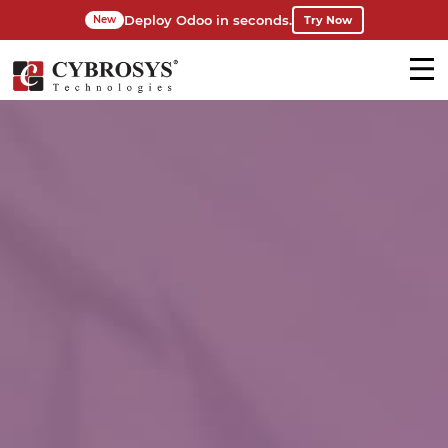
Deploy Odoo in seconds.
Try Now
New