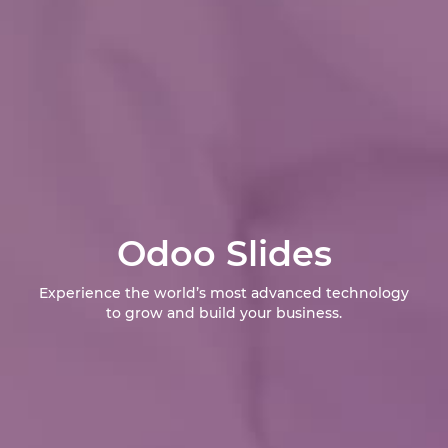
Odoo Slides
Experience the world’s most advanced technology
to grow and build your business.