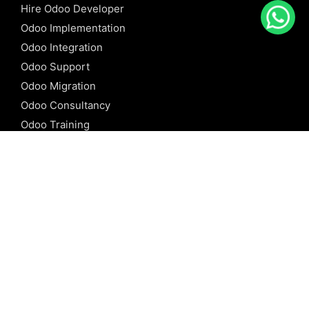
Hire Odoo Developer
Odoo Implementation
Odoo Integration
Odoo Support
Odoo Migration
Odoo Consultancy
Odoo Training
Odoo Licensing
REFERENCE
Odoo ERP
Odoo Software
Odoo vs SAP
Odoo vs Dynamics
Odoo vs ERP Next
Odoo vs Netsuite