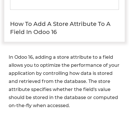
How To Add A Store Attribute To A
Field In Odoo 16
In Odoo 16, adding a store attribute to a field
allows you to optimize the performance of your
application by controlling how data is stored
and retrieved from the database. The store
attribute specifies whether the field's value
should be stored in the database or computed
on-the-fly when accessed.