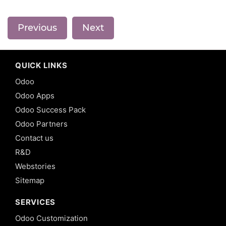
Previous
Next
QUICK LINKS
Odoo
Odoo Apps
Odoo Success Pack
Odoo Partners
Contact us
R&D
Webstories
Sitemap
SERVICES
Odoo Customization