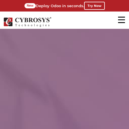
Deploy Odoo in seconds.
Try Now
New