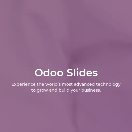
Odoo Slides
Experience the world’s most advanced technology
to grow and build your business.