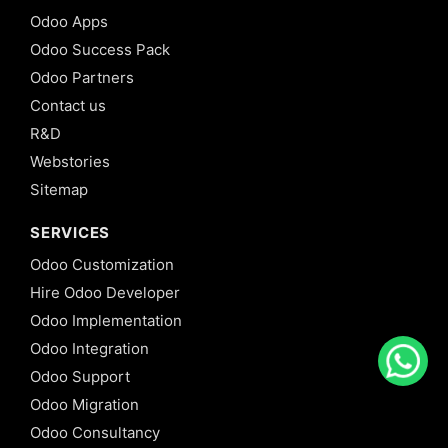
Odoo Apps
Odoo Success Pack
Odoo Partners
Contact us
R&D
Webstories
Sitemap
SERVICES
Odoo Customization
Hire Odoo Developer
Odoo Implementation
Odoo Integration
Odoo Support
Odoo Migration
Odoo Consultancy