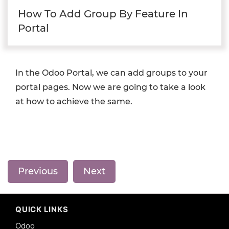
How To Add Group By Feature In
Portal
In the Odoo Portal, we can add groups to your
portal pages. Now we are going to take a look
at how to achieve the same.
Previous
Next
QUICK LINKS
Odoo