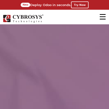
Deploy Odoo in seconds.
Try Now
New