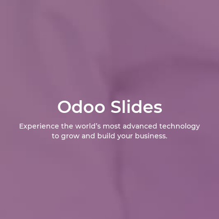
Odoo Slides
Experience the world’s most advanced technology
to grow and build your business.