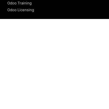
Odoo Training
Odoo Licensing
REFERENCE
Odoo ERP
Odoo Software
Odoo vs SAP
Odoo vs Dynamics
Odoo vs ERP Next
Odoo vs Netsuite
Odoo vs Sage
Odoo vs Sugar CRM
Odoo vs Zoho CRM
CALICUT
Cybrosys Technologies Pvt. Ltd.