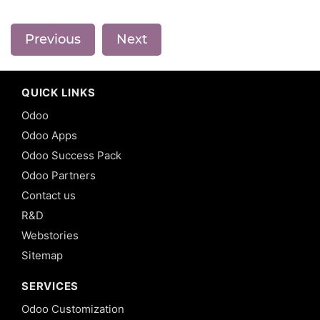
Previous
Next
QUICK LINKS
Odoo
Odoo Apps
Odoo Success Pack
Odoo Partners
Contact us
R&D
Webstories
Sitemap
SERVICES
Odoo Customization