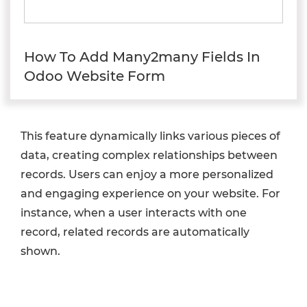
How To Add Many2many Fields In
Odoo Website Form
This feature dynamically links various pieces of
data, creating complex relationships between
records. Users can enjoy a more personalized
and engaging experience on your website. For
instance, when a user interacts with one
record, related records are automatically
shown.