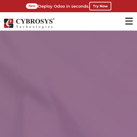
Deploy Odoo in seconds.
Try Now
New