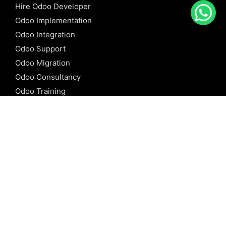
Hire Odoo Developer
Odoo Implementation
Odoo Integration
Odoo Support
Odoo Migration
Odoo Consultancy
Odoo Training
Odoo Licensing
REFERENCE
Odoo ERP
Odoo Software
Odoo vs SAP
Odoo vs Dynamics
Odoo vs ERP Next
Odoo vs Netsuite