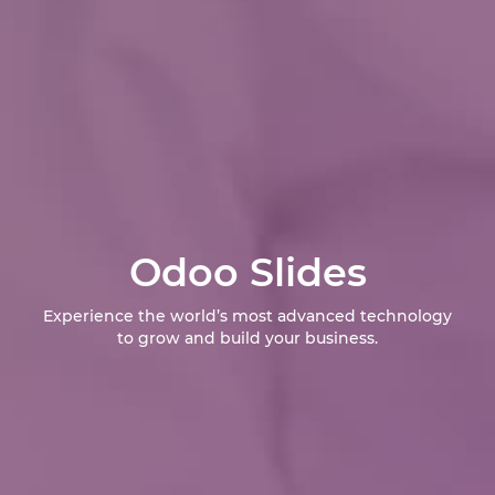
Odoo Slides
Experience the world’s most advanced technology
to grow and build your business.