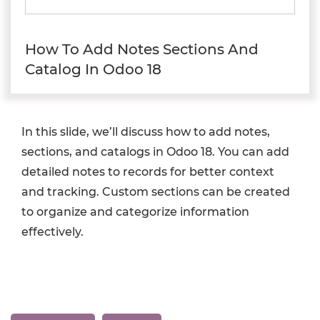
How To Add Notes Sections And
Catalog In Odoo 18
In this slide, we’ll discuss how to add notes,
sections, and catalogs in Odoo 18. You can add
detailed notes to records for better context
and tracking. Custom sections can be created
to organize and categorize information
effectively.