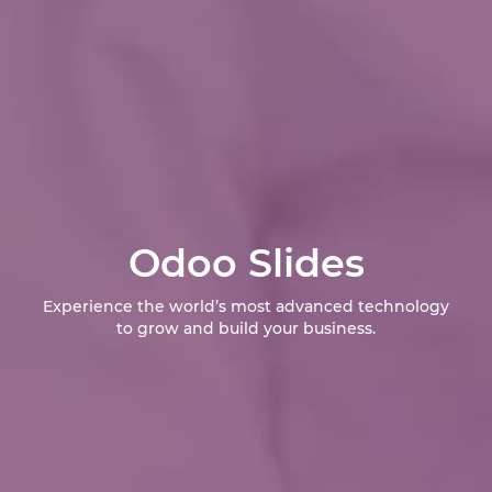
Odoo Slides
Experience the world’s most advanced technology
to grow and build your business.