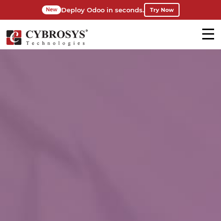
Deploy Odoo in seconds.
Try Now
New