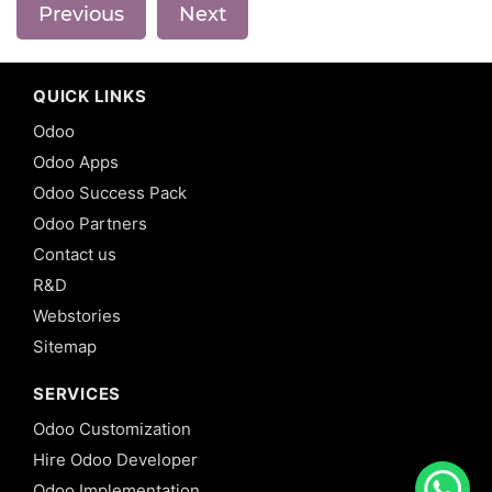
Previous
Next
QUICK LINKS
Odoo
Odoo Apps
Odoo Success Pack
Odoo Partners
Contact us
R&D
Webstories
Sitemap
SERVICES
Odoo Customization
Hire Odoo Developer
Odoo Implementation