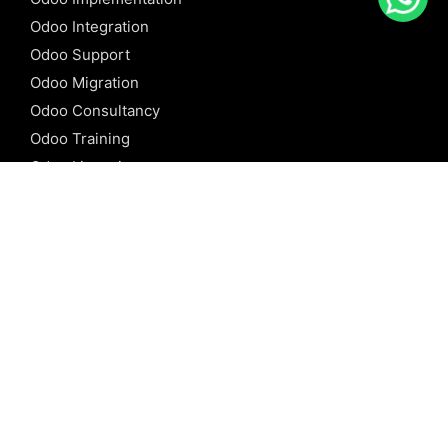
Odoo Integration
Odoo Support
Odoo Migration
Odoo Consultancy
Odoo Training
Odoo Licensing
REFERENCE
Odoo ERP
Odoo Software
Odoo vs SAP
Odoo vs Dynamics
Odoo vs ERP Next
Odoo vs Netsuite
Odoo vs Sage
Odoo vs Sugar CRM