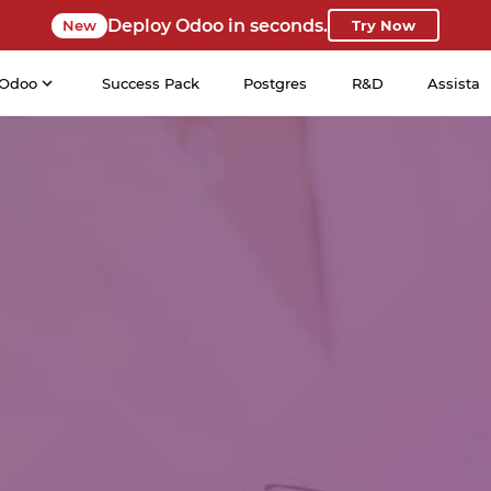
Deploy Odoo in seconds.
New
Try Now
Odoo
Success Pack
Postgres
R&D
Assista