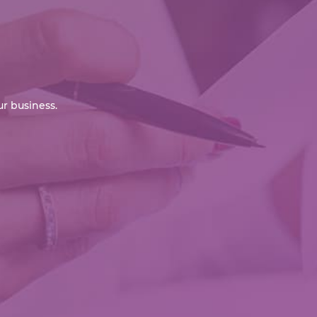
r business.