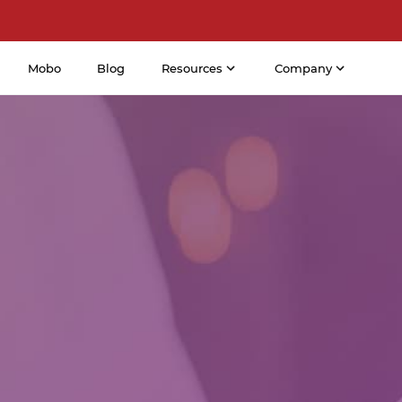
Mobo
Blog
Resources
Company