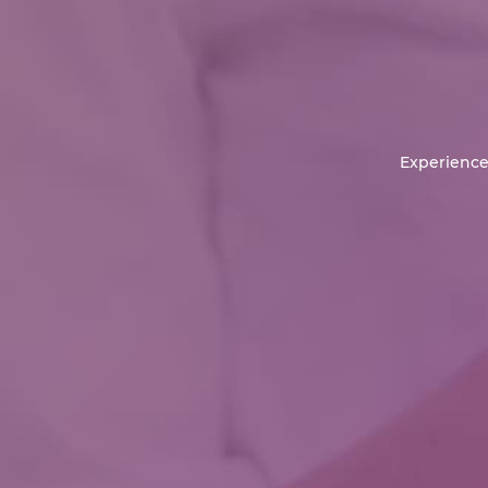
Experience