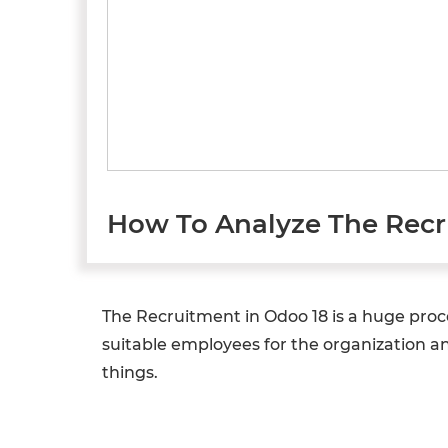
How To Analyze The Recr
The Recruitment in Odoo 18 is a huge proc
suitable employees for the organization and
things.