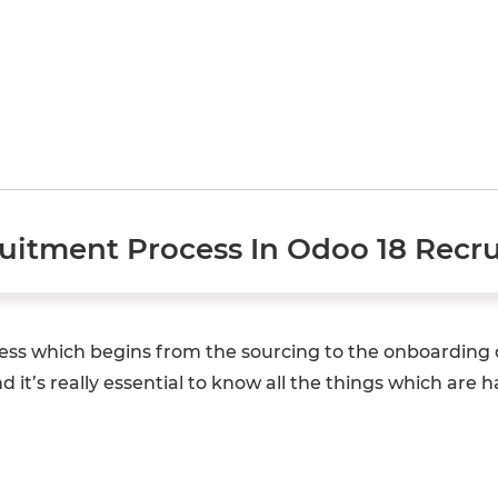
uitment Process In Odoo 18 Recr
ess which begins from the sourcing to the onboarding of
 it’s really essential to know all the things which are 