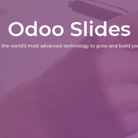
Odoo Slides
 the world’s most advanced technology to grow and build you