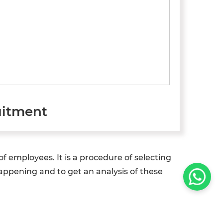
uitment
 employees. It is a procedure of selecting
happening and to get an analysis of these