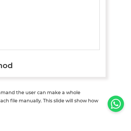
thod
command the user can make a whole
ch file manually. This slide will show how