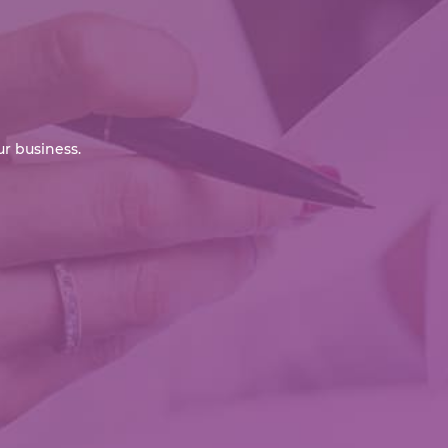
r business.