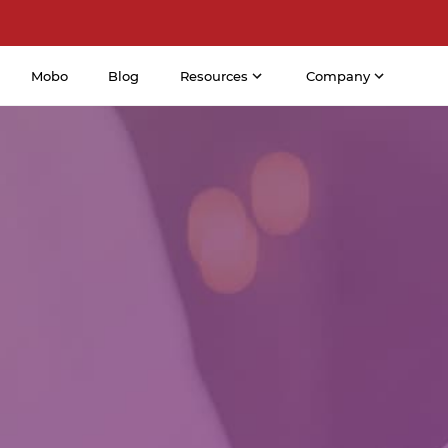
Mobo
Blog
Resources
Company