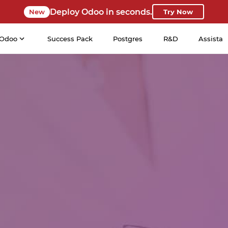
Deploy Odoo in seconds.
New
Try Now
Odoo
Success Pack
Postgres
R&D
Assista