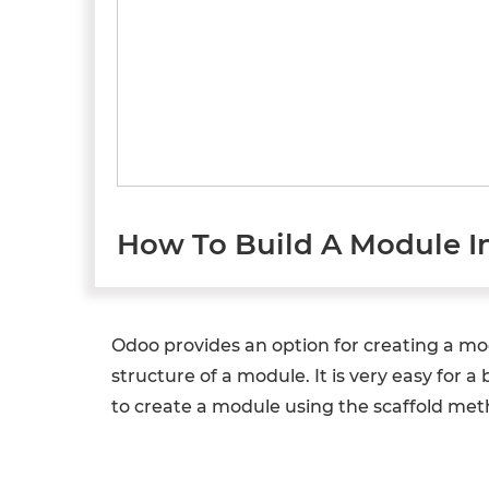
How To Build A Module I
Odoo provides an option for creating a m
structure of a module. It is very easy for 
to create a module using the scaffold met