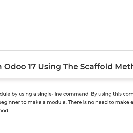
n Odoo 17 Using The Scaffold Me
odule by using a single-line command. By using this 
a beginner to make a module. There is no need to make ea
hod.