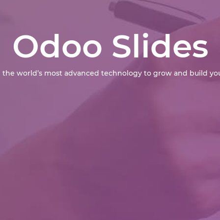
Odoo Slides
 the world’s most advanced technology to grow and build you