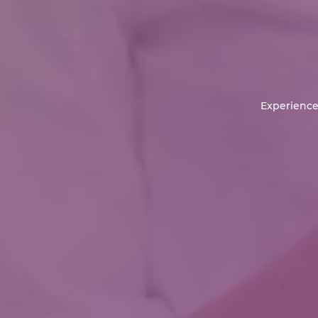
Experience