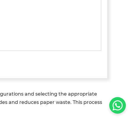
igurations and selecting the appropriate
odes and reduces paper waste. This process