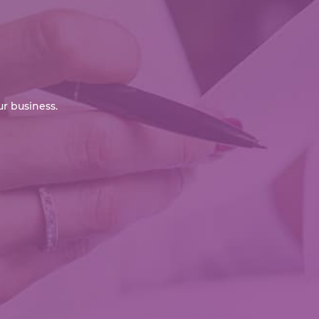
r business.