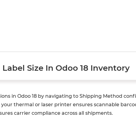
Label Size In Odoo 18 Inventory
ions in Odoo 18 by navigating to Shipping Method conf
o your thermal or laser printer ensures scannable barc
ures carrier compliance across all shipments.