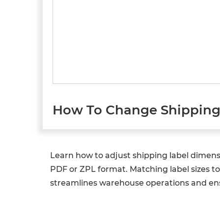
How To Change Shipping 
Learn how to adjust shipping label dimens
PDF or ZPL format. Matching label sizes t
streamlines warehouse operations and ens