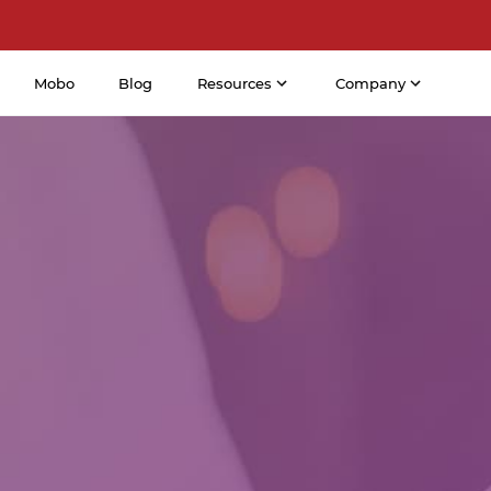
Mobo
Blog
Resources
Company