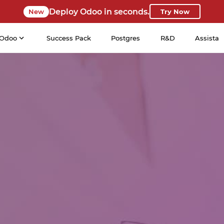
Deploy Odoo in seconds.
New
Try Now
Odoo
Success Pack
Postgres
R&D
Assista