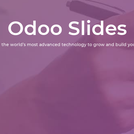
Odoo Slides
 the world’s most advanced technology to grow and build you