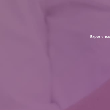
Experience