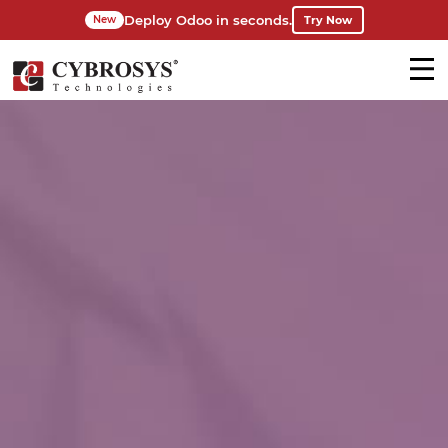
Deploy Odoo in seconds.
Try Now
New