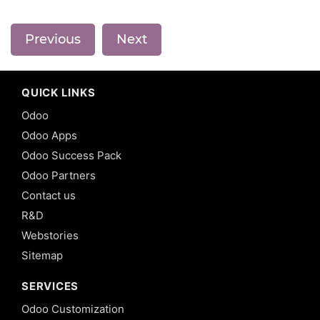
Previous
Next
QUICK LINKS
Odoo
Odoo Apps
Odoo Success Pack
Odoo Partners
Contact us
R&D
Webstories
Sitemap
SERVICES
Odoo Customization