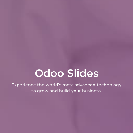
Odoo Slides
Experience the world’s most advanced technology
to grow and build your business.