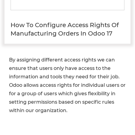
How To Configure Access Rights Of
Manufacturing Orders In Odoo 17
By assigning different access rights we can
ensure that users only have access to the
information and tools they need for their job.
Odoo allows access rights for individual users or
for a group of users which gives flexibility in
setting permissions based on specific rules
within our organization.