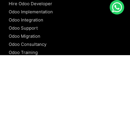
Hire Odoo Developer
Odoo Implementation
Odoo Integration
Odoo Support
Odoo Migration
Odoo Consultancy
Odoo Training
Odoo Licensing
REFERENCE
Odoo ERP
Odoo Software
Odoo vs SAP
Odoo vs Dynamics
Odoo vs ERP Next
Odoo vs Netsuite