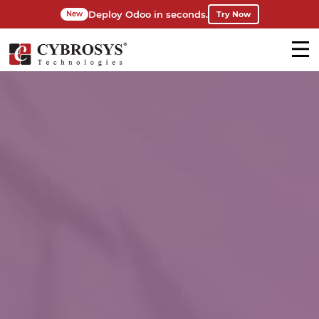
Deploy Odoo in seconds.
Try Now
New