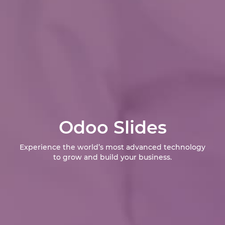
Odoo Slides
Experience the world’s most advanced technology
to grow and build your business.