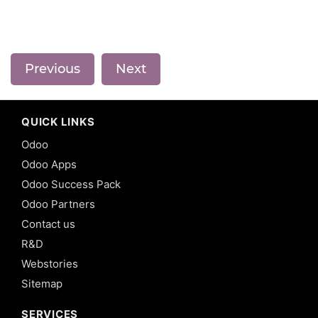
Previous
Next
QUICK LINKS
Odoo
Odoo Apps
Odoo Success Pack
Odoo Partners
Contact us
R&D
Webstories
Sitemap
SERVICES