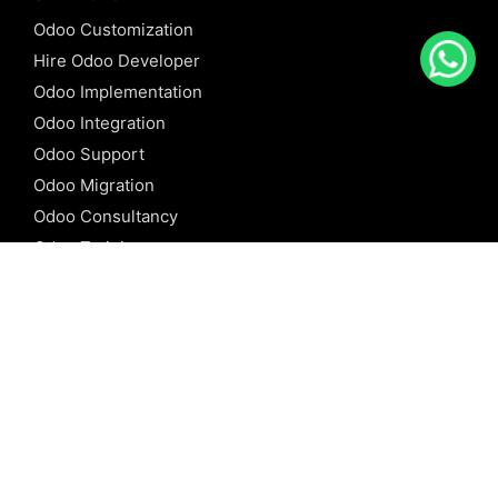
Odoo Customization
Hire Odoo Developer
Odoo Implementation
Odoo Integration
Odoo Support
Odoo Migration
Odoo Consultancy
Odoo Training
Odoo Licensing
REFERENCE
Odoo ERP
Odoo Software
Odoo vs SAP
Odoo vs Dynamics
Odoo vs ERP Next