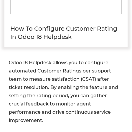
How To Configure Customer Rating
In Odoo 18 Helpdesk
Odoo 18 Helpdesk allows you to configure
automated Customer Ratings per support
team to measure satisfaction (CSAT) after
ticket resolution. By enabling the feature and
setting the rating period, you can gather
crucial feedback to monitor agent
performance and drive continuous service
improvement.