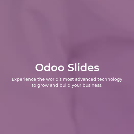
Odoo Slides
Experience the world’s most advanced technology
to grow and build your business.