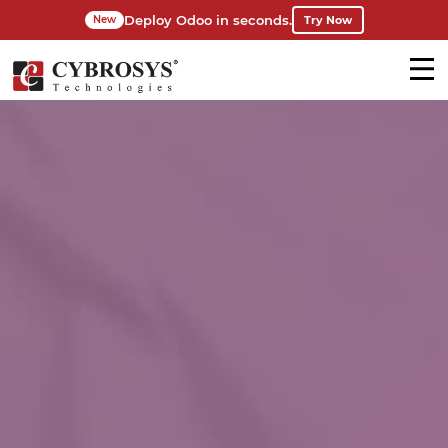
Deploy Odoo in seconds.
Try Now
New