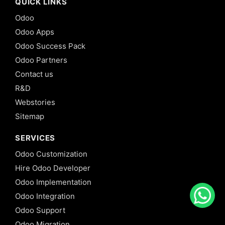
QUICK LINKS
Odoo
Odoo Apps
Odoo Success Pack
Odoo Partners
Contact us
R&D
Webstories
Sitemap
SERVICES
Odoo Customization
Hire Odoo Developer
Odoo Implementation
Odoo Integration
Odoo Support
Odoo Migration