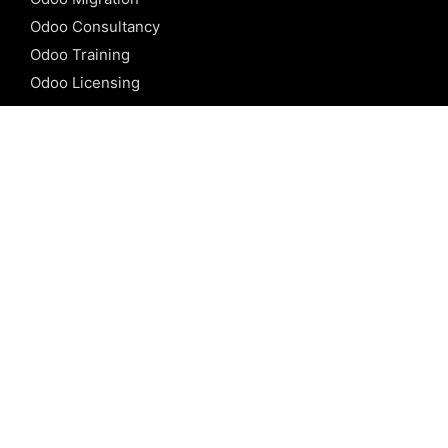
Odoo Consultancy
Odoo Training
Odoo Licensing
REFERENCE
Odoo ERP
Odoo Software
Odoo vs SAP
Odoo vs Dynamics
Odoo vs ERP Next
Odoo vs Netsuite
Odoo vs Sage
Odoo vs Sugar CRM
Odoo vs Zoho CRM
CALICUT