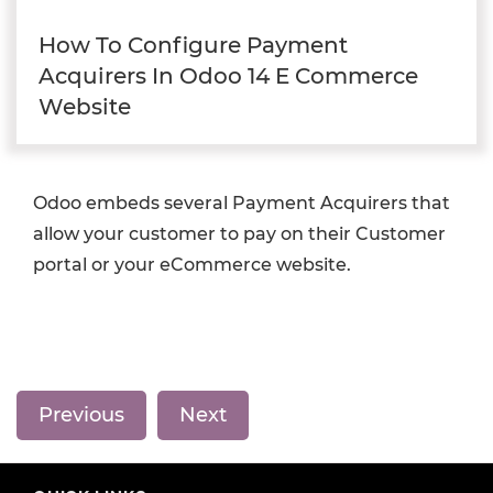
How To Configure Payment
Acquirers In Odoo 14 E Commerce
Website
Odoo embeds several Payment Acquirers that
allow your customer to pay on their Customer
portal or your eCommerce website.
Previous
Next