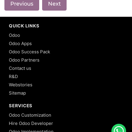
Previous
Next
QUICK LINKS
Odoo
Odoo Apps
Odoo Success Pack
Odoo Partners
Contact us
R&D
Webstories
Sitemap
SERVICES
Odoo Customization
Hire Odoo Developer
Odoo Implementation