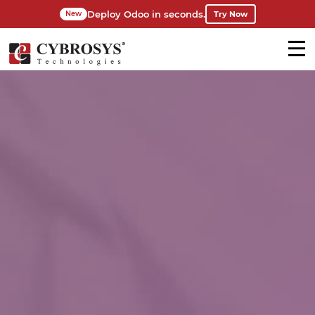
Deploy Odoo in seconds.
Try Now
New