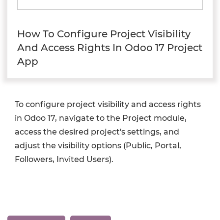
How To Configure Project Visibility
And Access Rights In Odoo 17 Project
App
To configure project visibility and access rights
in Odoo 17, navigate to the Project module,
access the desired project's settings, and
adjust the visibility options (Public, Portal,
Followers, Invited Users).