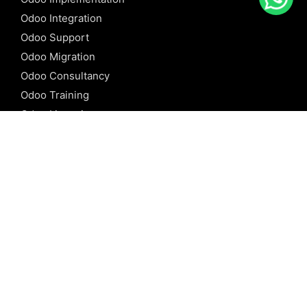
Odoo Integration
Odoo Support
Odoo Migration
Odoo Consultancy
Odoo Training
Odoo Licensing
REFERENCE
Odoo ERP
Odoo Software
Odoo vs SAP
Odoo vs Dynamics
Odoo vs ERP Next
Odoo vs Netsuite
Odoo vs Sage
Odoo vs Sugar CRM