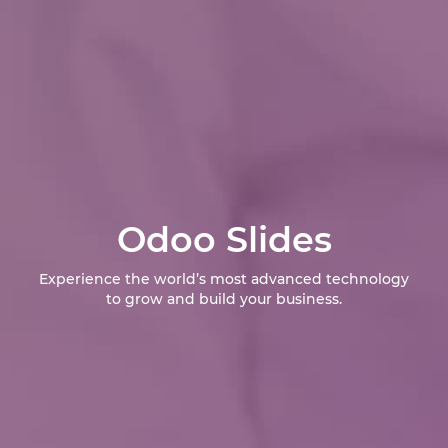
Odoo Slides
Experience the world’s most advanced technology
to grow and build your business.